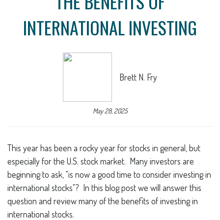
THE BENEFITS OF
INTERNATIONAL INVESTING
Brett N. Fry
May 28, 2025
This year has been a rocky year for stocks in general, but
especially for the U.S. stock market. Many investors are
beginning to ask, "is now a good time to consider investing in
international stocks"? In this blog post we will answer this
question and review many of the benefits of investing in
international stocks.