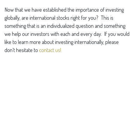
Now that we have established the importance of investing
globally, are international stocks right for you? This is
something that is an individualized question and something
we help our investors with each and every day. If you would
like to learn more about investing internationally, please
don't hesitate to
contact us!