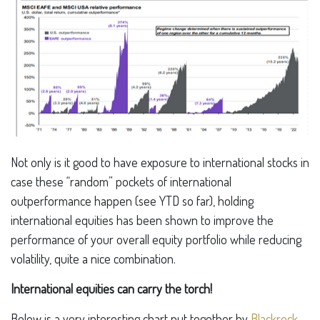
Not only is it good to have exposure to international stocks in
case these “random” pockets of international
outperformance happen (see YTD so far), holding
international equities has been shown to improve the
performance of your overall equity portfolio while reducing
volatility, quite a nice combination.
International equities can carry the torch!
Below is a very interesting chart put together by
Blackrock