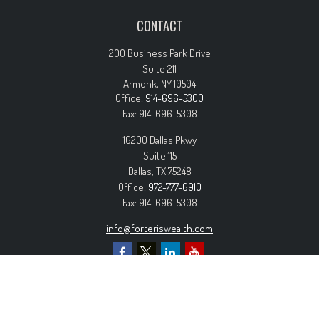
CONTACT
200 Business Park Drive
Suite 211
Armonk,
NY
10504
Office:
914-696-5300
Fax:
914-696-5308
16200 Dallas Pkwy
Suite 115
Dallas,
TX
75248
Office:
972-777-6910
Fax:
914-696-5308
info@forteriswealth.com
EXPLORE OUR SITE
Our Services