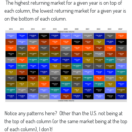
The highest returning market for a given year is on top of
each column, the lowest returning market for a given year is
on the bottom of each column.
Notice any patterns here? Other than the U.S. not being at
the top of each column (or the same market being at the top
of each column), I don’t!