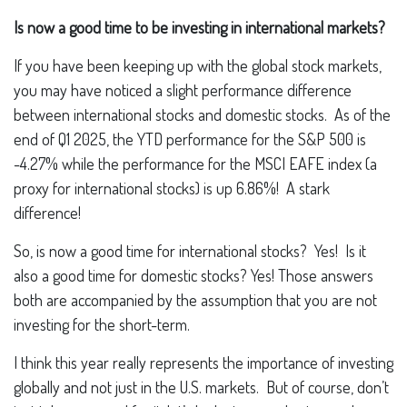
Is now a good time to be investing in international markets?
If you have been keeping up with the global stock markets,
you may have noticed a slight performance difference
between international stocks and domestic stocks. As of the
end of Q1 2025, the YTD performance for the S&P 500 is
-4.27% while the performance for the MSCI EAFE index (a
proxy for international stocks) is up 6.86%! A stark
difference!
So, is now a good time for international stocks? Yes! Is it
also a good time for domestic stocks? Yes! Those answers
both are accompanied by the assumption that you are not
investing for the short-term.
I think this year really represents the importance of investing
globally and not just in the U.S. markets. But of course, don’t