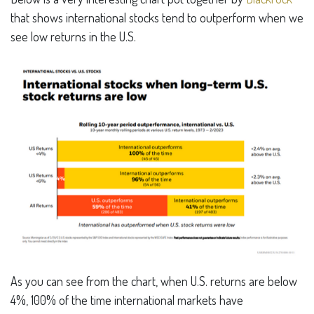
that shows international stocks tend to outperform when we
see low returns in the U.S.
As you can see from the chart, when U.S. returns are below
4%, 100% of the time international markets have