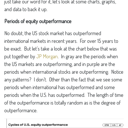
just take our word for it, let’s look at some charts, graphs,
and data to back it up.
Periods of equity outperformance
No doubt, the US stock market has outperformed
international markets in recent years. For over 15 years to
be exact. But let’s take a look at the chart below that was
put together by
JP Morgan
. In gray are the periods when
the US markets are outperforming, and in purple are the
periods when international stocks are outperforming. Notice
any patterns? I don’t. Other than the fact that we see some
periods when international has outperformed and some
periods when the U.S. has outperformed. The length of time
of the outperformance is totally random as is the degree of
outperformance.