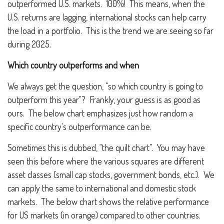
outperformed U.S. markets. 100%! This means, when the
U.S. returns are lagging, international stocks can help carry
the load in a portfolio. This is the trend we are seeing so far
during 2025.
Which country outperforms and when
We always get the question, "so which country is going to
outperform this year"? Frankly, your guess is as good as
ours. The below chart emphasizes just how random a
specific country's outperformance can be.
Sometimes this is dubbed, “the quilt chart”. You may have
seen this before where the various squares are different
asset classes (small cap stocks, government bonds, etc.). We
can apply the same to international and domestic stock
markets. The below chart shows the relative performance
for US markets (in orange) compared to other countries.