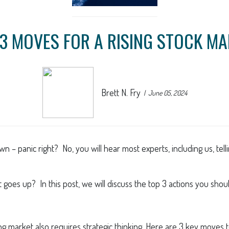
3 MOVES FOR A RISING STOCK M
Brett N. Fry
June 05, 2024
 – panic right? No, you will hear most experts, including us, tell
goes up? In this post, we will discuss the top 3 actions you shou
sing market also requires strategic thinking. Here are 3 key move