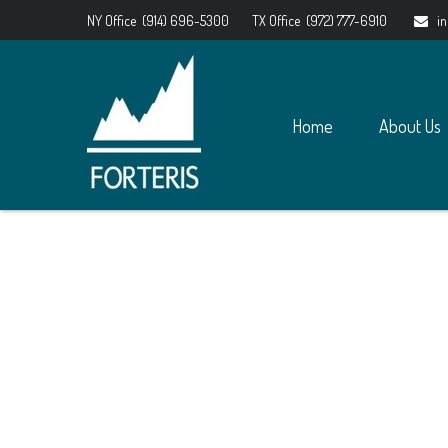
NY Office
(914) 696-5300
TX Office
(972) 777-6910
i
Home
About Us