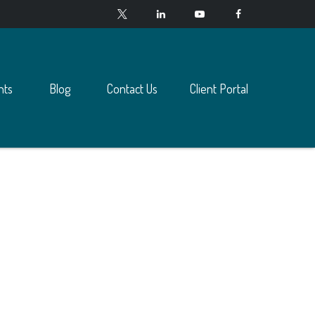
nts
Blog
Contact Us
Client Portal