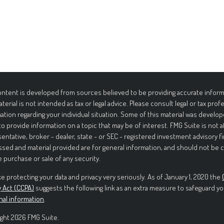
ntent is developed from sources believed to be providing accurate informa
aterial is not intended as tax or legal advice. Please consult legal or tax prof
ation regarding your individual situation. Some of this material was deve
to provide information on a topic that may be of interest. FMG Suite is not 
entative, broker - dealer, state - or SEC - registered investment advisory f
sed and material provided are for general information, and should not be c
e purchase or sale of any security.
e protecting your data and privacy very seriously. As of January 1, 2020 the
y Act (CCPA)
suggests the following link as an extra measure to safeguard yo
nal information
.
ght 2026 FMG Suite.