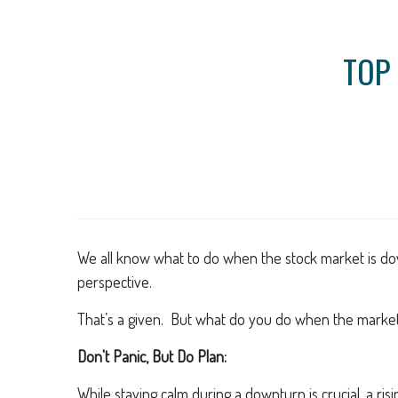
TOP 
We all know what to do when the stock market is down
perspective.
That’s a given. But what do you do when the market 
Don't Panic, But Do Plan:
While staying calm during a downturn is crucial, a ri