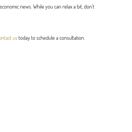
conomic news. While you can relax a bit, don't
ontact us
today to schedule a consultation.