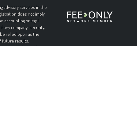
g advisory services in the
egistration does not imply
ax, accounting or legal
 of any company, security,
 be relied upon as the
f future results.
l or complete loss of funds
table or equal any
and without warranties of
pplicable laws, Forteris
 limited to, implied
urpose. Forteris does not
nformation is at your sole
ial or consequential
ed on this site, even if
ity of such damages.
n offer to sell, or a
on, or recommendation