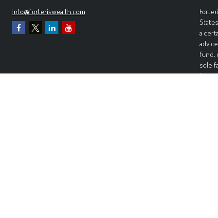
info@forteriswealth.com
Forter
States
a cert
advice
fund, 
sole f
Invest
invest
perfor
any ki
Wealth
warran
warran
risk. 
damage
Forter
Inform
recomm
would 