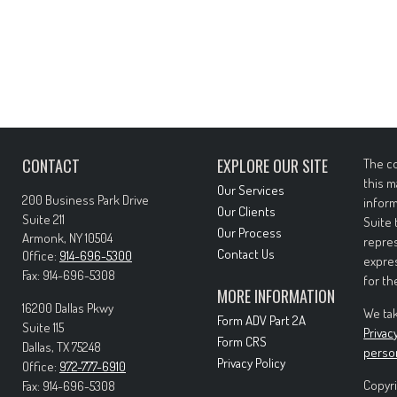
CONTACT
EXPLORE OUR SITE
The co
this m
Our Services
200 Business Park Drive
inform
Our Clients
Suite 211
Suite 
Our Process
Armonk,
NY
10504
repres
Contact Us
Office:
914-696-5300
expres
Fax:
914-696-5308
for th
MORE INFORMATION
16200 Dallas Pkwy
We tak
Form ADV Part 2A
Suite 115
Privac
Form CRS
Dallas,
TX
75248
perso
Privacy Policy
Office:
972-777-6910
Copyri
Fax:
914-696-5308