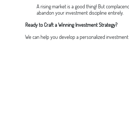
A rising market is a good thing! But complace
abandon your investment discipline entirely.
Ready to Craft a Winning Investment Strategy?
We can help you develop a personalized investment pl