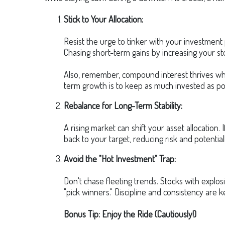
Stick to Your Allocation:
Resist the urge to tinker with your investment 
Chasing short-term gains by increasing your st
Also, remember, compound interest thrives whe
term growth is to keep as much invested as po
Rebalance for Long-Term Stability:
A rising market can shift your asset allocation
back to your target, reducing risk and potentiall
Avoid the "Hot Investment" Trap:
Don't chase fleeting trends. Stocks with explosi
"pick winners." Discipline and consistency are k
Bonus Tip: Enjoy the Ride (Cautiously!)