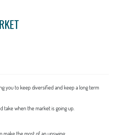
ARKET
ing you to keep diversified and keep a long term
ld take when the market is going up.
s to make the most of an upswing: