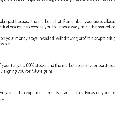
plan just because the market is hot. Remember, your asset allocat
ock allocation can expose you to unnecessary risk if the market co
n your money stays invested. Withdrawing profits disrupts this g
ssible.
. If your target is 60% stocks and the market surges, your portfol
y aligning you for future gains.
ve gains often experience equally dramatic falls. Focus on your lon
ey.