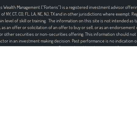
is Wealth Management (“Forteris”) is a registered investment advisor offerin
 of NY, CT, CO, FL, LA, NE, NJ, TX and in other jurisdictions where exempt. R
ain level of skill or training. The information on this site is not intended as t
, as an offer or solicitation of an offer to buy or sell, or as an endorsement
or other securities or non-securities offering. This information should not
actor in an investment making decision. Past performance is no indication o
ment in securities involves significant risk and has the potential for partia
ed. It should not be assumed that any recommendations made will be profi
mance noted on this site. The information on this site is provided “AS IS” 
nd either express or implied. To the fullest extent permissible pursuant to a
 Management disclaims all warranties, express or implied, including, but not
ties of merchantability, non-infringement, and suitability for a particular p
t that the information on this site will be free from error. Your use of the i
Under no circumstances shall Forteris be liable for any direct, indirect, spec
s that result from the use of, or the inability to use, the information provid
is or a Forteris authorized representative has been advised of the possibil
ation contained on this site should not be considered a solicitation to buy, a
endation of any security in any jurisdiction where such offer, solicitati
be unlawful or unauthorized.