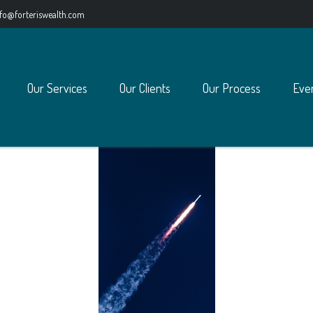
nfo@forteriswealth.com
Our Services
Our Clients
Our Process
Eve