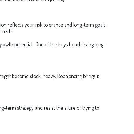
ion reflects your risk tolerance and long-term goals.
rrects.
rowth potential. One of the keys to achieving long-
io might become stock-heavy. Rebalancing brings it
g-term strategy and resist the allure of trying to