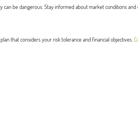
ncy can be dangerous. Stay informed about market conditions and e
an that considers your risk tolerance and financial objectives.
C