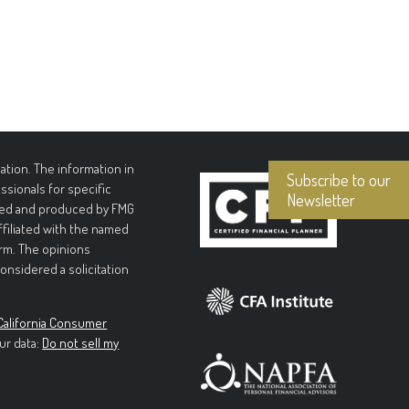
tion. The information in
Subscribe to our
essionals for specific
Newsletter
loped and produced by FMG
affiliated with the named
irm. The opinions
onsidered a solicitation
California Consumer
ur data:
Do not sell my