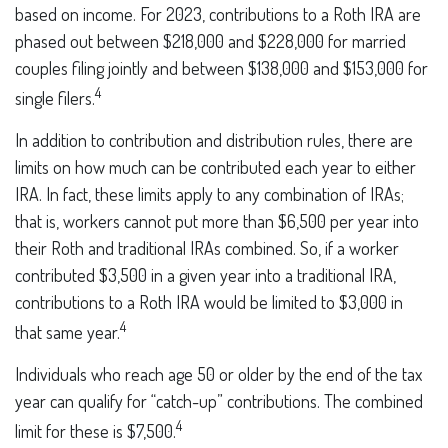
based on income. For 2023, contributions to a Roth IRA are
phased out between $218,000 and $228,000 for married
couples filing jointly and between $138,000 and $153,000 for
4
single filers.
In addition to contribution and distribution rules, there are
limits on how much can be contributed each year to either
IRA. In fact, these limits apply to any combination of IRAs;
that is, workers cannot put more than $6,500 per year into
their Roth and traditional IRAs combined. So, if a worker
contributed $3,500 in a given year into a traditional IRA,
contributions to a Roth IRA would be limited to $3,000 in
4
that same year.
Individuals who reach age 50 or older by the end of the tax
year can qualify for “catch-up” contributions. The combined
4
limit for these is $7,500.