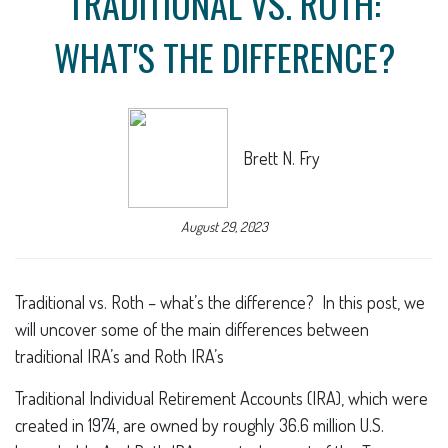
TRADITIONAL VS. ROTH:
WHAT'S THE DIFFERENCE?
Brett N. Fry
August 29, 2023
Traditional vs. Roth – what’s the difference? In this post, we
will uncover some of the main differences between
traditional IRA’s and Roth IRA’s
Traditional Individual Retirement Accounts (IRA), which were
created in 1974, are owned by roughly 36.6 million U.S.