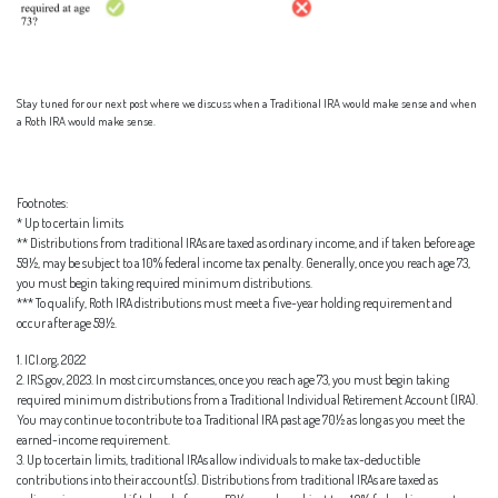
Stay tuned for our next post where we discuss when a Traditional IRA would make sense and when
a Roth IRA would make sense.
Footnotes:
* Up to certain limits
** Distributions from traditional IRAs are taxed as ordinary income, and if taken before age
59½, may be subject to a 10% federal income tax penalty. Generally, once you reach age 73,
you must begin taking required minimum distributions.
*** To qualify, Roth IRA distributions must meet a five-year holding requirement and
occur after age 59½.
1. ICI.org, 2022
2. IRS.gov, 2023. In most circumstances, once you reach age 73, you must begin taking
required minimum distributions from a Traditional Individual Retirement Account (IRA).
You may continue to contribute to a Traditional IRA past age 70½ as long as you meet the
earned-income requirement.
3. Up to certain limits, traditional IRAs allow individuals to make tax-deductible
contributions into their account(s). Distributions from traditional IRAs are taxed as