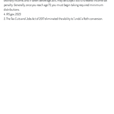
ordinary income, and if taken before age 59½, may be subject to a 10% federal income tax
penalty. Generally, once you reach age 73, you must begin taking required minimum
distributions.
4. IRS.gov, 2023
5. The Tax Cuts and Jobs Act of 2017 eliminated the ability to "undo" a Roth conversion.