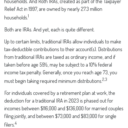
households. And Roth IRAs, created as part of the Taxpayer
Relief Act in 1997, are owned by nearly 27.3 million
1
households.
Both are IRAs. And yet, each is quite different.
Up to certain limits, traditional IRAs allow individuals to make
tax-deductible contributions to their account(s). Distributions
from traditional IRAs are taxed as ordinary income, and if
taken before age 59½, may be subject to a 10% federal
income tax penalty. Generally, once you reach age 73, you
2,3
must begin taking required minimum distributions.
For individuals covered by a retirement plan at work, the
deduction for a traditional IRA in 2023 is phased out for
incomes between $116,000 and $136,000 for married couples
filing jointly, and between $73,000 and $83,000 for single
4
filers.