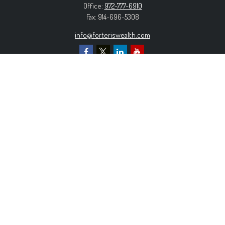
Office:
972-777-6910
Fax:
914-696-5308
info@forteriswealth.com
EXPLORE OUR SITE
Our Services
Our Clients
Our Process
Contact Us
MORE INFORMATION
Form ADV Part 2A
Form CRS
Privacy Policy
The content is developed from sources believed to be
providing accurate information. The information in this material is