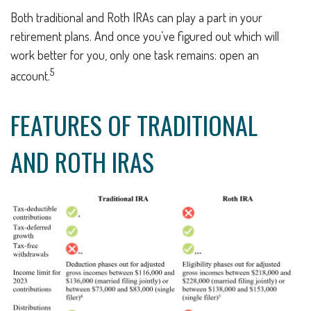
Both traditional and Roth IRAs can play a part in your
retirement plans. And once you’ve figured out which will
work better for you, only one task remains: open an
5
account.
FEATURES OF TRADITIONAL
AND ROTH IRAS