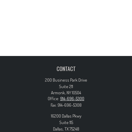
CONTACT
200 Business Park Drive
Suite 211
Armonk,
NY
10504
Office:
914-696-5300
Fax:
914-696-5308
16200 Dallas Pkwy
Suite 115
Dallas,
TX
75248