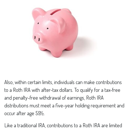
Also, within certain limits, individuals can make contributions
to a Roth IRA with after-tax dollars. To qualify for a tax-free
and penalty-free withdrawal of earnings, Roth IRA
distributions must meet a five-year holding requirement and
occur after age 59½.
Like a traditional IRA, contributions to a Roth IRA are limited