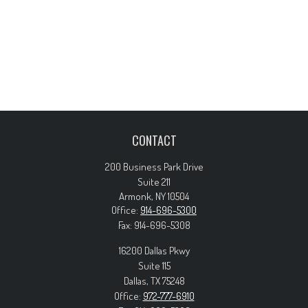
CONTACT
200 Business Park Drive
Suite 211
Armonk,
NY
10504
Office:
914-696-5300
Fax:
914-696-5308
16200 Dallas Pkwy
Suite 115
Dallas,
TX
75248
Office:
972-777-6910