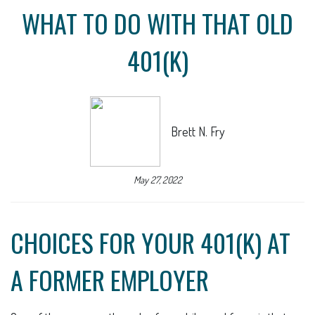
WHAT TO DO WITH THAT OLD
401(K)
Brett N. Fry
May 27, 2022
CHOICES FOR YOUR 401(K) AT
A FORMER EMPLOYER