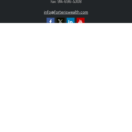
Fax:
914-696-5308
info@forteriswealth.com
EXPLORE OUR SITE
Our Services
Our Clients
Our Process
Contact Us
MORE INFORMATION
Form ADV Part 2A
Form CRS
Privacy Policy
The content is developed from sources believed to be
providing accurate information. The information in this material is
not intended as tax or legal advice. Please consult legal or tax
professionals for specific information regarding your individual