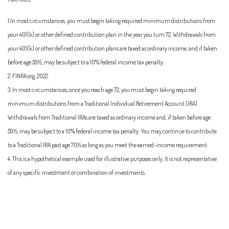
1.In most circumstances, you must begin taking required minimum distributions from
your 401(k) or other defined contribution plan in the year you turn 72. Withdrawals from
your 401(k) or other defined contribution plans are taxed as ordinary income, and if taken
before age 59½, may be subject to a 10% federal income tax penalty.
2. FINRA.org, 2022
3. In most circumstances, once you reach age 72, you must begin taking required
minimum distributions from a Traditional Individual Retirement Account (IRA).
Withdrawals from Traditional IRAs are taxed as ordinary income and, if taken before age
59½, may be subject to a 10% federal income tax penalty. You may continue to contribute
to a Traditional IRA past age 70½ as long as you meet the earned-income requirement.
4. This is a hypothetical example used for illustrative purposes only. It is not representative
of any specific investment or combination of investments.