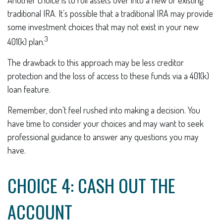
traditional IRA. It’s possible that a traditional IRA may provide
some investment choices that may not exist in your new
3
401(k) plan.
The drawback to this approach may be less creditor
protection and the loss of access to these funds via a 401(k)
loan feature.
Remember, don’t feel rushed into making a decision. You
have time to consider your choices and may want to seek
professional guidance to answer any questions you may
have.
CHOICE 4: CASH OUT THE
ACCOUNT