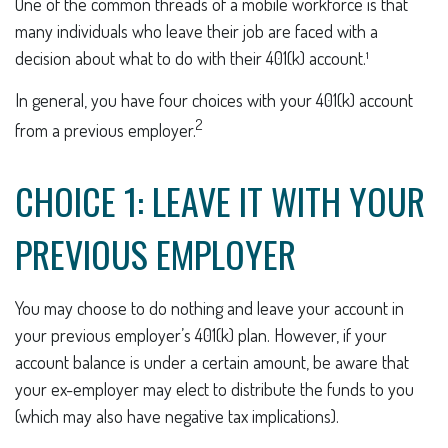
One of the common threads of a mobile workforce is that
many individuals who leave their job are faced with a
decision about what to do with their 401(k) account.¹
In general, you have four choices with your 401(k) account
2
from a previous employer.
CHOICE 1: LEAVE IT WITH YOUR
PREVIOUS EMPLOYER
You may choose to do nothing and leave your account in
your previous employer’s 401(k) plan. However, if your
account balance is under a certain amount, be aware that
your ex-employer may elect to distribute the funds to you
(which may also have negative tax implications).