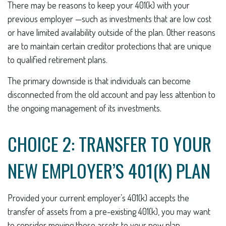
There may be reasons to keep your 401(k) with your
previous employer —such as investments that are low cost
or have limited availability outside of the plan. Other reasons
are to maintain certain creditor protections that are unique
to qualified retirement plans.
The primary downside is that individuals can become
disconnected from the old account and pay less attention to
the ongoing management of its investments.
CHOICE 2: TRANSFER TO YOUR
NEW EMPLOYER’S 401(K) PLAN
Provided your current employer’s 401(k) accepts the
transfer of assets from a pre-existing 401(k), you may want
to consider moving these assets to your new plan.