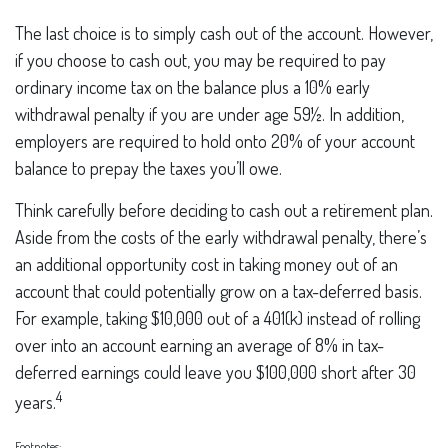
The last choice is to simply cash out of the account. However,
if you choose to cash out, you may be required to pay
ordinary income tax on the balance plus a 10% early
withdrawal penalty if you are under age 59½. In addition,
employers are required to hold onto 20% of your account
balance to prepay the taxes you’ll owe.
Think carefully before deciding to cash out a retirement plan.
Aside from the costs of the early withdrawal penalty, there’s
an additional opportunity cost in taking money out of an
account that could potentially grow on a tax-deferred basis.
For example, taking $10,000 out of a 401(k) instead of rolling
over into an account earning an average of 8% in tax-
deferred earnings could leave you $100,000 short after 30
4
years.
Footnotes: