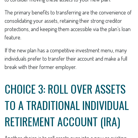
The primary benefits to transferring are the convenience of
consolidating your assets, retaining their strong creditor
protections, and keeping them accessible via the plan’s loan
feature.
If the new plan has a competitive investment menu, many
individuals prefer to transfer their account and make a full
break with their former employer.
CHOICE 3: ROLL OVER ASSETS
TO A TRADITIONAL INDIVIDUAL
RETIREMENT ACCOUNT (IRA)
Another choice is to roll assets over into a new or existing