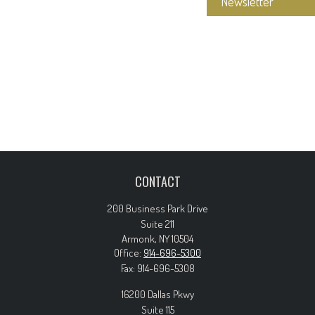
Newsletter
CONTACT
200 Business Park Drive
Suite 211
Armonk,
NY
10504
Office:
914-696-5300
Fax:
914-696-5308
16200 Dallas Pkwy
Suite 115