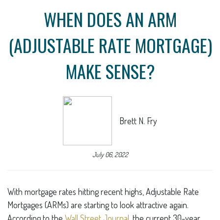
WHEN DOES AN ARM
(ADJUSTABLE RATE MORTGAGE)
MAKE SENSE?
Brett N. Fry
July 06, 2022
With mortgage rates hitting recent highs, Adjustable Rate
Mortgages (ARMs) are starting to look attractive again.
According to the
Wall Street Journal
, the current 30-year