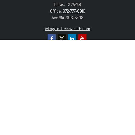
Dallas,
TX
75248
Office:
972-777-6910
Fax:
914-696-5308
info@forteriswealth.com
EXPLORE OUR SITE
Our Services
Our Clients
Our Process
Contact Us
MORE INFORMATION
Form ADV Part 2A
Form CRS
Privacy Policy
The content is developed from sources believed to be