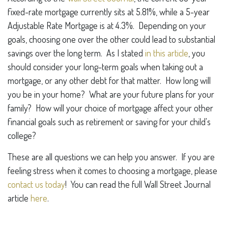
fixed-rate mortgage currently sits at 5.81%, while a 5-year
Adjustable Rate Mortgage is at 4.3%. Depending on your
goals, choosing one over the other could lead to substantial
savings over the long term. As I stated
in this article
, you
should consider your long-term goals when taking out a
mortgage, or any other debt for that matter. How long will
you be in your home? What are your future plans for your
family? How will your choice of mortgage affect your other
financial goals such as retirement or saving for your child's
college?
These are all questions we can help you answer. If you are
feeling stress when it comes to choosing a mortgage, please
contact us today
! You can read the full Wall Street Journal
article
here
.