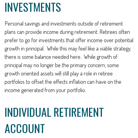
INVESTMENTS
Personal savings and investments outside of retirement
plans can provide income during retirement. Retirees often
prefer to go for investments that offer income over potential
growth in principal. While this may feel like a viable strategy,
there is some balance needed here. While growth of
principal may no longer be the primary concern, some
growth oriented assets will still play a role in retiree
portfolios to offset the effects inflation can have on the
income generated from your portfolio.
INDIVIDUAL RETIREMENT
ACCOUNT