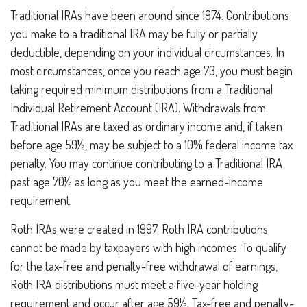
Traditional IRAs have been around since 1974. Contributions
you make to a traditional IRA may be fully or partially
deductible, depending on your individual circumstances. In
most circumstances, once you reach age 73, you must begin
taking required minimum distributions from a Traditional
Individual Retirement Account (IRA). Withdrawals from
Traditional IRAs are taxed as ordinary income and, if taken
before age 59½, may be subject to a 10% federal income tax
penalty. You may continue contributing to a Traditional IRA
past age 70½ as long as you meet the earned-income
requirement.
Roth IRAs were created in 1997. Roth IRA contributions
cannot be made by taxpayers with high incomes. To qualify
for the tax-free and penalty-free withdrawal of earnings,
Roth IRA distributions must meet a five-year holding
requirement and occur after age 59½. Tax-free and penalty-