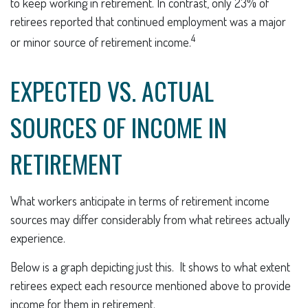
to keep working in retirement. In contrast, only 23% of
retirees reported that continued employment was a major
4
or minor source of retirement income.
EXPECTED VS. ACTUAL
SOURCES OF INCOME IN
RETIREMENT
What workers anticipate in terms of retirement income
sources may differ considerably from what retirees actually
experience.
Below is a graph depicting just this. It shows to what extent
retirees expect each resource mentioned above to provide
income for them in retirement.