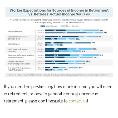
If you need help estimating how much income you will need
in retirement, or how to generate enough income in
retirement, please don’t hesitate to
contact us
!