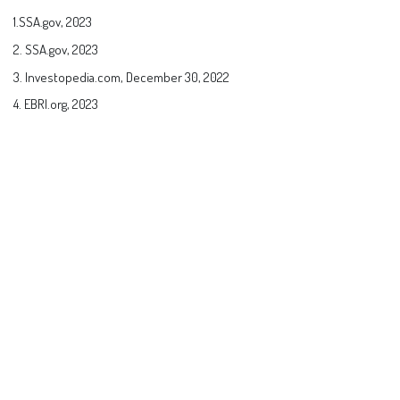
1.SSA.gov, 2023
2. SSA.gov, 2023
3. Investopedia.com, December 30, 2022
4. EBRI.org, 2023