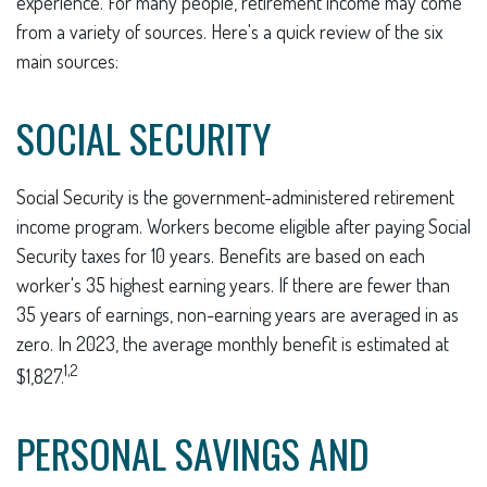
experience. For many people, retirement income may come
from a variety of sources. Here's a quick review of the six
main sources:
SOCIAL SECURITY
Social Security is the government-administered retirement
income program. Workers become eligible after paying Social
Security taxes for 10 years. Benefits are based on each
worker's 35 highest earning years. If there are fewer than
35 years of earnings, non-earning years are averaged in as
zero. In 2023, the average monthly benefit is estimated at
1,2
$1,827.
PERSONAL SAVINGS AND