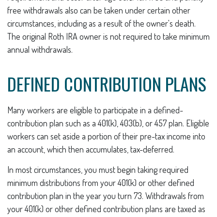
free withdrawals also can be taken under certain other
circumstances, including as a result of the owner's death.
The original Roth IRA owner is not required to take minimum
annual withdrawals.
DEFINED CONTRIBUTION PLANS
Many workers are eligible to participate in a defined-
contribution plan such as a 401(k), 403(b), or 457 plan. Eligible
workers can set aside a portion of their pre-tax income into
an account, which then accumulates, tax-deferred.
In most circumstances, you must begin taking required
minimum distributions from your 401(k) or other defined
contribution plan in the year you turn 73. Withdrawals from
your 401(k) or other defined contribution plans are taxed as