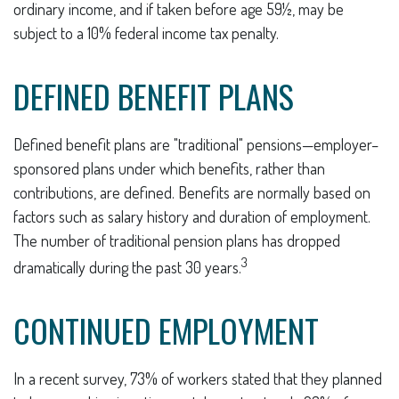
ordinary income, and if taken before age 59½, may be
subject to a 10% federal income tax penalty.
DEFINED BENEFIT PLANS
Defined benefit plans are "traditional" pensions—employer–
sponsored plans under which benefits, rather than
contributions, are defined. Benefits are normally based on
factors such as salary history and duration of employment.
The number of traditional pension plans has dropped
3
dramatically during the past 30 years.
CONTINUED EMPLOYMENT
In a recent survey, 73% of workers stated that they planned