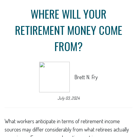
WHERE WILL YOUR
RETIREMENT MONEY COME
FROM?
Brett N. Fry
July 03, 2024
What workers anticipate in terms of retirement income
sources may differ considerably from what retirees actually