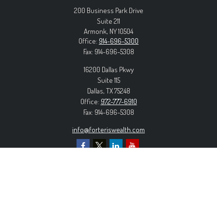
200 Business Park Drive
Suite 211
Armonk,
NY
10504
Office:
914-696-5300
Fax:
914-696-5308
16200 Dallas Pkwy
Suite 115
Dallas,
TX
75248
Office:
972-777-6910
Fax:
914-696-5308
info@forteriswealth.com
EXPLORE OUR SITE
Our Services
Our Clients
Our Process