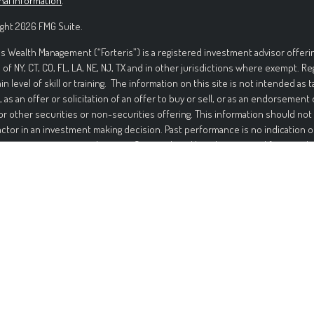
nal information
.
ght 2026 FMG Suite.
is Wealth Management (“Forteris”) is a registered investment advisor offerin
 of NY, CT, CO, FL, LA, NE, NJ, TX and in other jurisdictions where exempt. R
ain level of skill or training. The information on this site is not intended as t
, as an offer or solicitation of an offer to buy or sell, or as an endorsement
or other securities or non-securities offering. This information should not
actor in an investment making decision. Past performance is no indication o
ment in securities involves significant risk and has the potential for partia
ed. It should not be assumed that any recommendations made will be profi
mance noted on this site. The information on this site is provided “AS IS” 
nd either express or implied. To the fullest extent permissible pursuant to a
 Management disclaims all warranties, express or implied, including, but not
ties of merchantability, non-infringement, and suitability for a particular p
t that the information on this site will be free from error. Your use of the i
Under no circumstances shall Forteris be liable for any direct, indirect, spec
s that result from the use of, or the inability to use, the information provid
is or a Forteris authorized representative has been advised of the possibil
ation contained on this site should not be considered a solicitation to buy, a