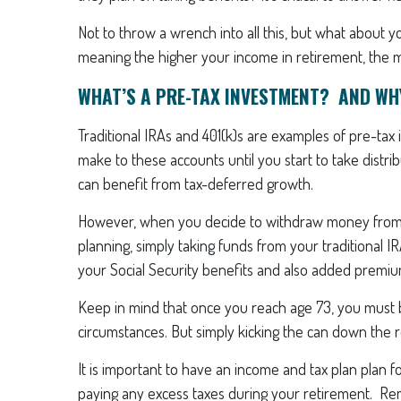
Not to throw a wrench into all this, but what abou
meaning the higher your income in retirement, the mo
WHAT’S A PRE-TAX INVESTMENT? AND WH
Traditional IRAs and 401(k)s are examples of pre-tax
make to these accounts until you start to take distr
can benefit from tax-deferred growth.
However, when you decide to withdraw money from t
planning, simply taking funds from your traditional IR
your Social Security benefits and also added premi
Keep in mind that once you reach age 73, you must be
circumstances. But simply kicking the can down the r
It is important to have an income and tax plan plan f
paying any excess taxes during your retirement. Re