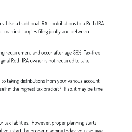
 Like a traditional IRA, contributions to a Roth IRA
 married couples filing jointly and between
ding requirement and occur after age 59½. Tax-free
ginal Roth IRA owner is not required to take
to taking distributions from your various account
lf in the highest tax bracket? If so, it may be time
 tax liabilities. However, proper planning starts
if you start the proper planning today, you can give