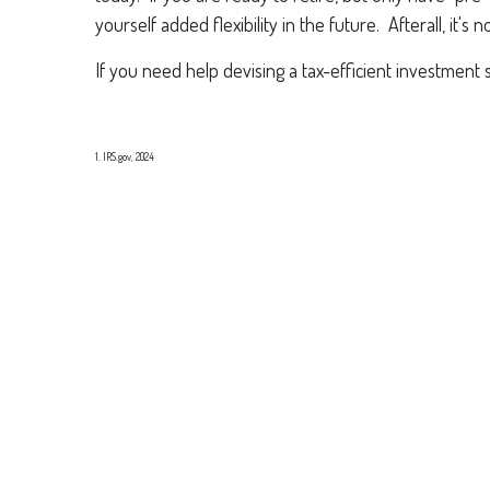
yourself added flexibility in the future. Afterall, it'
If you need help devising a tax-efficient investment 
1. IRS.gov, 2024