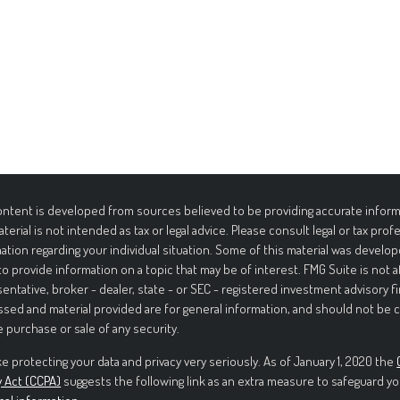
ntent is developed from sources believed to be providing accurate informa
aterial is not intended as tax or legal advice. Please consult legal or tax prof
ation regarding your individual situation. Some of this material was deve
to provide information on a topic that may be of interest. FMG Suite is not 
entative, broker - dealer, state - or SEC - registered investment advisory f
sed and material provided are for general information, and should not be c
e purchase or sale of any security.
e protecting your data and privacy very seriously. As of January 1, 2020 the
y Act (CCPA)
suggests the following link as an extra measure to safeguard yo