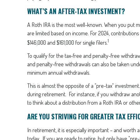
WHAT’S AN AFTER-TAX INVESTMENT?
A Roth IRA is the most well-known. When you put money
are limited based on income. For 2024, contribution
1
$146,000 and $161,000 for single filers.
To qualify for the tax-free and penalty-free withdra
and penalty-free withdrawals can also be taken unde
minimum annual withdrawals.
This is almost the opposite of a "pre-tax" investmen
during retirement. For instance, if you withdraw anot
to think about a distribution from a Roth IRA or othe
ARE YOU STRIVING FOR GREATER TAX EFFI
In retirement, it is especially important – and worth
today. If you are ready to retire, but only have "pr