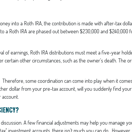
 into a Roth IRA, the contribution is made with after-tax dollars.
s to a Roth IRA are phased out between $230,000 and $240,000 for
wal of earnings, Roth IRA distributions must meet a five-year hol
r certain other circumstances, such as the owner's death. The ori
t. Therefore, some coordination can come into play when it comes 
her dollar from your pre-tax account, will you suddenly find yourse
r account.
CIENCY?
 a discussion. A few financial adjustments may help you manage your
e-tax" investment accounts, there isn't much you can do. However, 