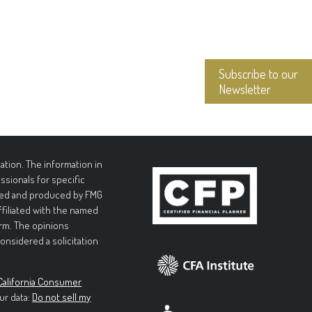
Subscribe to our
Newsletter
tion. The information in
essionals for specific
loped and produced by FMG
affiliated with the named
irm. The opinions
onsidered a solicitation
California Consumer
ur data:
Do not sell my