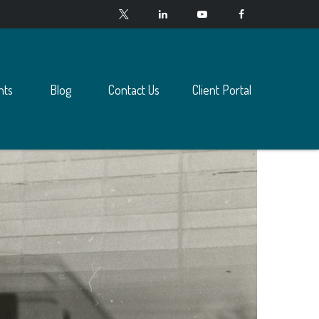
nts
Blog
Contact Us
Client Portal