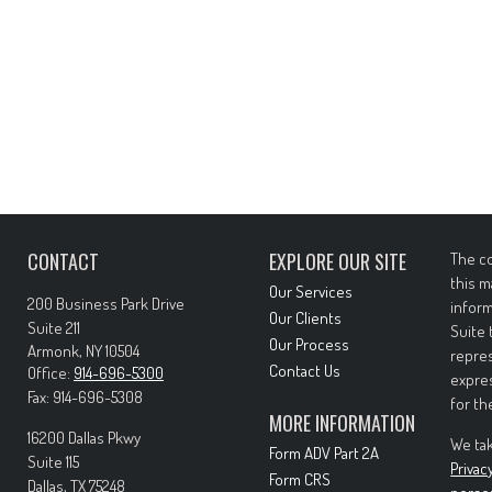
CONTACT
EXPLORE OUR SITE
The co
this m
Our Services
200 Business Park Drive
inform
Our Clients
Suite 211
Suite 
Our Process
Armonk,
NY
10504
repres
Contact Us
Office:
914-696-5300
expres
Fax:
914-696-5308
for th
MORE INFORMATION
16200 Dallas Pkwy
We tak
Form ADV Part 2A
Suite 115
Privac
Form CRS
Dallas,
TX
75248