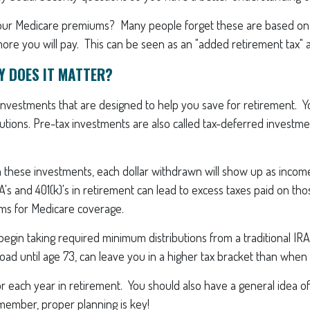
t your Medicare premiums? Many people forget these are based on
re you will pay. This can be seen as an "added retirement tax" a
Y DOES IT MATTER?
 investments that are designed to help you save for retirement. 
ibutions. Pre-tax investments are also called tax-deferred invest
hese investments, each dollar withdrawn will show up as income
A's and 401(k)'s in retirement can lead to excess taxes paid on thos
ums for Medicare coverage.
gin taking required minimum distributions from a traditional IRA,
oad until age 73, can leave you in a higher tax bracket than whe
or each year in retirement. You should also have a general idea of
member, proper planning is key!