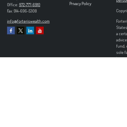
perso
Privacy Policy
Office:
972-777-6910
Copyri
Fax:
914-696-5308
info@forteriswealth.com
Forter
States
a cert
advice
fund, 
sole f
Invest
invest
perfor
any ki
Wealth
warran
warran
risk. 
damage
Forter
Inform