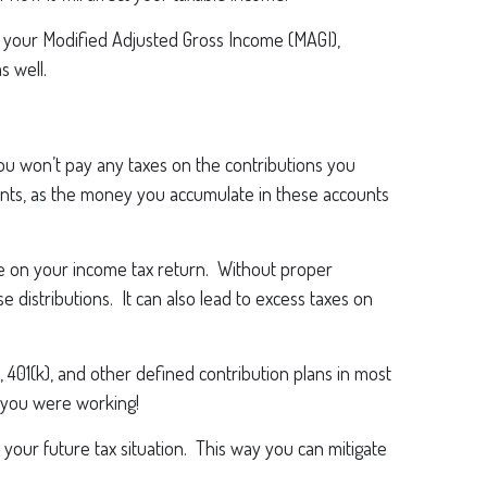
 your Modified Adjusted Gross Income (MAGI),
s well.
You won’t pay any taxes on the contributions you
ments, as the money you accumulate in these accounts
 on your income tax return. Without proper
e distributions. It can also lead to excess taxes on
 401(k), and other defined contribution plans in most
n you were working!
 your future tax situation. This way you can mitigate