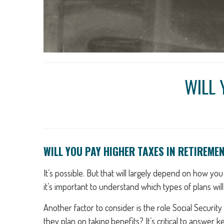
WILL 
WILL YOU PAY HIGHER TAXES IN RETIREME
It’s possible. But that will largely depend on how yo
it’s important to understand which types of plans wil
Another factor to consider is the role Social Securit
they plan on taking benefits? It’s critical to answer 