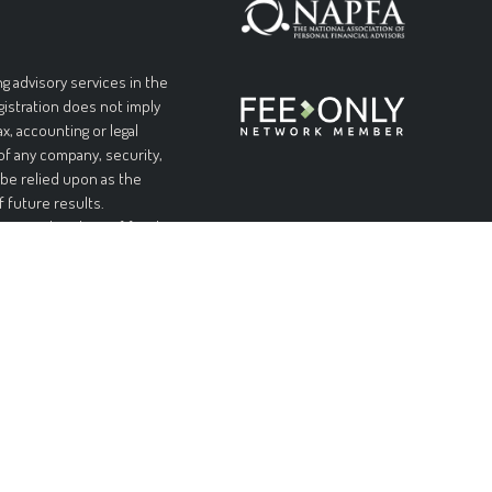
g advisory services in the
egistration does not imply
ax, accounting or legal
 of any company, security,
 be relied upon as the
f future results.
l or complete loss of funds
table or equal any
and without warranties of
pplicable laws, Forteris
 limited to, implied
urpose. Forteris does not
nformation is at your sole
ial or consequential
ed on this site, even if
ity of such damages.
n offer to sell, or a