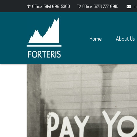
NY Office
(914) 696-5300
TX Office
(972) 777-6910
i
Home
About Us