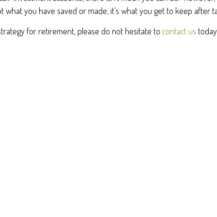
s not what you have saved or made, it's what you get to keep after t
strategy for retirement, please do not hesitate to
contact us
today