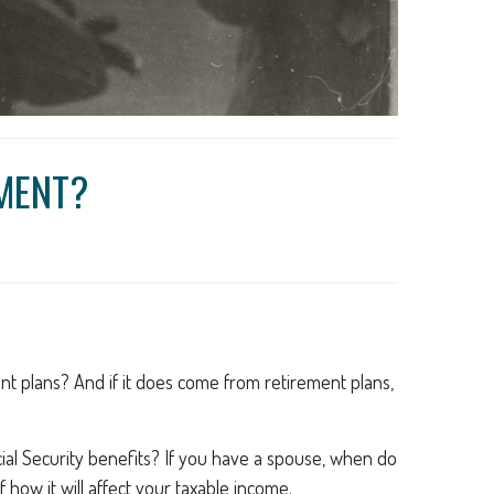
EMENT?
ent plans? And if it does come from retirement plans,
ocial Security benefits? If you have a spouse, when do
 how it will affect your taxable income.