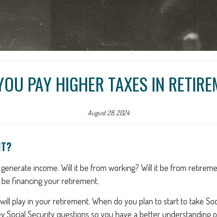
YOU PAY HIGHER TAXES IN RETIR
August 28, 2024
NT?
u generate income. Will it be from working? Will it be from retirem
l be financing your retirement.
y will play in your retirement. When do you plan to start to take S
key Social Security questions so you have a better understanding of