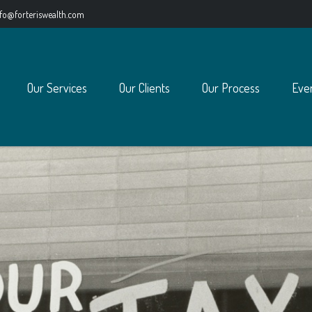
nfo@forteriswealth.com
Our Services
Our Clients
Our Process
Eve