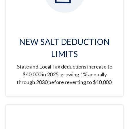
NEW SALT DEDUCTION
LIMITS
State and Local Tax deductions increase to
$40,000 in 2025, growing 1% annually
through 2030 before reverting to $10,000.