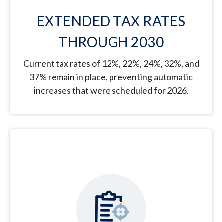
EXTENDED TAX RATES
THROUGH 2030
Current tax rates of 12%, 22%, 24%, 32%, and
37% remain in place, preventing automatic
increases that were scheduled for 2026.