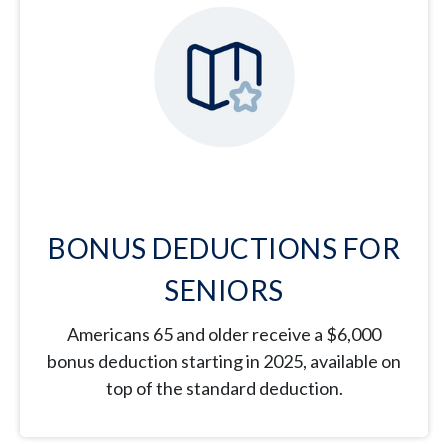
BONUS DEDUCTIONS FOR
SENIORS
Americans 65 and older receive a $6,000
bonus deduction starting in 2025, available on
top of the standard deduction.