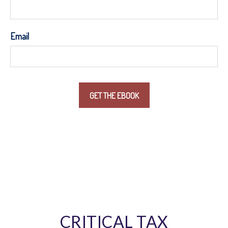
Email
CRITICAL TAX