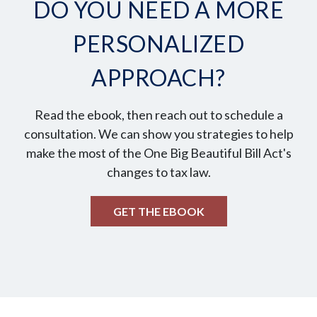
DO YOU NEED A MORE
PERSONALIZED
APPROACH?
Read the ebook, then reach out to schedule a
consultation. We can show you strategies to help
make the most of the One Big Beautiful Bill Act's
changes to tax law.
GET THE EBOOK