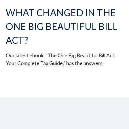
WHAT CHANGED IN THE
ONE BIG BEAUTIFUL BILL
ACT?
Our latest ebook, "The One Big Beautiful Bill Act:
Your Complete Tax Guide," has the answers.