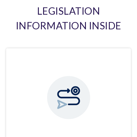
LEGISLATION
INFORMATION INSIDE