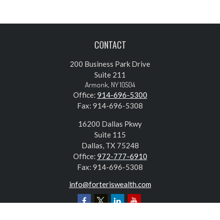
CONTACT
200 Business Park Drive
Suite 211
Armonk,
NY
10504
Office:
914-696-5300
Fax:
914-696-5308
16200 Dallas Pkwy
Suite 115
Dallas,
TX
75248
Office:
972-777-6910
Fax:
914-696-5308
info@forteriswealth.com