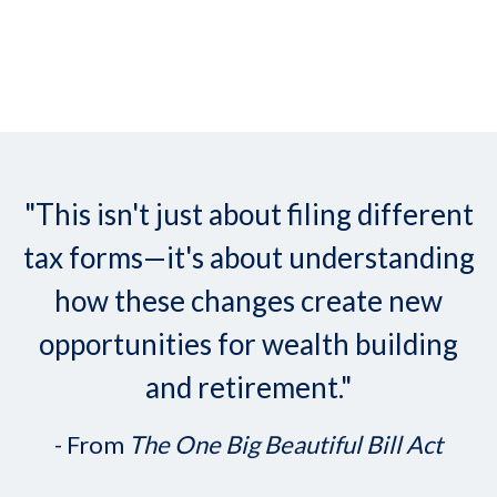
"This isn't just about filing different
tax forms—it's about understanding
how these changes create new
opportunities for wealth building
and retirement."
- From
The One Big Beautiful Bill Act