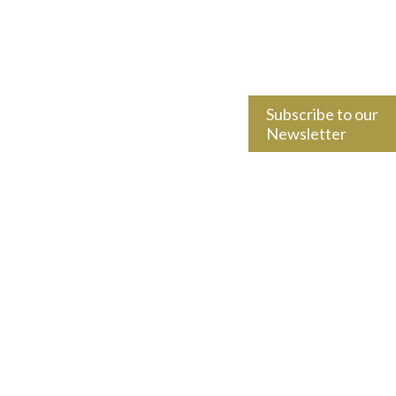
Subscribe to our
Newsletter