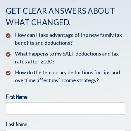
GET CLEAR ANSWERS ABOUT
WHAT CHANGED.
How can I take advantage of the new family tax
benefits and deductions?
What happens to my SALT deductions and tax
rates after 2030?
How do the temporary deductions for tips and
overtime affect my income strategy?
First Name
Last Name