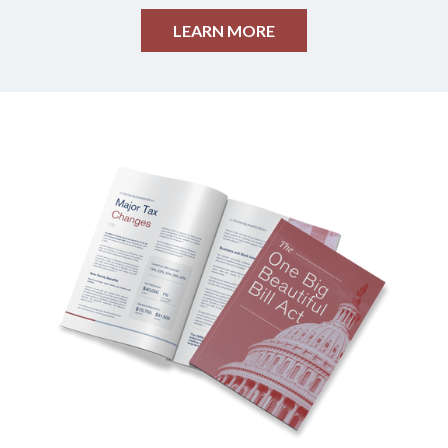
LEARN MORE