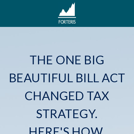
THE ONE BIG
BEAUTIFUL BILL ACT
CHANGED TAX
STRATEGY.
HERE'S HOW.