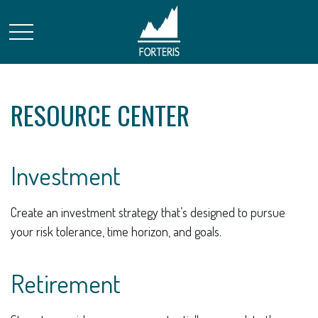
RESOURCE CENTER
Investment
Create an investment strategy that’s designed to pursue
your risk tolerance, time horizon, and goals.
Retirement