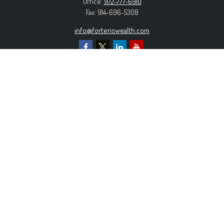
Office:
972-777-6910
Fax:
914-696-5308
info@forteriswealth.com
EXPLORE OUR SITE
Our Services
Our Clients
Our Process
Contact Us
MORE INFORMATION
Form ADV Part 2A
Form CRS
Privacy Policy
The content is developed from sources believed to be
providing accurate information. The information in this material is
not intended as tax or legal advice. Please consult legal or tax