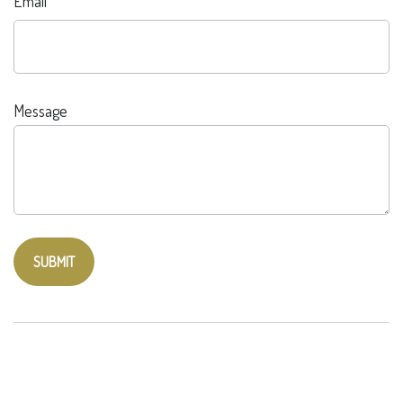
Email
Message