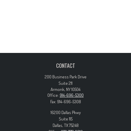
CONTACT
200 Business Park Drive
Suite 211
Armonk,
NY
10504
Office:
914-696-5300
Fax:
914-696-5308
16200 Dallas Pkwy
Suite 115
Dallas,
TX
75248