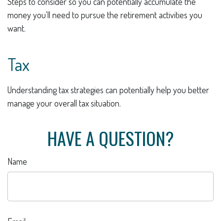
Steps to consider so you can potentially accumulate the
money you'll need to pursue the retirement activities you
want.
Tax
Understanding tax strategies can potentially help you better
manage your overall tax situation.
HAVE A QUESTION?
Name