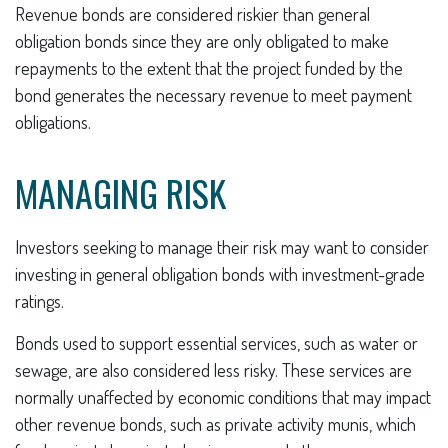
Revenue bonds are considered riskier than general
obligation bonds since they are only obligated to make
repayments to the extent that the project funded by the
bond generates the necessary revenue to meet payment
obligations.
MANAGING RISK
Investors seeking to manage their risk may want to consider
investing in general obligation bonds with investment-grade
ratings.
Bonds used to support essential services, such as water or
sewage, are also considered less risky. These services are
normally unaffected by economic conditions that may impact
other revenue bonds, such as private activity munis, which