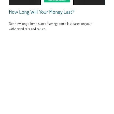
How Long Will Your Money Last?
See how long a lump sum of savings could last based on your
withdrawal rate and return.