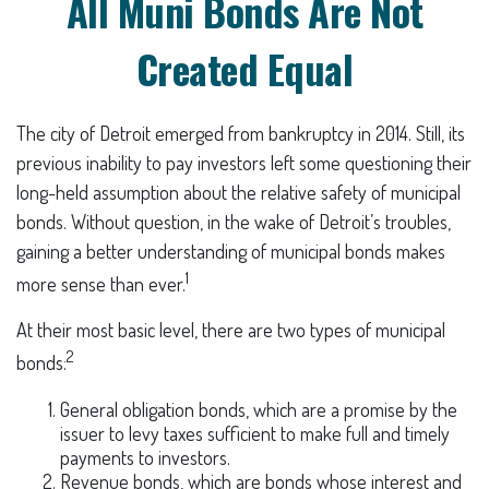
All Muni Bonds Are Not
Created Equal
The city of Detroit emerged from bankruptcy in 2014. Still, its
previous inability to pay investors left some questioning their
long-held assumption about the relative safety of municipal
bonds. Without question, in the wake of Detroit’s troubles,
gaining a better understanding of municipal bonds makes
1
more sense than ever.
At their most basic level, there are two types of municipal
2
bonds:
General obligation bonds, which are a promise by the
issuer to levy taxes sufficient to make full and timely
payments to investors.
Revenue bonds, which are bonds whose interest and