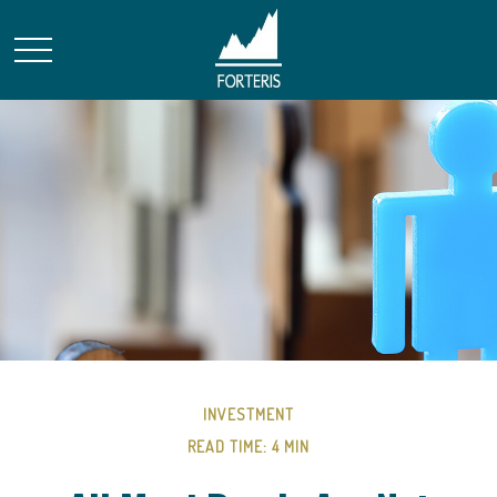
INVESTMENT
READ TIME: 4 MIN