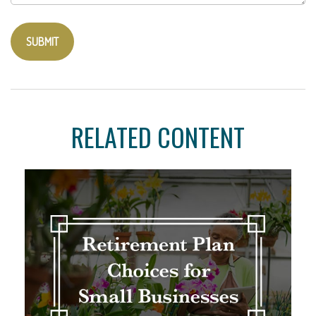
RELATED CONTENT