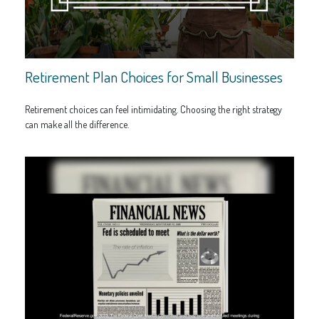
Retirement Plan Choices for Small Businesses
Retirement choices can feel intimidating. Choosing the right strategy
can make all the difference.