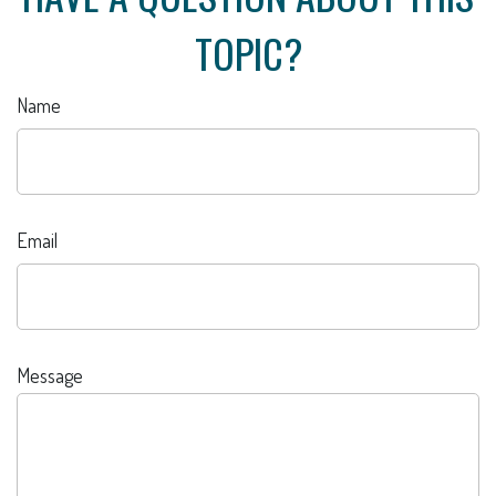
TOPIC?
Name
Email
Message