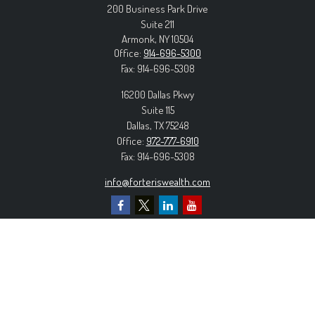
200 Business Park Drive
Suite 211
Armonk,
NY
10504
Office:
914-696-5300
Fax:
914-696-5308
16200 Dallas Pkwy
Suite 115
Dallas,
TX
75248
Office:
972-777-6910
Fax:
914-696-5308
info@forteriswealth.com
EXPLORE OUR SITE
Our Services
Our Clients
Our Process