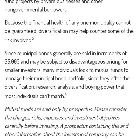
fund projects by private businesses and other
nongovernmental borrowers.
Because the financial health of any one municipality cannot
be guaranteed, diversification may help counter some of the
3
risk involved.
Since municipal bonds generally are sold in increments of
$5,000 and may be subject to disadvantageous pricing for
smaller investors, many individuals look to mutual funds to
manage their municipal bond portfolio, since they offer the
diversification, research, analysis, and buying power that
4
most individuals can’t match.
Mutual funds are sold only by prospectus. Please consider
the charges, risks, expenses, and investment objectives
carefully before investing. A prospectus containing this and
other information about the investment company can be