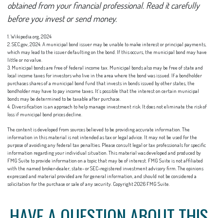
obtained from your financial professional. Read it carefully
before you invest or send money.
1. Wikipedia.org, 2024
2. SEC.gov, 2024. A municipal bond issuer may be unable to make interest or principal payments,
which may lead to the issuer defaulting on the bond. If this occurs, the municipal bond may have
little or no value.
3. Municipal bonds are free of federal income tax. Municipal bonds also may be free of state and
local income taxes for investors who live in the area where the bond was issued. If a bondholder
purchases shares of a municipal bond fund that invests in bonds issued by other states, the
bondholder may have to pay income taxes. It’s possible that the interest on certain municipal
bonds may be determined to be taxable after purchase.
4. Diversification is an approach to help manage investment risk. It does not eliminate the risk of
loss if municipal bond prices decline.
The content is developed from sources believed to be providing accurate information. The
information in this material is not intended as tax or legal advice. It may not be used for the
purpose of avoiding any federal tax penalties. Please consult legal or tax professionals for specific
information regarding your individual situation. This material was developed and produced by
FMG Suite to provide information on a topic that may be of interest. FMG Suite is not affiliated
with the named broker-dealer, state- or SEC-registered investment advisory firm. The opinions
expressed and material provided are for general information, and should not be considered a
solicitation for the purchase or sale of any security. Copyright
2026 FMG Suite.
HAVE A QUESTION ABOUT THIS