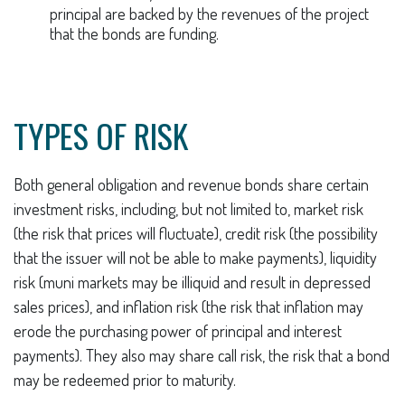
principal are backed by the revenues of the project
that the bonds are funding.
TYPES OF RISK
Both general obligation and revenue bonds share certain
investment risks, including, but not limited to, market risk
(the risk that prices will fluctuate), credit risk (the possibility
that the issuer will not be able to make payments), liquidity
risk (muni markets may be illiquid and result in depressed
sales prices), and inflation risk (the risk that inflation may
erode the purchasing power of principal and interest
payments). They also may share call risk, the risk that a bond
may be redeemed prior to maturity.