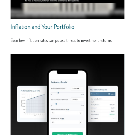
Inflation and Your Portfolio
Even low inflation rates can pose a threat to investment returns.