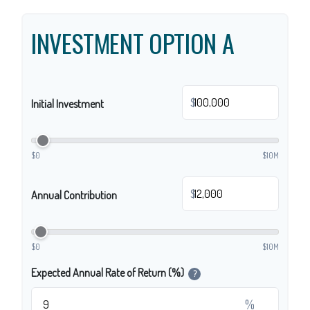
INVESTMENT OPTION A
$
Initial Investment
$0
$10M
$
Annual Contribution
$0
$10M
Expected Annual Rate of Return (%)
?
%