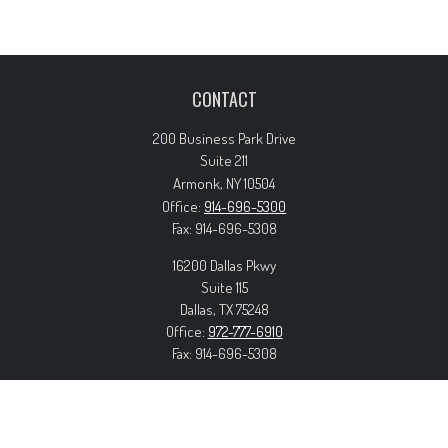
CONTACT
200 Business Park Drive
Suite 211
Armonk,
NY
10504
Office:
914-696-5300
Fax:
914-696-5308
16200 Dallas Pkwy
Suite 115
Dallas,
TX
75248
Office:
972-777-6910
Fax:
914-696-5308
info@forteriswealth.com