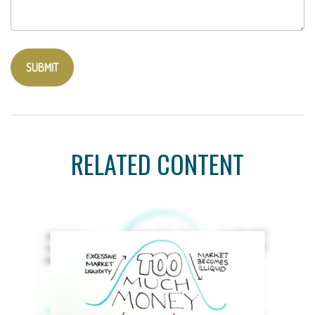
RELATED CONTENT