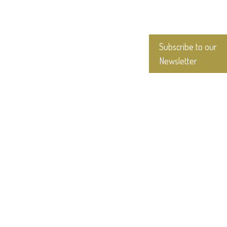
Subscribe to our
Newsletter