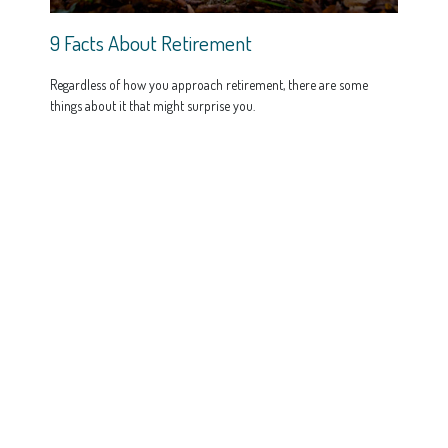
9 Facts About Retirement
Regardless of how you approach retirement, there are some
things about it that might surprise you.