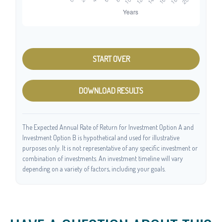
START OVER
DOWNLOAD RESULTS
The Expected Annual Rate of Return for Investment Option A and
Investment Option B is hypothetical and used for illustrative
purposes only. It is not representative of any specific investment or
combination of investments. An investment timeline will vary
depending on a variety of factors, including your goals.