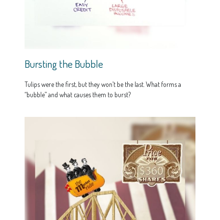
Bursting the Bubble
Tulips were the first, but they won’t be the last. What forms a
“bubble” and what causes them to burst?