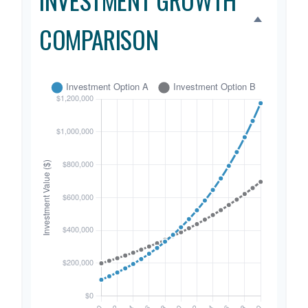
COMPARISON