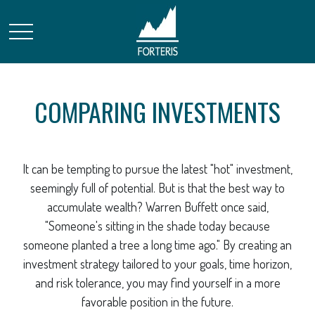
COMPARING INVESTMENTS
It can be tempting to pursue the latest "hot" investment,
seemingly full of potential. But is that the best way to
accumulate wealth? Warren Buffett once said,
"Someone's sitting in the shade today because
someone planted a tree a long time ago." By creating an
investment strategy tailored to your goals, time horizon,
and risk tolerance, you may find yourself in a more
favorable position in the future.