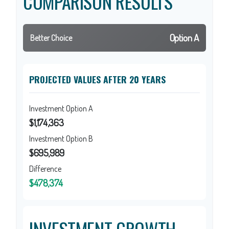
COMPARISON RESULTS
Option A
Better Choice
PROJECTED VALUES AFTER 20 YEARS
Investment Option A
$1,174,363
Investment Option B
$695,989
Difference
$478,374
INVESTMENT GROWTH