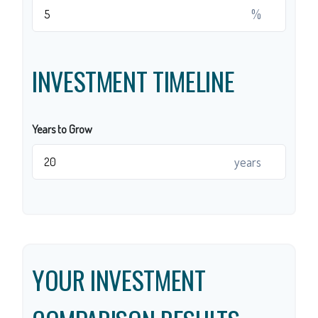
%
INVESTMENT TIMELINE
Years to Grow
years
YOUR INVESTMENT