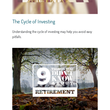
The Cycle of Investing
Understanding the cycle of investing may help you avoid easy
pitfalls.