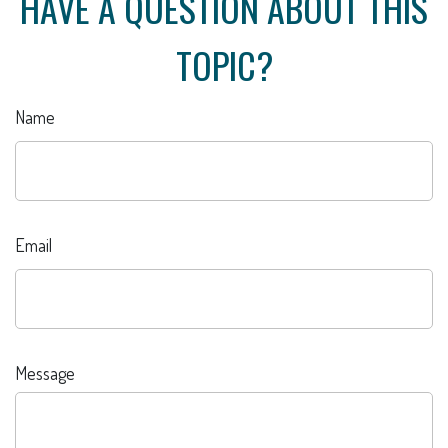
HAVE A QUESTION ABOUT THIS
TOPIC?
Name
Email
Message