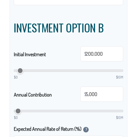
INVESTMENT OPTION B
$
Initial Investment
$0
$10M
$
Annual Contribution
$0
$10M
Expected Annual Rate of Return (%)
?