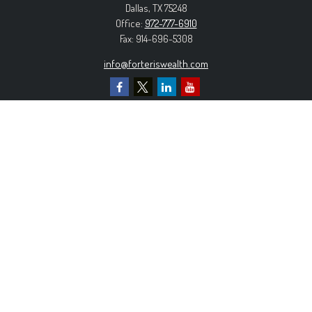
Dallas,
TX
75248
Office:
972-777-6910
Fax:
914-696-5308
info@forteriswealth.com
EXPLORE OUR SITE
Our Services
Our Clients
Our Process
Contact Us
MORE INFORMATION
Form ADV Part 2A
Form CRS
Privacy Policy
The content is developed from sources believed to be