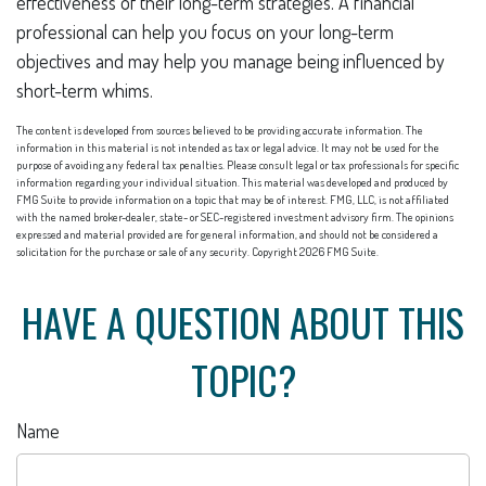
effectiveness of their long-term strategies. A financial
professional can help you focus on your long-term
objectives and may help you manage being influenced by
short-term whims.
The content is developed from sources believed to be providing accurate information. The
information in this material is not intended as tax or legal advice. It may not be used for the
purpose of avoiding any federal tax penalties. Please consult legal or tax professionals for specific
information regarding your individual situation. This material was developed and produced by
FMG Suite to provide information on a topic that may be of interest. FMG, LLC, is not affiliated
with the named broker-dealer, state- or SEC-registered investment advisory firm. The opinions
expressed and material provided are for general information, and should not be considered a
solicitation for the purchase or sale of any security. Copyright
2026 FMG Suite.
HAVE A QUESTION ABOUT THIS
TOPIC?
Name