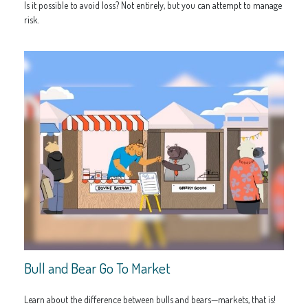
Is it possible to avoid loss? Not entirely, but you can attempt to manage
risk.
Bull and Bear Go To Market
Learn about the difference between bulls and bears—markets, that is!