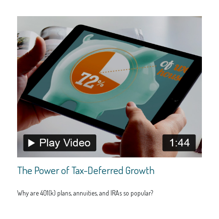
The Power of Tax-Deferred Growth
Why are 401(k) plans, annuities, and IRAs so popular?