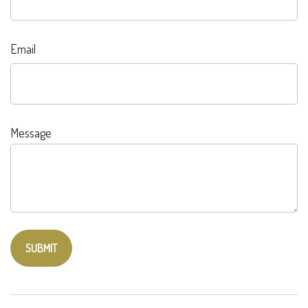
Email
Message