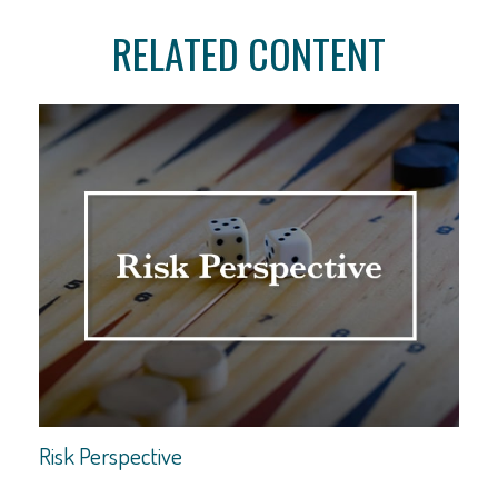
RELATED CONTENT
Risk Perspective