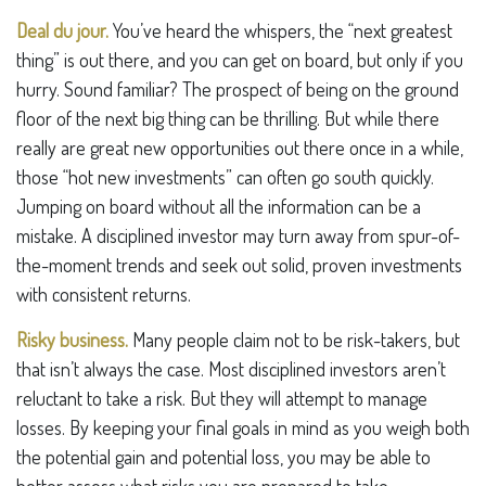
Deal du jour.
You’ve heard the whispers, the “next greatest
thing” is out there, and you can get on board, but only if you
hurry. Sound familiar? The prospect of being on the ground
floor of the next big thing can be thrilling. But while there
really are great new opportunities out there once in a while,
those “hot new investments” can often go south quickly.
Jumping on board without all the information can be a
mistake. A disciplined investor may turn away from spur-of-
the-moment trends and seek out solid, proven investments
with consistent returns.
Risky business.
Many people claim not to be risk-takers, but
that isn’t always the case. Most disciplined investors aren’t
reluctant to take a risk. But they will attempt to manage
losses. By keeping your final goals in mind as you weigh both
the potential gain and potential loss, you may be able to