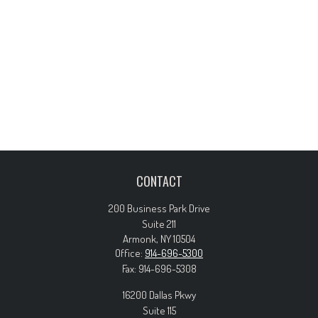
CONTACT
200 Business Park Drive
Suite 211
Armonk,
NY
10504
Office:
914-696-5300
Fax:
914-696-5308
16200 Dallas Pkwy
Suite 115