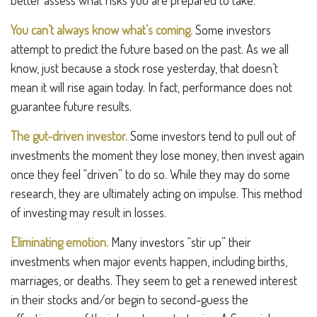
better assess what risks you are prepared to take.
You can’t always know what’s coming.
Some investors
attempt to predict the future based on the past. As we all
know, just because a stock rose yesterday, that doesn’t
mean it will rise again today. In fact, performance does not
guarantee future results.
The gut-driven investor.
Some investors tend to pull out of
investments the moment they lose money, then invest again
once they feel “driven” to do so. While they may do some
research, they are ultimately acting on impulse. This method
of investing may result in losses.
Eliminating emotion.
Many investors “stir up” their
investments when major events happen, including births,
marriages, or deaths. They seem to get a renewed interest
in their stocks and/or begin to second-guess the