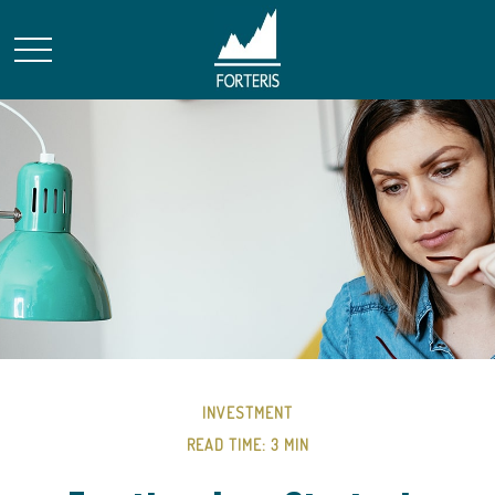
INVESTMENT
READ TIME: 3 MIN