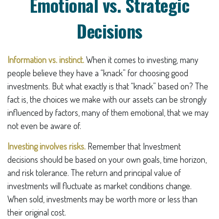
Emotional vs. Strategic
Decisions
Information vs. instinct.
When it comes to investing, many
people believe they have a “knack” for choosing good
investments. But what exactly is that “knack” based on? The
fact is, the choices we make with our assets can be strongly
influenced by factors, many of them emotional, that we may
not even be aware of.
Investing involves risks.
Remember that Investment
decisions should be based on your own goals, time horizon,
and risk tolerance. The return and principal value of
investments will fluctuate as market conditions change.
When sold, investments may be worth more or less than
their original cost.