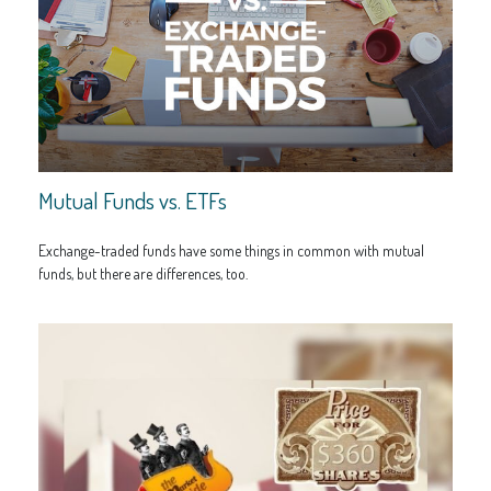
Mutual Funds vs. ETFs
Exchange-traded funds have some things in common with mutual
funds, but there are differences, too.