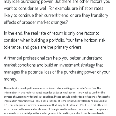
may lose purchasing power. But there are other factors you
want to consider as well. For example, are inflation rates
likely to continue their current trend, or are they transitory
effects of broader market changes?
In the end, the real rate of return is only one factor to
consider when building a portfolio. Your time horizon, risk
tolerance, and goals are the primary drivers.
A financial professional can help you better understand
market conditions and build an investment strategy that
manages the potential loss of the purchasing power of your
money.
The content is developed from sources believed to be providing accurate information. The
information in this material is not intended as tax or legal advice. It may not be used for the
purpose of avoiding any federal tax penalties. Please consult legal or tax professionals for specific
information regarding your individual situation. This material was developed and produced by
FMG Suite to provide information on a topic that may be of interest. FMG, LLC, is not affiliated
with the named broker-dealer, state- or SEC-registered investment advisory firm. The opinions
expressed and material provided are for general information, and should not be considered a