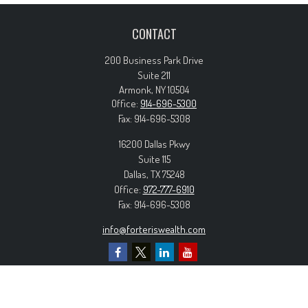
CONTACT
200 Business Park Drive
Suite 211
Armonk,
NY
10504
Office:
914-696-5300
Fax:
914-696-5308
16200 Dallas Pkwy
Suite 115
Dallas,
TX
75248
Office:
972-777-6910
Fax:
914-696-5308
info@forteriswealth.com
EXPLORE OUR SITE