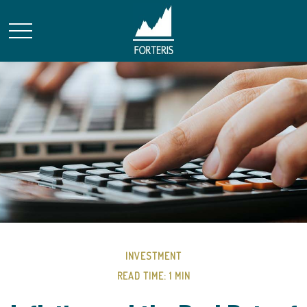
INVESTMENT
READ TIME: 1 MIN