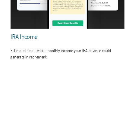
IRA Income
Estimate the potential monthly income your IRA balance could
generate in retirement.