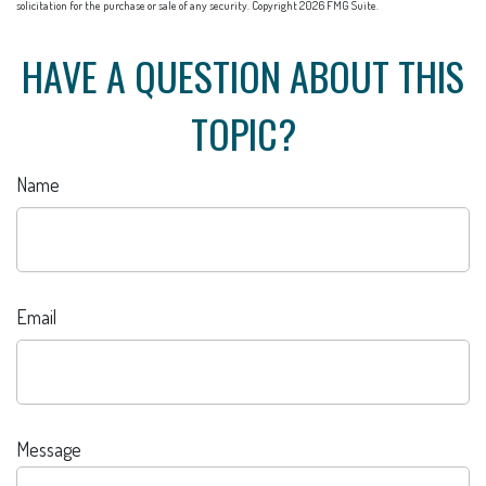
solicitation for the purchase or sale of any security. Copyright
2026 FMG Suite.
HAVE A QUESTION ABOUT THIS
TOPIC?
Name
Email
Message