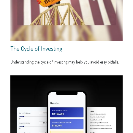
The Cycle of Investing
Understanding the cycle of investing may help you avoid easy pitfalls.