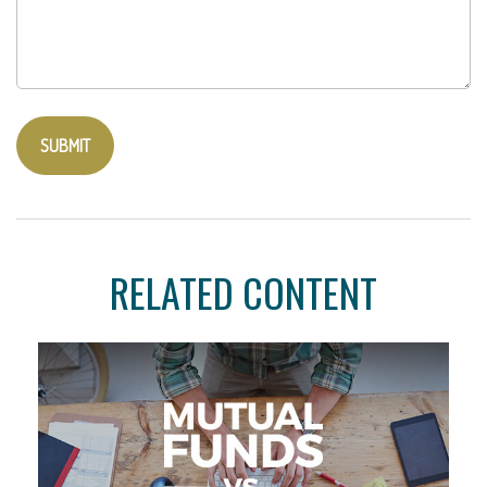
RELATED CONTENT