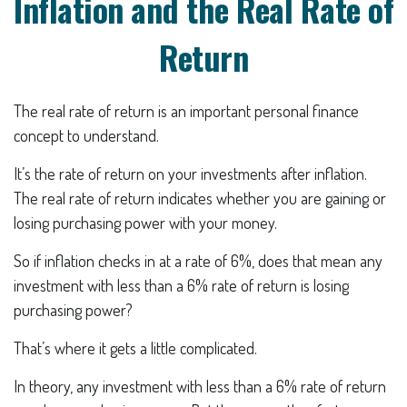
Inflation and the Real Rate of
Return
The real rate of return is an important personal finance
concept to understand.
It’s the rate of return on your investments after inflation.
The real rate of return indicates whether you are gaining or
losing purchasing power with your money.
So if inflation checks in at a rate of 6%, does that mean any
investment with less than a 6% rate of return is losing
purchasing power?
That’s where it gets a little complicated.
In theory, any investment with less than a 6% rate of return