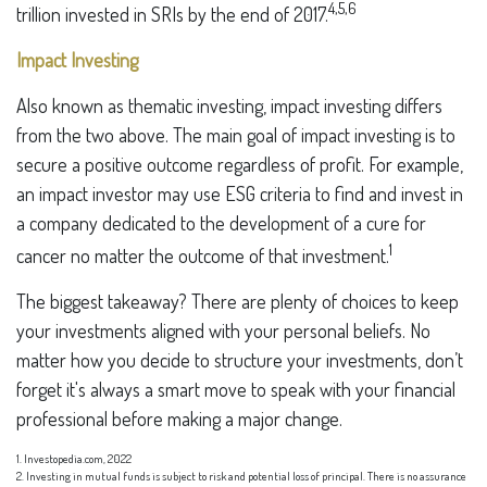
4,5,6
trillion invested in SRIs by the end of 2017.
Impact Investing
Also known as thematic investing, impact investing differs
from the two above. The main goal of impact investing is to
secure a positive outcome regardless of profit. For example,
an impact investor may use ESG criteria to find and invest in
a company dedicated to the development of a cure for
1
cancer no matter the outcome of that investment.
The biggest takeaway? There are plenty of choices to keep
your investments aligned with your personal beliefs. No
matter how you decide to structure your investments, don’t
forget it's always a smart move to speak with your financial
professional before making a major change.
1. Investopedia.com, 2022
2. Investing in mutual funds is subject to risk and potential loss of principal. There is no assurance