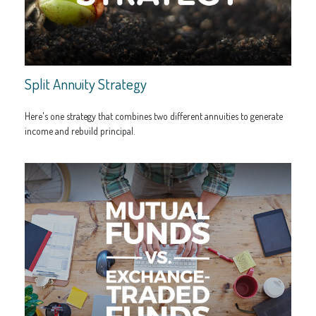
Split Annuity Strategy
Here's one strategy that combines two different annuities to generate
income and rebuild principal.