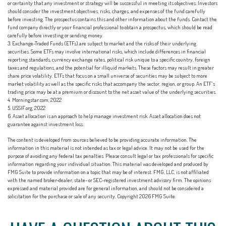
or certainty that any investment or strategy will be successful in meeting its objectives. Investors
should consider the investment objectives, risks, charges, and expenses of the fund carefully
before investing. The prospectus contains this and other information about the funds. Contact the
fund company directly or your financial professional to obtain a prospectus, which should be read
carefully before investing or sending money.
3. Exchange-Traded Funds (ETFs) are subject to market and the risks of their underlying
securities. Some ETFs may involve international risks, which include differences in financial
reporting standards, currency exchange rates, political risk unique to a specific country, foreign
taxes and regulations, and the potential for illiquid markets. These factors may result in greater
share price volatility. ETFs that focus on a small universe of securities may be subject to more
market volatility as well as the specific risks that accompany the sector, region, or group. An ETF’s
trading price may be at a premium or discount to the net asset value of the underlying securities.
4. Morningstar.com, 2022
5. USSIF.org, 2022
6. Asset allocation is an approach to help manage investment risk. Asset allocation does not
guarantee against investment loss.
The content is developed from sources believed to be providing accurate information. The
information in this material is not intended as tax or legal advice. It may not be used for the
purpose of avoiding any federal tax penalties. Please consult legal or tax professionals for specific
information regarding your individual situation. This material was developed and produced by
FMG Suite to provide information on a topic that may be of interest. FMG, LLC, is not affiliated
with the named broker-dealer, state- or SEC-registered investment advisory firm. The opinions
expressed and material provided are for general information, and should not be considered a
solicitation for the purchase or sale of any security. Copyright
2026 FMG Suite.