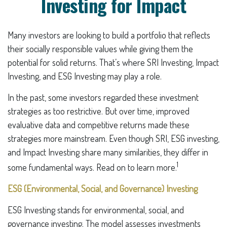
Investing for Impact
Many investors are looking to build a portfolio that reflects
their socially responsible values while giving them the
potential for solid returns. That’s where SRI Investing, Impact
Investing, and ESG Investing may play a role.
In the past, some investors regarded these investment
strategies as too restrictive. But over time, improved
evaluative data and competitive returns made these
strategies more mainstream. Even though SRI, ESG investing,
and Impact Investing share many similarities, they differ in
1
some fundamental ways. Read on to learn more.
ESG (Environmental, Social, and Governance) Investing
ESG Investing stands for environmental, social, and
governance investing. The model assesses investments