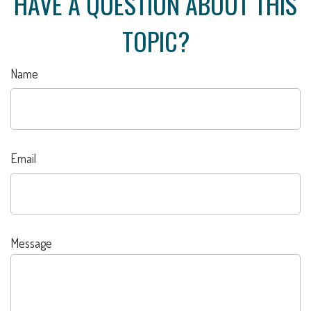
HAVE A QUESTION ABOUT THIS
TOPIC?
Name
Email
Message