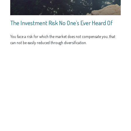
The Investment Risk No One’s Ever Heard Of
You face a risk for which the market does not compensate you, that
can not be easily reduced through diversification.