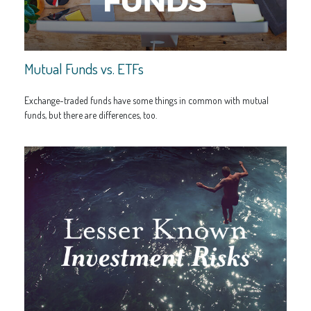
Mutual Funds vs. ETFs
Exchange-traded funds have some things in common with mutual
funds, but there are differences, too.