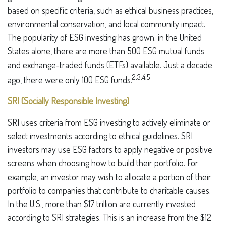
based on specific criteria, such as ethical business practices,
environmental conservation, and local community impact.
The popularity of ESG investing has grown: in the United
States alone, there are more than 500 ESG mutual funds
and exchange-traded funds (ETFs) available. Just a decade
2,3,4,5
ago, there were only 100 ESG funds.
SRI (Socially Responsible Investing)
SRI uses criteria from ESG investing to actively eliminate or
select investments according to ethical guidelines. SRI
investors may use ESG factors to apply negative or positive
screens when choosing how to build their portfolio. For
example, an investor may wish to allocate a portion of their
portfolio to companies that contribute to charitable causes.
In the U.S., more than $17 trillion are currently invested
according to SRI strategies. This is an increase from the $12