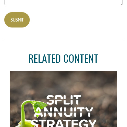
RELATED CONTENT