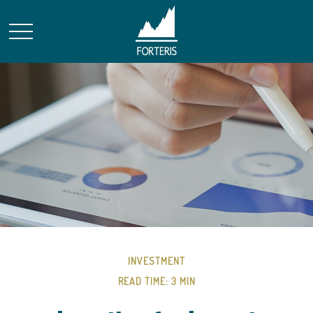
INVESTMENT
READ TIME: 3 MIN