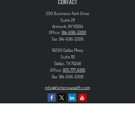
CONTACT
200 Business Park Drive
Suite 211
Armonk,
NY
10504
Office:
914-696-5300
Fax:
914-696-5308
16200 Dallas Pkwy
Suite 115
Dallas,
TX
75248
Office:
972-777-6910
Fax:
914-696-5308
info@forteriswealth.com
EXPLORE OUR SITE
Our Services
Our Clients