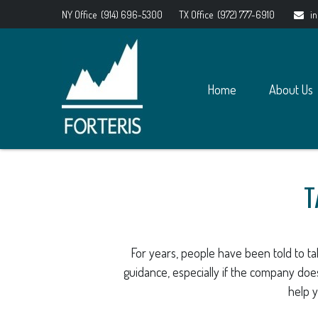
NY Office
(914) 696-5300
TX Office
(972) 777-6910
i
Home
About Us
T
For years, people have been told to t
guidance, especially if the company does
help y