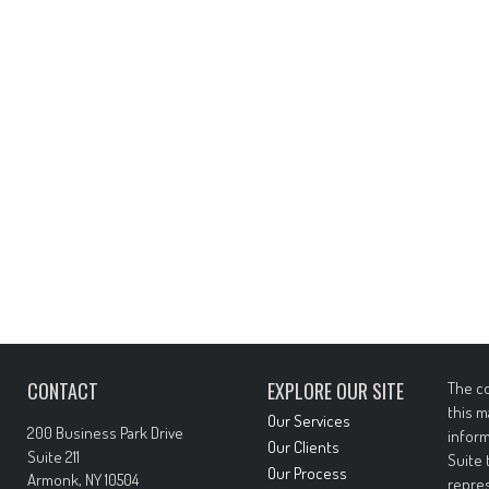
CONTACT
EXPLORE OUR SITE
The co
this m
Our Services
200 Business Park Drive
inform
Our Clients
Suite 211
Suite 
Our Process
Armonk,
NY
10504
repres