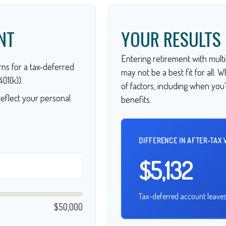
NT
YOUR RESULTS
Entering retirement with multi
ns for a tax-deferred
may not be a best fit for all. 
01(k)).
of factors, including when you
eflect your personal
benefits.
DIFFERENCE IN AFTER-TAX 
$5,132
Tax-deferred account leaves
$50,000