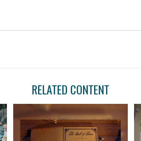
RELATED CONTENT