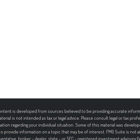
ntent is developed from sources believed to be providing accurate informa
aterial is not intended as tax or legal advice. Please consult legal or tax prof
ation regarding your individual situation. Some of this material was deve
to provide information on a topic that may be of interest. FMG Suite is not 
entative, broker - dealer, state - or SEC - registered investment advisory f