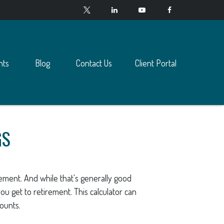
nts
Blog
Contact Us
Client Portal
GS
ement. And while that's generally good
ou get to retirement. This calculator can
counts.