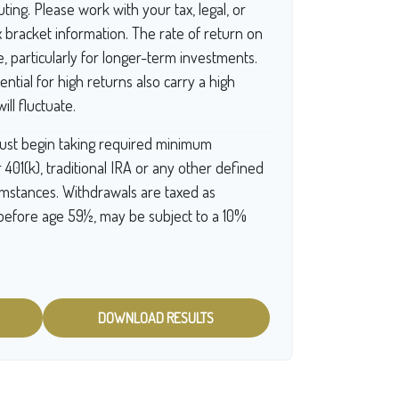
ting. Please work with your tax, legal, or
x bracket information. The rate of return on
e, particularly for longer-term investments.
ntial for high returns also carry a high
ill fluctuate.
ust begin taking required minimum
 401(k), traditional IRA or any other defined
cumstances. Withdrawals are taxed as
 before age 59½, may be subject to a 10%
DOWNLOAD RESULTS