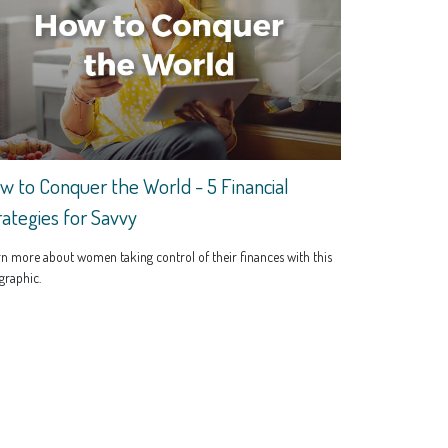
w to Conquer the World - 5 Financial
rategies for Savvy
n more about women taking control of their finances with this
graphic.