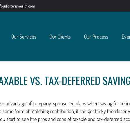
nfo@forteriswealth.com
Our Services
Our Clients
Our Process
Eve
AXABLE VS. TAX-DEFERRED SAVIN
ake advantage of company-sponsored plans when saving for retir
 some form of matching contribution, it can get tricky the closer y
ou start to see the pros and cons of taxable and tax-deferred ac