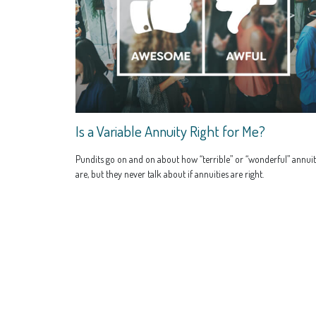
Is a Variable Annuity Right for Me?
Pundits go on and on about how “terrible” or “wonderful” annuit
are, but they never talk about if annuities are right.