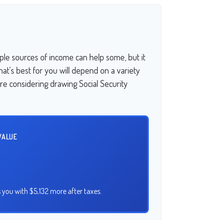
ple sources of income can help some, but it
What's best for you will depend on a variety
're considering drawing Social Security
VALUE
 you with $5,132 more after taxes.