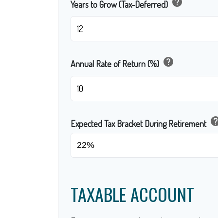
help
Years to Grow (Tax-Deferred)
help
Annual Rate of Return (%)
he
Expected Tax Bracket During Retirement
TAXABLE ACCOUNT