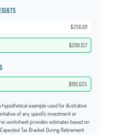
ESULTS
$256,611
$200,157
S
$195,025
 hypothetical example used for illustrative
entative of any specific investment or
This worksheet provides estimates based on
g Expected Tax Bracket During Retirement