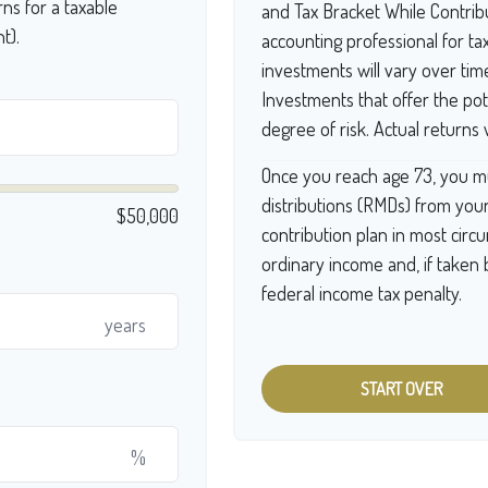
ns for a taxable
and Tax Bracket While Contribu
t).
accounting professional for ta
investments will vary over tim
Investments that offer the pote
degree of risk. Actual returns w
Once you reach age 73, you m
distributions (RMDs) from your
$50,000
contribution plan in most cir
ordinary income and, if taken
federal income tax penalty.
years
START OVER
%