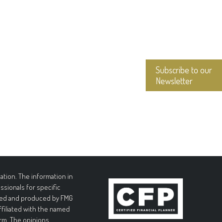
Subscribe to our
Newsletter
tion. The information in
essionals for specific
loped and produced by FMG
affiliated with the named
irm. The opinions