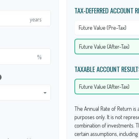
TAX-DEFERRED ACCOUNT R
years
Future Value (Pre-Tax)
Future Value (After-Tax)
%
TAXABLE ACCOUNT RESULT
lp
Future Value (After-Tax)
The Annual Rate of Return is a
purposes only. It is not repres
combination of investments. 
certain assumptions, includin