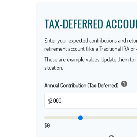
TAX-DEFERRED ACCOU
Enter your expected contributions and retur
retirement account (like a Traditional IRA or 4
These are example values. Update them to r
situation.
help
Annual Contribution (Tax-Deferred)
$
$0