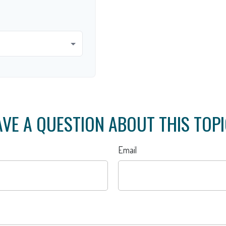
VE A QUESTION ABOUT THIS TOP
Email