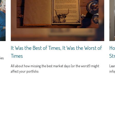
It Was the Best of Times, It Was the Worst of
Ho
Times
St
ies
All about how missing the best market days (or the worst!) might
Lear
affect your portfolio.
info