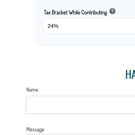
help
Tax Bracket While Contributing
HA
Name
Message