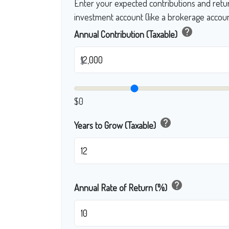
Enter your expected contributions and retur
investment account (like a brokerage accoun
help
Annual Contribution (Taxable)
$
$0
help
Years to Grow (Taxable)
help
Annual Rate of Return (%)