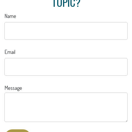
TOPIC?
Name
Email
Message