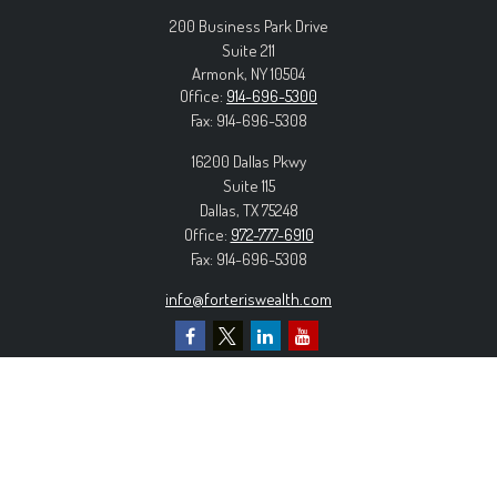
200 Business Park Drive
Suite 211
Armonk,
NY
10504
Office:
914-696-5300
Fax:
914-696-5308
16200 Dallas Pkwy
Suite 115
Dallas,
TX
75248
Office:
972-777-6910
Fax:
914-696-5308
info@forteriswealth.com
EXPLORE OUR SITE
Our Services
Our Clients
Our Process