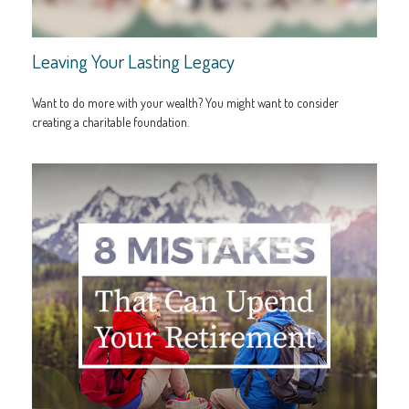
Leaving Your Lasting Legacy
Want to do more with your wealth? You might want to consider
creating a charitable foundation.