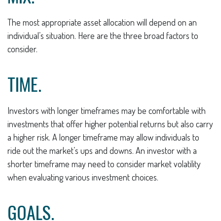
The most appropriate asset allocation will depend on an
individual’s situation. Here are the three broad factors to
consider.
TIME.
Investors with longer timeframes may be comfortable with
investments that offer higher potential returns but also carry
a higher risk. A longer timeframe may allow individuals to
ride out the market’s ups and downs. An investor with a
shorter timeframe may need to consider market volatility
when evaluating various investment choices.
GOALS.