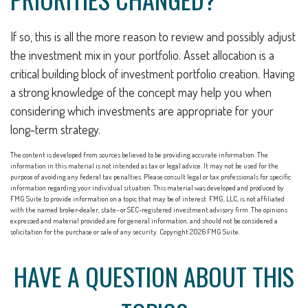
If so, this is all the more reason to review and possibly adjust
the investment mix in your portfolio. Asset allocation is a
critical building block of investment portfolio creation. Having
a strong knowledge of the concept may help you when
considering which investments are appropriate for your
long-term strategy.
The content is developed from sources believed to be providing accurate information. The
information in this material is not intended as tax or legal advice. It may not be used for the
purpose of avoiding any federal tax penalties. Please consult legal or tax professionals for specific
information regarding your individual situation. This material was developed and produced by
FMG Suite to provide information on a topic that may be of interest. FMG, LLC, is not affiliated
with the named broker-dealer, state- or SEC-registered investment advisory firm. The opinions
expressed and material provided are for general information, and should not be considered a
solicitation for the purchase or sale of any security. Copyright
2026 FMG Suite.
HAVE A QUESTION ABOUT THIS