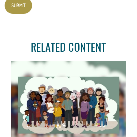
RELATED CONTENT