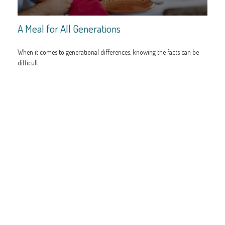
A Meal for All Generations
When it comes to generational differences, knowing the facts can be
difficult.