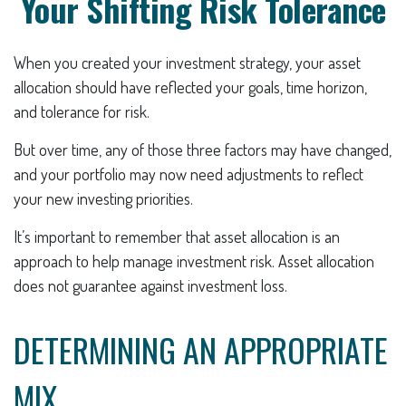
Your Shifting Risk Tolerance
When you created your investment strategy, your asset
allocation should have reflected your goals, time horizon,
and tolerance for risk.
But over time, any of those three factors may have changed,
and your portfolio may now need adjustments to reflect
your new investing priorities.
It’s important to remember that asset allocation is an
approach to help manage investment risk. Asset allocation
does not guarantee against investment loss.
DETERMINING AN APPROPRIATE
MIX.