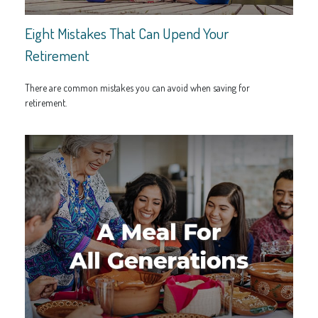
Eight Mistakes That Can Upend Your
Retirement
There are common mistakes you can avoid when saving for
retirement.