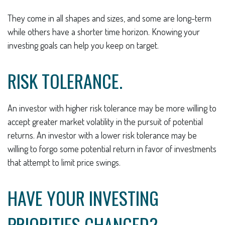
They come in all shapes and sizes, and some are long-term
while others have a shorter time horizon. Knowing your
investing goals can help you keep on target.
RISK TOLERANCE.
An investor with higher risk tolerance may be more willing to
accept greater market volatility in the pursuit of potential
returns. An investor with a lower risk tolerance may be
willing to forgo some potential return in favor of investments
that attempt to limit price swings.
HAVE YOUR INVESTING
PRIORITIES CHANGED?