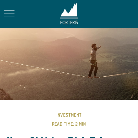
INVESTMENT
READ TIME: 2 MIN