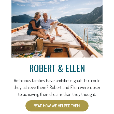
ROBERT & ELLEN
Ambitious families have ambitious goals, but could
they achieve them? Robert and Ellen were closer
to achieving their dreams than they thought.
READ HOW WE HELPED THEM.