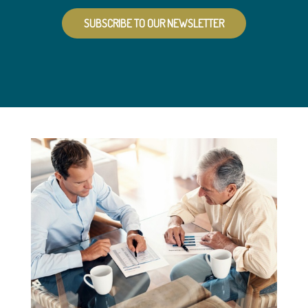
SUBSCRIBE TO OUR NEWSLETTER