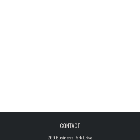
CONTACT
200 Business Park Drive