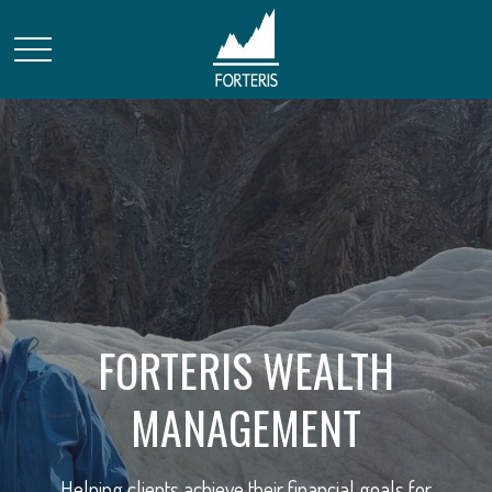
FORTERIS WEALTH
STRATEGIC FINANCIAL
MANAGEMENT
SOLUTIONS
Helping clients achieve their financial goals for