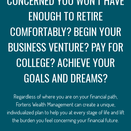
CONCERNED YOU WON’T HAVE
ENOUGH TO RETIRE
COMFORTABLY? BEGIN YOUR
BUSINESS VENTURE? PAY FOR
COLLEGE? ACHIEVE YOUR
GOALS AND DREAMS?
Regardless of where you are on your financial path,
Forteris Wealth Management can create a unique,
individualized plan to help you at every stage of life and lift
the burden you feel concerning your financial future.