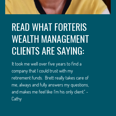
READ WHAT FORTERIS
WEALTH MANAGEMENT
CLIENTS ARE SAYING:
It took me well over five years to find a
company that I could trust with my
retirement funds. Brett really takes care of
me, always and fully answers my questions,
and makes me feel like I'm his only client." -
Cathy