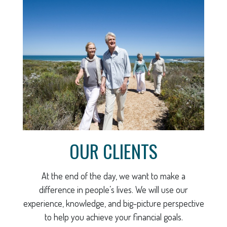
OUR CLIENTS
At the end of the day, we want to make a
difference in people’s lives. We will use our
experience, knowledge, and big-picture perspective
to help you achieve your financial goals.