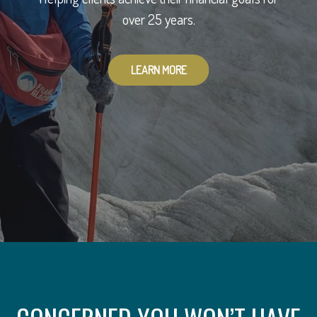
To provide you with peace of mind.
over 25 years.
LEARN MORE
LEARN MORE