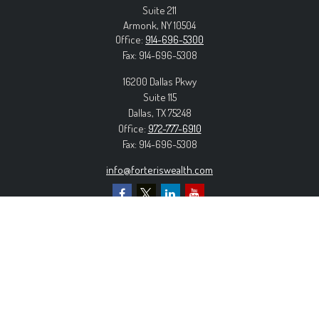
Suite 211
Armonk,
NY
10504
Office:
914-696-5300
Fax:
914-696-5308
16200 Dallas Pkwy
Suite 115
Dallas,
TX
75248
Office:
972-777-6910
Fax:
914-696-5308
info@forteriswealth.com
EXPLORE OUR SITE
Our Services
Our Clients
Our Process
Contact Us