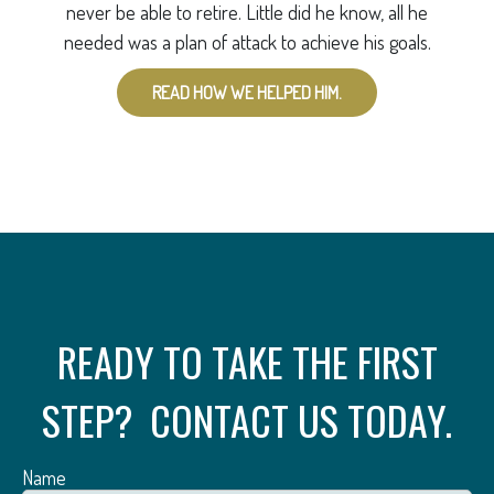
never be able to retire. Little did he know, all he
needed was a plan of attack to achieve his goals.
READ HOW WE HELPED HIM.
READY TO TAKE THE FIRST
STEP? CONTACT US TODAY.
Name