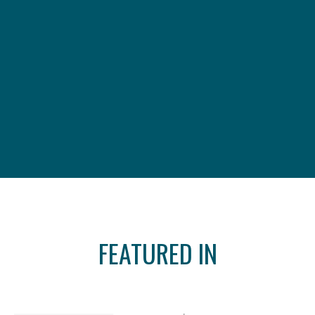
FEATURED IN