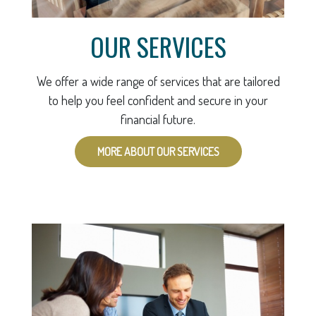
OUR SERVICES
We offer a wide range of services that are tailored
to help you feel confident and secure in your
financial future.
MORE ABOUT OUR SERVICES