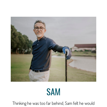
SAM
Thinking he was too far behind, Sam felt he would