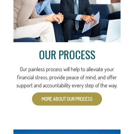
OUR PROCESS
Our painless process will help to alleviate your
financial stress, provide peace of mind, and offer
support and accountability every step of the way.
MORE ABOUT OUR PROCESS