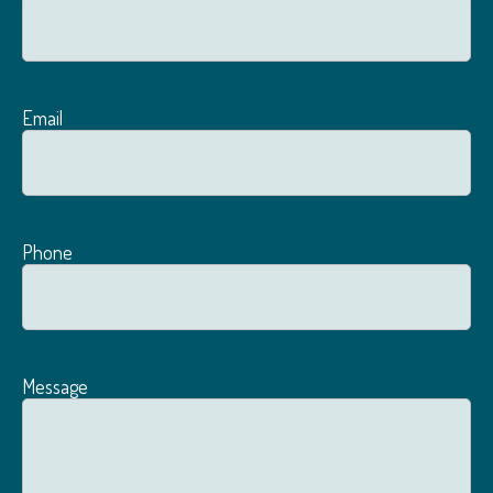
Email
Phone
Message