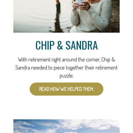
CHIP & SANDRA
With retirement right around the corner, Chip &
Sandra needed to piece together their retirement
puzzle.
READ HOW WE HELPED THEM.