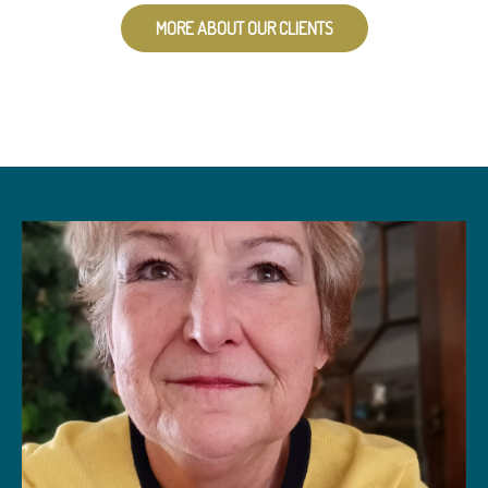
MORE ABOUT OUR CLIENTS