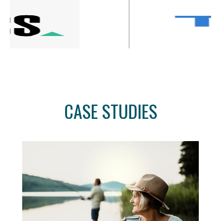
CASE STUDIES