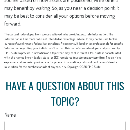
sooner based on how assets are positioned, while others
may benefit by waiting. So, as you near a decision point, it
may be best to consider all your options before moving
forward.
The content is developed from sources believed to be providing accurate information. The
information in this material is not intended as tax or legal advice. It may not be used for the
purpose of avoiding any federal tax penalties. Please consult legal or tax professionals for specific
information regarding your individual situation. This material was developed and produced by
FMG Suite to provide information on a topic that may be of interest. FMG Suite is not affiliated
with the named broker-dealer, state- or SEC-registered investment advisory firm. The opinions
expressed and material provided are for general information, and should not be considered a
solicitation for the purchase or sale of any security. Copyright
2026 FMG Suite.
HAVE A QUESTION ABOUT THIS
TOPIC?
Name