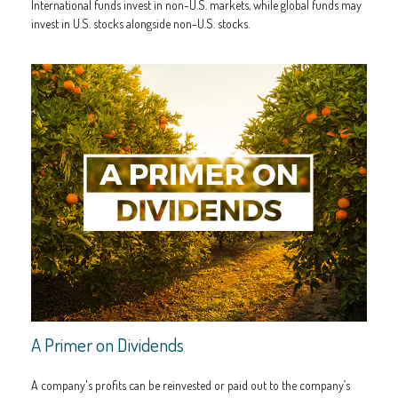
International funds invest in non-U.S. markets, while global funds may
invest in U.S. stocks alongside non-U.S. stocks.
A Primer on Dividends
A company's profits can be reinvested or paid out to the company’s