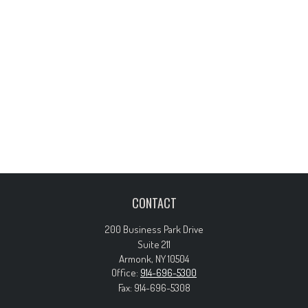
CONTACT
200 Business Park Drive
Suite 211
Armonk,
NY
10504
Office:
914-696-5300
Fax:
914-696-5308