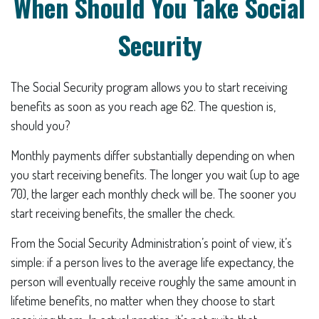
When Should You Take Social
Security
The Social Security program allows you to start receiving
benefits as soon as you reach age 62. The question is,
should you?
Monthly payments differ substantially depending on when
you start receiving benefits. The longer you wait (up to age
70), the larger each monthly check will be. The sooner you
start receiving benefits, the smaller the check.
From the Social Security Administration’s point of view, it’s
simple: if a person lives to the average life expectancy, the
person will eventually receive roughly the same amount in
lifetime benefits, no matter when they choose to start