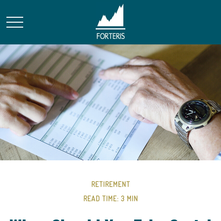
RETIREMENT
READ TIME: 3 MIN