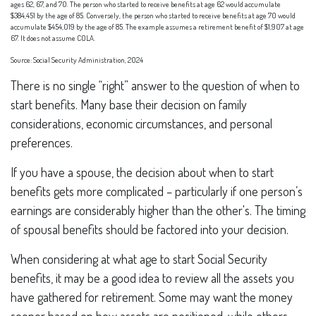
ages 62, 67, and 70. The person who started to receive benefits at age 62 would accumulate
$384,451 by the age of 85. Conversely, the person who started to receive benefits at age 70 would
accumulate $454,019 by the age of 85. The example assumes a retirement benefit of $1,907 at age
67. It does not assume COLA.
Source: Social Security Administration, 2024
There is no single “right” answer to the question of when to
start benefits. Many base their decision on family
considerations, economic circumstances, and personal
preferences.
If you have a spouse, the decision about when to start
benefits gets more complicated – particularly if one person’s
earnings are considerably higher than the other's. The timing
of spousal benefits should be factored into your decision.
When considering at what age to start Social Security
benefits, it may be a good idea to review all the assets you
have gathered for retirement. Some may want the money