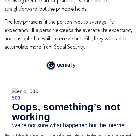
receiving them. In actual practice, it’s not quite that
straightforward, but the principle holds.
The key phrase is “if the person lives to average life
expectancy.” If a person exceeds the average life expectancy
and has opted to wait to receive benefits, they will start to
accumulate more from Social Security.
The chart shows how Social Security benefits accumulate for individuals who started to receive at