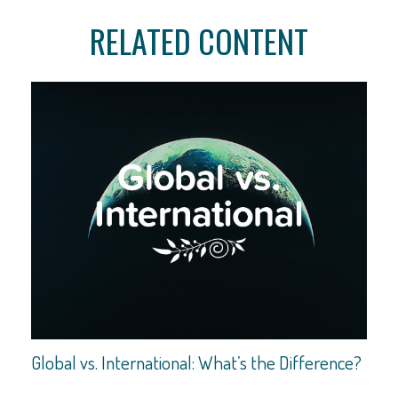
RELATED CONTENT
Global vs. International: What’s the Difference?