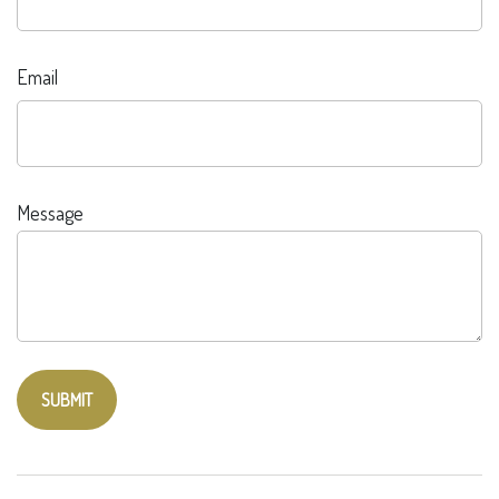
Email
Message