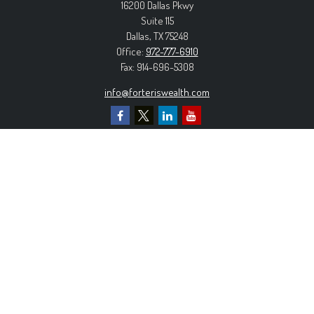
16200 Dallas Pkwy
Suite 115
Dallas,
TX
75248
Office:
972-777-6910
Fax:
914-696-5308
info@forteriswealth.com
EXPLORE OUR SITE
Our Services
Our Clients
Our Process
Contact Us
MORE INFORMATION
Form ADV Part 2A
Form CRS
Privacy Policy