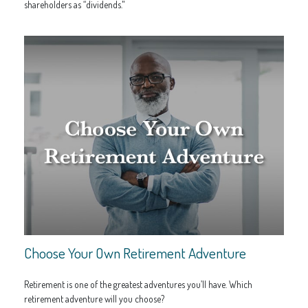
shareholders as “dividends."
Choose Your Own Retirement Adventure
Retirement is one of the greatest adventures you’ll have. Which
retirement adventure will you choose?