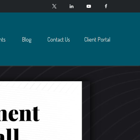
nts
Blog
Contact Us
Client Portal