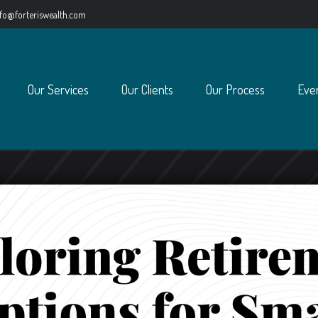
nfo@forteriswealth.com
Our Services
Our Clients
Our Process
Eve