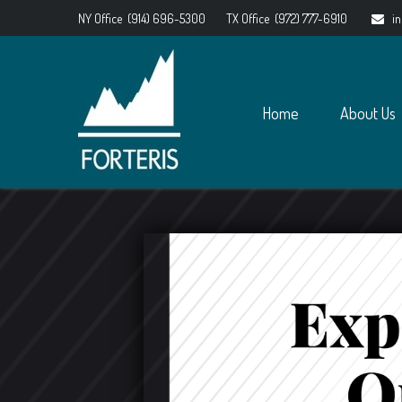
NY Office
(914) 696-5300
TX Office
(972) 777-6910
i
Home
About Us