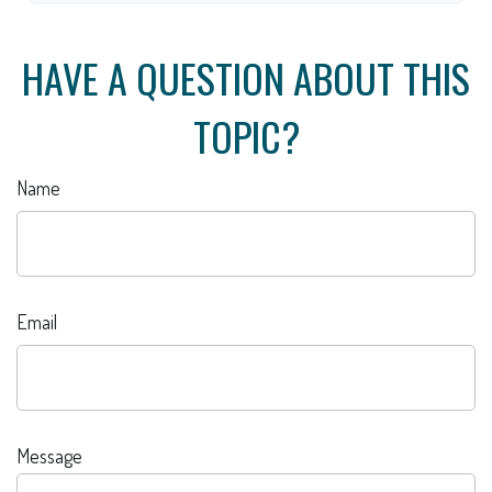
HAVE A QUESTION ABOUT THIS
TOPIC?
Name
Email
Message