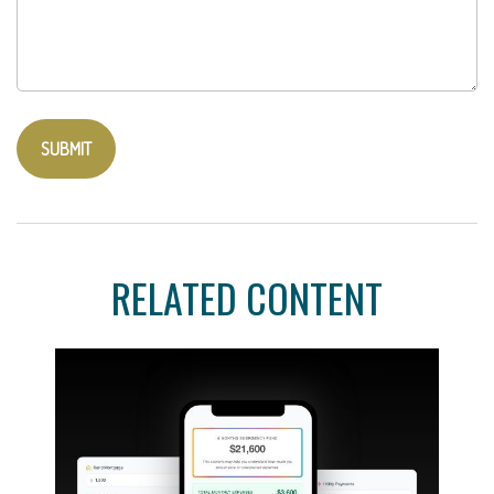
RELATED CONTENT