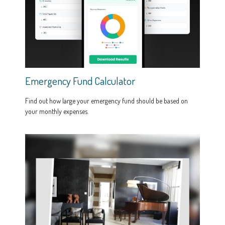
Emergency Fund Calculator
Find out how large your emergency fund should be based on
your monthly expenses.