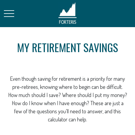
MY RETIREMENT SAVINGS
Even though saving for retirement is a priority for many
pre-retirees, knowing where to begin can be difficult.
How much should I save? Where should I put my money?
How do I know when I have enough? These are just a
few of the questions you'll need to answer, and this
calculator can help.