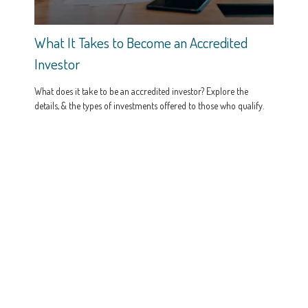
What It Takes to Become an Accredited
Investor
What does it take to be an accredited investor? Explore the
details, & the types of investments offered to those who qualify.