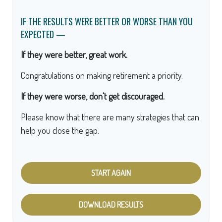
IF THE RESULTS WERE BETTER OR WORSE THAN YOU
EXPECTED —
If they were better, great work.
Congratulations on making retirement a priority.
If they were worse, don't get discouraged.
Please know that there are many strategies that can
help you close the gap.
START AGAIN
DOWNLOAD RESULTS