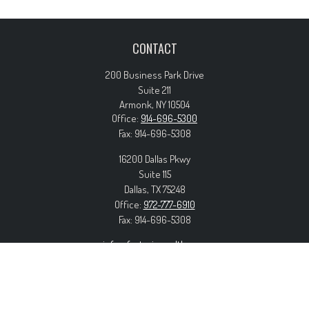
CONTACT
200 Business Park Drive
Suite 211
Armonk,
NY
10504
Office:
914-696-5300
Fax:
914-696-5308
16200 Dallas Pkwy
Suite 115
Dallas,
TX
75248
Office:
972-777-6910
Fax:
914-696-5308
info@forteriswealth.com