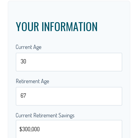
YOUR INFORMATION
Current Age
Retirement Age
Current Retirement Savings