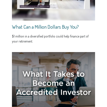
What Can a Million Dollars Buy You?
$1 million in a diversified portfolio could help finance part of
your retirement.