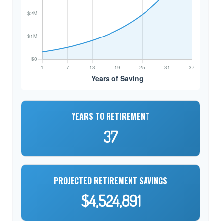
YEARS TO RETIREMENT
37
PROJECTED RETIREMENT SAVINGS
$4,524,891