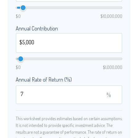
$0
$10,000,000
Annual Contribution
$0
$1,000,000
Annual Rate of Return (%)
%
This worksheet provides estimates based on certain assumptions.
It is not intended to provide specific investment advice. The
results are not a guarantee of performance. The rate of return on