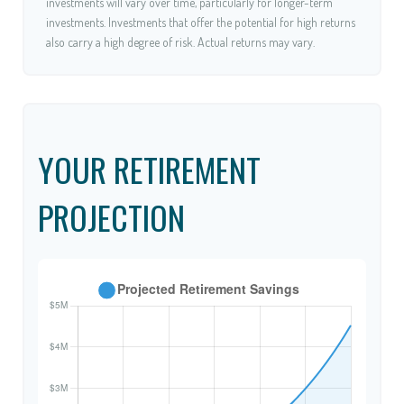
investments will vary over time, particularly for longer-term
investments. Investments that offer the potential for high returns
also carry a high degree of risk. Actual returns may vary.
YOUR RETIREMENT
PROJECTION