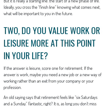
But it is really a starting line: the start of a new phase of life.
Ideally, you cross the “finish line” knowing what comes next,
what will be important to you in the future.
TWO, DO YOU VALUE WORK OR
LEISURE MORE AT THIS POINT
IN YOUR LIFE?
If the answer is leisure, score one for retirement. If the
answer is work, maybe you need a new job or a new way of
working rather than an exit from your company or your
profession.
An old saying says that retirement feels like “six Saturdays
and a Sunday.” Fantastic, right? It is, as long you don’t miss