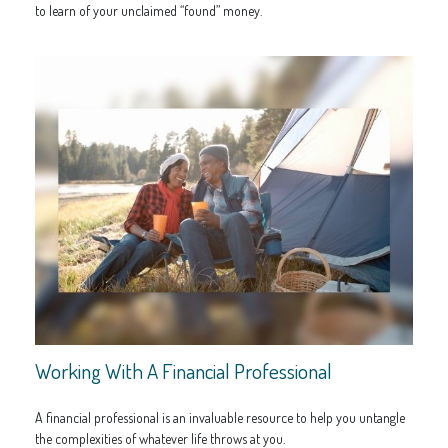
to learn of your unclaimed “found” money.
Working With A Financial Professional
A financial professional is an invaluable resource to help you untangle
the complexities of whatever life throws at you.