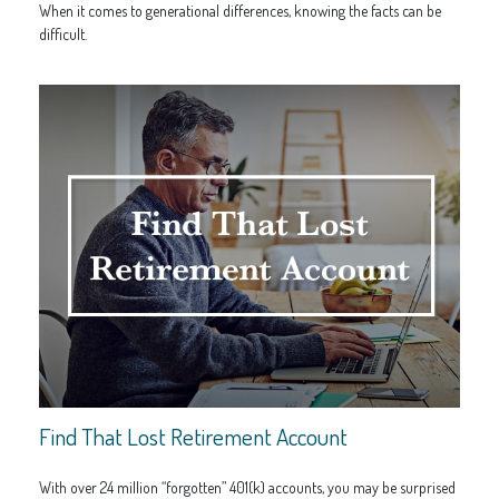
When it comes to generational differences, knowing the facts can be
difficult.
Find That Lost Retirement Account
With over 24 million “forgotten” 401(k) accounts, you may be surprised