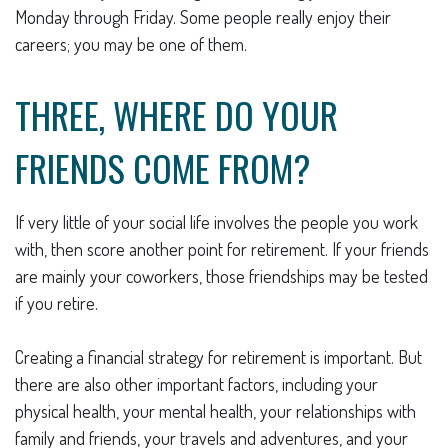
Monday through Friday. Some people really enjoy their
careers; you may be one of them.
THREE, WHERE DO YOUR
FRIENDS COME FROM?
If very little of your social life involves the people you work
with, then score another point for retirement. If your friends
are mainly your coworkers, those friendships may be tested
if you retire.
Creating a financial strategy for retirement is important. But
there are also other important factors, including your
physical health, your mental health, your relationships with
family and friends, your travels and adventures, and your