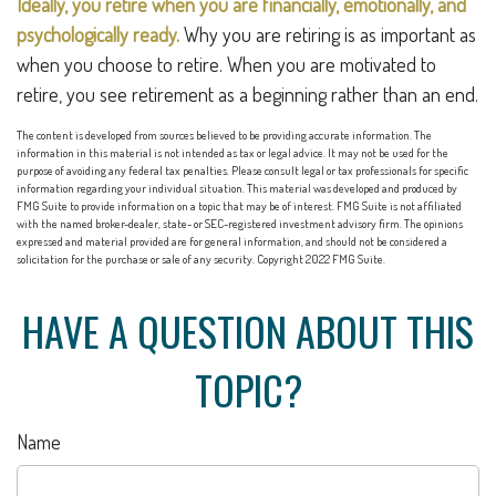
Ideally, you retire when you are financially, emotionally, and
psychologically ready.
Why you are retiring is as important as
when you choose to retire. When you are motivated to
retire, you see retirement as a beginning rather than an end.
The content is developed from sources believed to be providing accurate information. The
information in this material is not intended as tax or legal advice. It may not be used for the
purpose of avoiding any federal tax penalties. Please consult legal or tax professionals for specific
information regarding your individual situation. This material was developed and produced by
FMG Suite to provide information on a topic that may be of interest. FMG Suite is not affiliated
with the named broker-dealer, state- or SEC-registered investment advisory firm. The opinions
expressed and material provided are for general information, and should not be considered a
solicitation for the purchase or sale of any security. Copyright 2022 FMG Suite.
HAVE A QUESTION ABOUT THIS
TOPIC?
Name