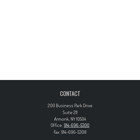
CONTACT
200 Business Park Drive
Suite 211
Armonk,
NY
10504
Office:
914-696-5300
Fax:
914-696-5308