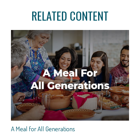
RELATED CONTENT
A Meal for All Generations