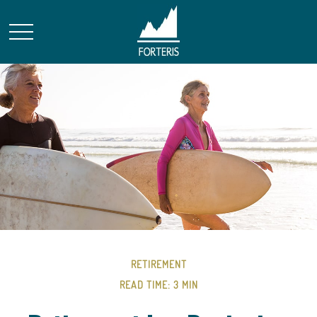
RETIREMENT
READ TIME: 3 MIN