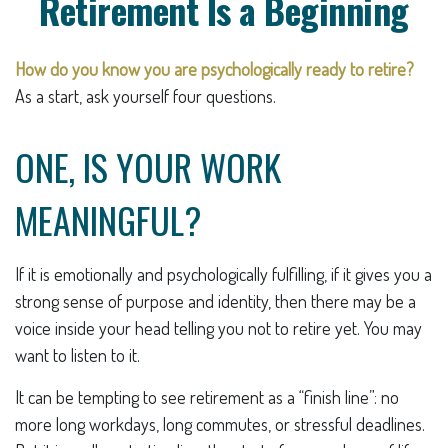
Retirement Is a Beginning
How do you know you are psychologically ready to retire?
As a start, ask yourself four questions.
ONE, IS YOUR WORK
MEANINGFUL?
If it is emotionally and psychologically fulfilling, if it gives you a
strong sense of purpose and identity, then there may be a
voice inside your head telling you not to retire yet. You may
want to listen to it.
It can be tempting to see retirement as a “finish line”: no
more long workdays, long commutes, or stressful deadlines.