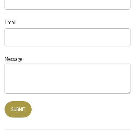
Email
Message