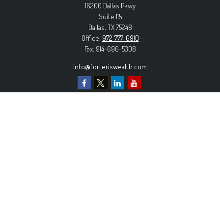
16200 Dallas Pkwy
Suite 115
Dallas,
TX
75248
Office:
972-777-6910
Fax:
914-696-5308
info@forteriswealth.com
EXPLORE OUR SITE
Our Services
Our Clients
Our Process
Contact Us
MORE INFORMATION
Form ADV Part 2A
Form CRS