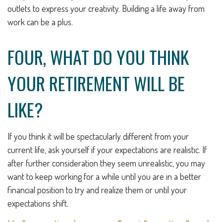
outlets to express your creativity. Building a life away from
work can be a plus.
FOUR, WHAT DO YOU THINK
YOUR RETIREMENT WILL BE
LIKE?
If you think it will be spectacularly different from your
current life, ask yourself if your expectations are realistic. If
after further consideration they seem unrealistic, you may
want to keep working for a while until you are in a better
financial position to try and realize them or until your
expectations shift.