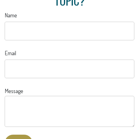
TOPIC?
Name
Email
Message