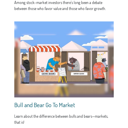
Among stock-market investors there’s long been a debate
between those who favor value and those who favor growth.
Bull and Bear Go To Market
Learn about the difference between bulls and bears—markets,
that is!