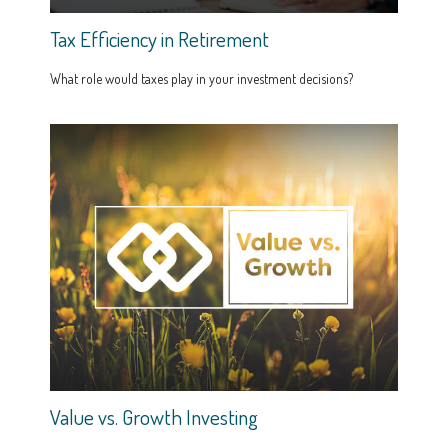
Tax Efficiency in Retirement
What role would taxes play in your investment decisions?
Value vs. Growth Investing