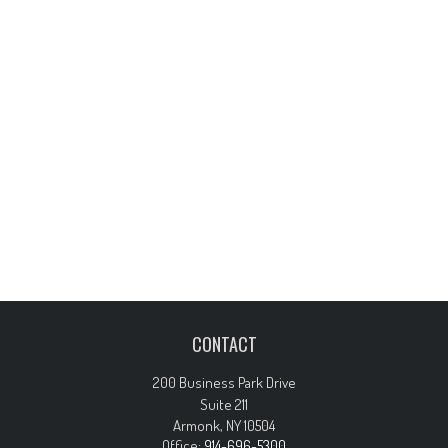
CONTACT
200 Business Park Drive
Suite 211
Armonk,
NY
10504
Office:
914-696-5300