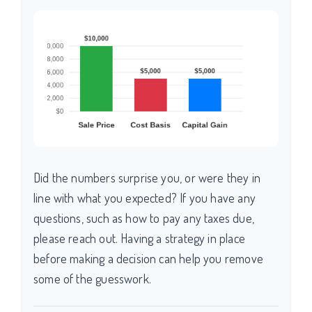
Did the numbers surprise you, or were they in
line with what you expected? If you have any
questions, such as how to pay any taxes due,
please reach out. Having a strategy in place
before making a decision can help you remove
some of the guesswork.