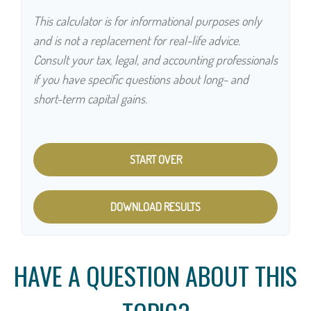
This calculator is for informational purposes only
and is not a replacement for real-life advice.
Consult your tax, legal, and accounting professionals
if you have specific questions about long- and
short-term capital gains.
START OVER
DOWNLOAD RESULTS
HAVE A QUESTION ABOUT THIS