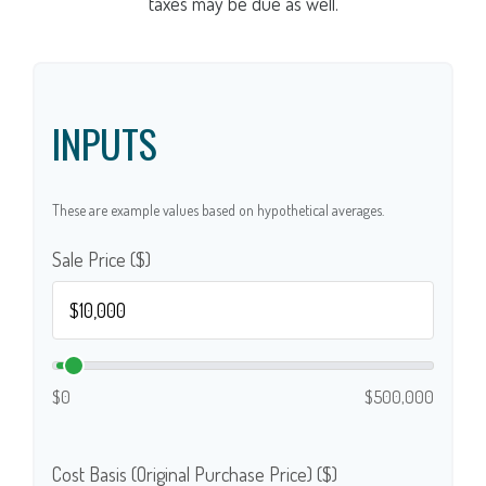
taxes may be due as well.
INPUTS
These are example values based on hypothetical averages.
Sale Price ($)
$0
$500,000
Cost Basis (Original Purchase Price) ($)