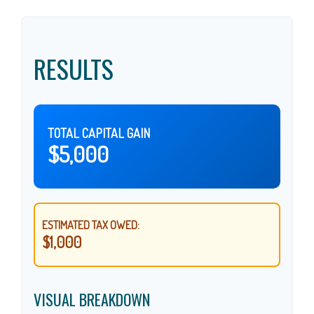
RESULTS
TOTAL CAPITAL GAIN
$5,000
ESTIMATED TAX OWED:
$1,000
VISUAL BREAKDOWN