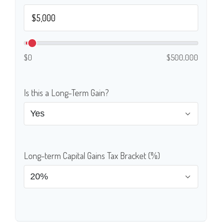
$0
$500,000
Is this a Long-Term Gain?
Long-term Capital Gains Tax Bracket (%)