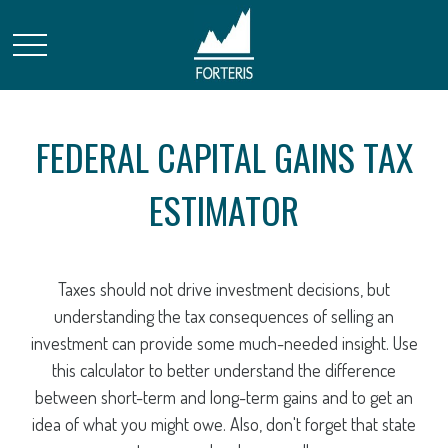
FEDERAL CAPITAL GAINS TAX
ESTIMATOR
Taxes should not drive investment decisions, but
understanding the tax consequences of selling an
investment can provide some much-needed insight. Use
this calculator to better understand the difference
between short-term and long-term gains and to get an
idea of what you might owe. Also, don't forget that state