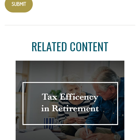
RELATED CONTENT