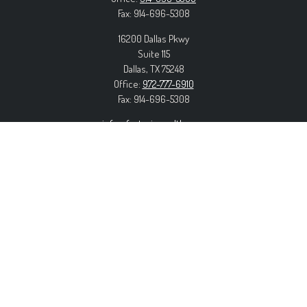
Fax:
914-696-5308
16200 Dallas Pkwy
Suite 115
Dallas,
TX
75248
Office:
972-777-6910
Fax:
914-696-5308
info@forteriswealth.com
EXPLORE OUR SITE
Our Services
Our Clients
Our Process
Contact Us
MORE INFORMATION