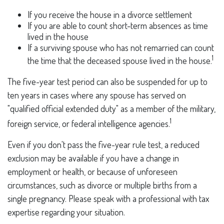
If you receive the house in a divorce settlement
If you are able to count short-term absences as time
lived in the house
If a surviving spouse who has not remarried can count
1
the time that the deceased spouse lived in the house.
The five-year test period can also be suspended for up to
ten years in cases where any spouse has served on
"qualified official extended duty" as a member of the military,
1
foreign service, or federal intelligence agencies.
Even if you don't pass the five-year rule test, a reduced
exclusion may be available if you have a change in
employment or health, or because of unforeseen
circumstances, such as divorce or multiple births from a
single pregnancy. Please speak with a professional with tax
expertise regarding your situation.