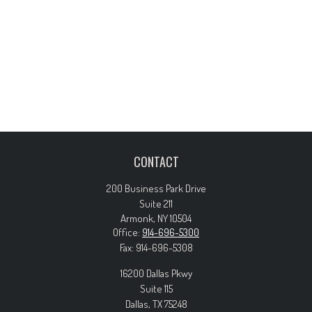
CONTACT
200 Business Park Drive
Suite 211
Armonk,
NY
10504
Office:
914-696-5300
Fax:
914-696-5308
16200 Dallas Pkwy
Suite 115
Dallas,
TX
75248