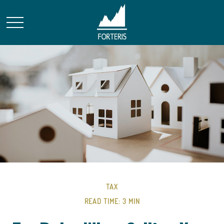
TAX
READ TIME: 3 MIN