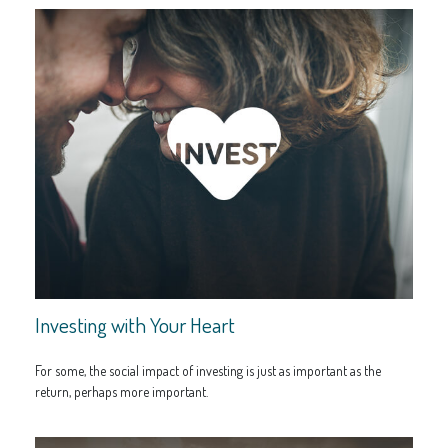
Investing with Your Heart
For some, the social impact of investing is just as important as the
return, perhaps more important.