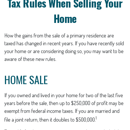
Tax Rules When Selling Your
Home
How the gains from the sale of a primary residence are
taxed has changed in recent years. If you have recently sold
your home or are considering doing so, you may want to be
aware of these new rules.
HOME SALE
If you owned and lived in your home for two of the last five
years before the sale, then up to $250,000 of profit may be
exempt from federal income taxes. If you are married and
1
file a joint return, then it doubles to $500,000.