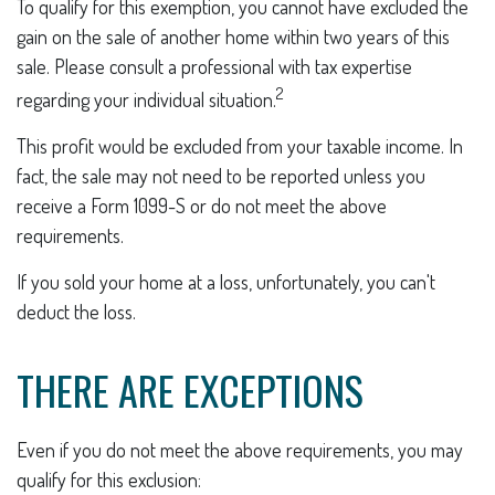
To qualify for this exemption, you cannot have excluded the
gain on the sale of another home within two years of this
sale. Please consult a professional with tax expertise
2
regarding your individual situation.
This profit would be excluded from your taxable income. In
fact, the sale may not need to be reported unless you
receive a Form 1099-S or do not meet the above
requirements.
If you sold your home at a loss, unfortunately, you can't
deduct the loss.
THERE ARE EXCEPTIONS
Even if you do not meet the above requirements, you may
qualify for this exclusion: