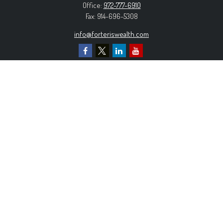
Office:
972-777-6910
Fax:
914-696-5308
info@forteriswealth.com
EXPLORE OUR SITE
Our Services
Our Clients
Our Process
Contact Us
MORE INFORMATION
Form ADV Part 2A
Form CRS
Privacy Policy
The content is developed from sources believed to be
providing accurate information. The information in this material is