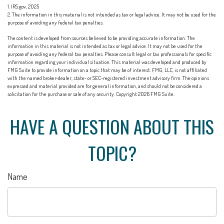
1. IRS.gov, 2025
2. The information in this material is not intended as tax or legal advice. It may not be used for the
purpose of avoiding any federal tax penalties.
The content is developed from sources believed to be providing accurate information. The
information in this material is not intended as tax or legal advice. It may not be used for the
purpose of avoiding any federal tax penalties. Please consult legal or tax professionals for specific
information regarding your individual situation. This material was developed and produced by
FMG Suite to provide information on a topic that may be of interest. FMG, LLC, is not affiliated
with the named broker-dealer, state- or SEC-registered investment advisory firm. The opinions
expressed and material provided are for general information, and should not be considered a
solicitation for the purchase or sale of any security. Copyright
2026 FMG Suite.
HAVE A QUESTION ABOUT THIS
TOPIC?
Name