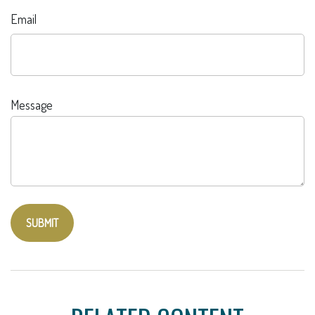
Email
Message