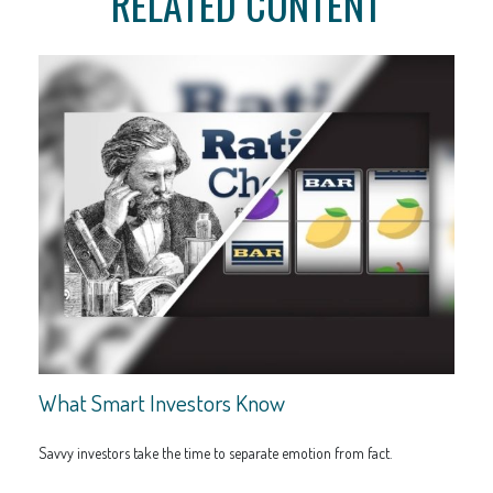
RELATED CONTENT
What Smart Investors Know
Savvy investors take the time to separate emotion from fact.