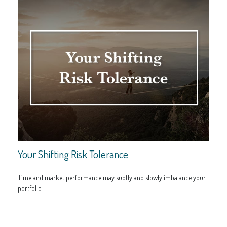
Your Shifting Risk Tolerance
Time and market performance may subtly and slowly imbalance your
portfolio.