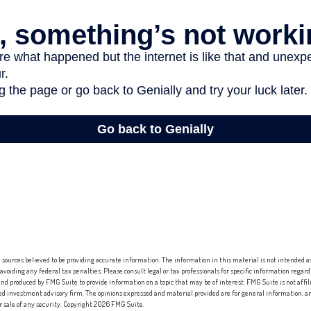
sources believed to be providing accurate information. The information in this material is not intended as 
 avoiding any federal tax penalties. Please consult legal or tax professionals for specific information regard
nd produced by FMG Suite to provide information on a topic that may be of interest. FMG Suite is not affi
red investment advisory firm. The opinions expressed and material provided are for general information, an
or sale of any security. Copyright
2026 FMG Suite.