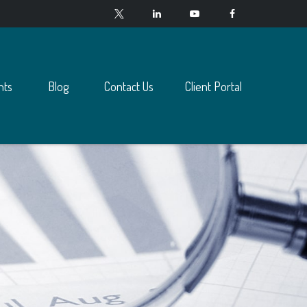
nts
Blog
Contact Us
Client Portal