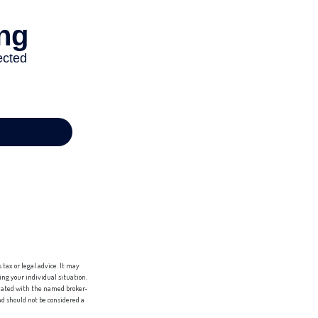
tax or legal advice. It may
ing your individual situation.
liated with the named broker-
d should not be considered a