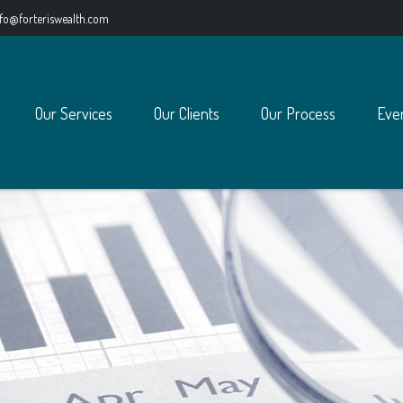
nfo@forteriswealth.com
Our Services
Our Clients
Our Process
Eve