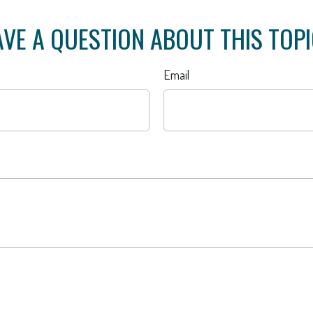
VE A QUESTION ABOUT THIS TOP
Email