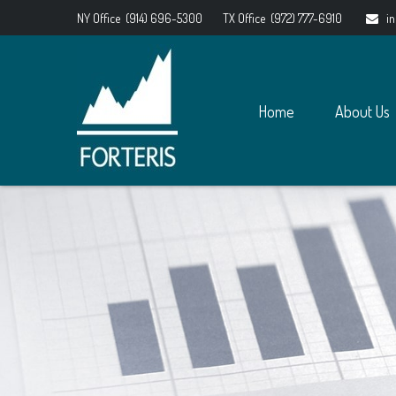
NY Office
(914) 696-5300
TX Office
(972) 777-6910
i
Home
About Us