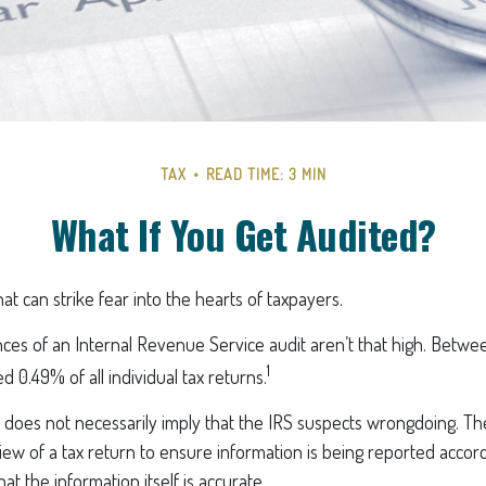
TAX
READ TIME: 3 MIN
What If You Get Audited?
hat can strike fear into the hearts of taxpayers.
ces of an Internal Revenue Service audit aren’t that high. Betwe
1
d 0.49% of all individual tax returns.
does not necessarily imply that the IRS suspects wrongdoing. The
eview of a tax return to ensure information is being reported accord
hat the information itself is accurate.