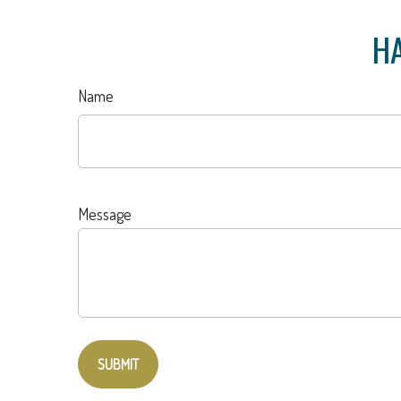
HA
Name
Message