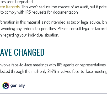
rors aren’t repeated.
te Records.
This won’t reduce the chance of an audit, but it pote
to comply with IRS requests for documentation.
rmation in this material is not intended as tax or legal advice. It
avoiding any federal tax penalties. Please consult legal or tax pro
n regarding your individual situation.
HAVE CHANGED
involve face-to-face meetings with IRS agents or representatives
ucted through the mail; only 21.4% involved face-to-face meeting