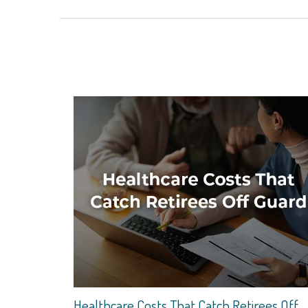
Healthcare Costs That Catch Retirees Off