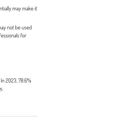
ntially may make it
 may not be used
fessionals for
. In 2023, 78.6%
s.