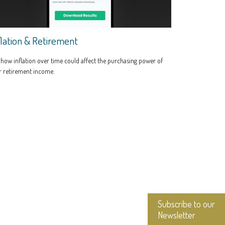
flation & Retirement
how inflation over time could affect the purchasing power of
r retirement income.
Subscribe to our
Newsletter