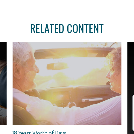
RELATED CONTENT
18 Years Worth of Days