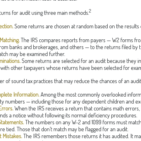
2
turns for audit using three main methods.
ction.
Some returns are chosen at random based on the results of 
Matching.
The IRS compares reports from payers — W2 forms fr
rom banks and brokerages, and others — to the returns filed by 
atch may be examined further.
minations.
Some returns are selected for an audit because they in
 with other taxpayers whose returns have been selected for exam
r of sound tax practices that may reduce the chances of an audit
plete Information.
Among the most commonly overlooked informat
ity numbers — including those for any dependent children and ex
rrors.
When the IRS receives a return that contains math errors, 
nds a notice without following its normal deficiency procedures.
Statements.
The numbers on any W-2 and 1099 forms must match 
re tied. Those that don’t match may be flagged for an audit.
 Mistakes.
The IRS remembers those returns it has audited. It m