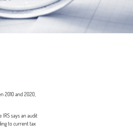
en 2010 and 2020,
 IRS says an audit
ing to current tax