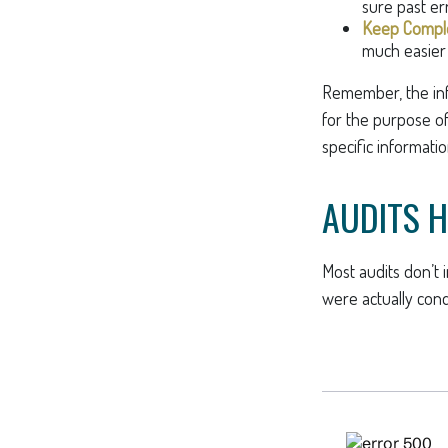
sure past er
Keep Comple
much easier 
Remember, the info
for the purpose of 
specific informatio
AUDITS 
Most audits don’t 
were actually cond