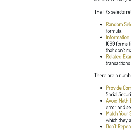
The IRS selects re
Random Sele
formula.
Information 
1099 forms f
that don’t m
Related Exa
transactions
There are a numbe
Provide Com
Social Secur
Avoid Math E
error and se
Match Your 
which they a
Don’t Repeat