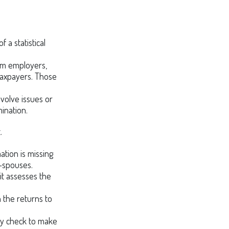
a statistical
om employers,
taxpayers. Those
volve issues or
ination.
.
ion is missing
-spouses.
it assesses the
the returns to
ay check to make