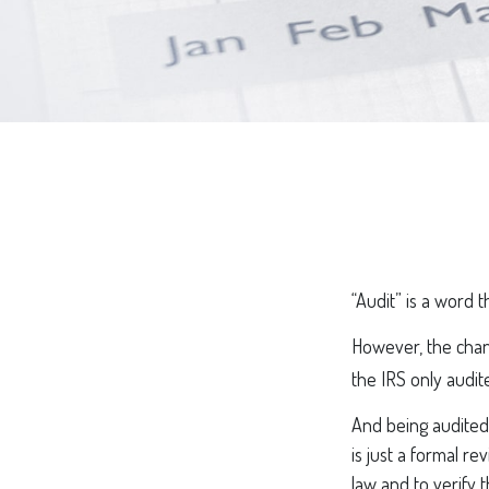
“Audit” is a word t
However, the chan
the IRS only audite
And being audited 
is just a formal r
law and to verify t