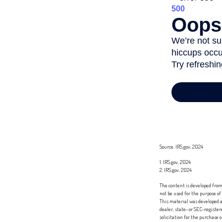
Source: IRS.gov, 2024
1. IRS.gov, 2024
2. IRS.gov, 2024
The content is developed from 
not be used for the purpose of
This material was developed a
dealer, state- or SEC-registe
solicitation for the purchase 