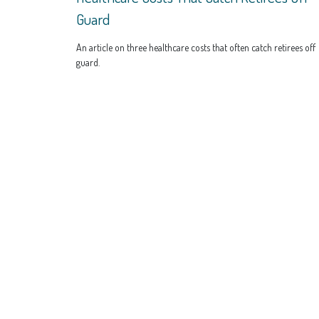
Guard
An article on three healthcare costs that often catch retirees off
guard.