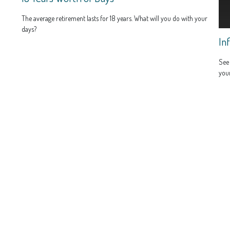
The average retirement lasts for 18 years. What will you do with your
days?
In
See 
you