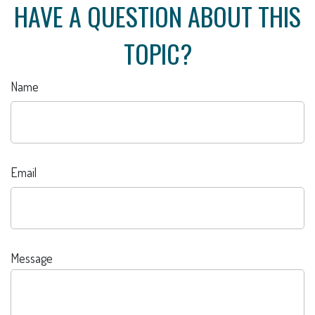
HAVE A QUESTION ABOUT THIS
TOPIC?
Name
Email
Message