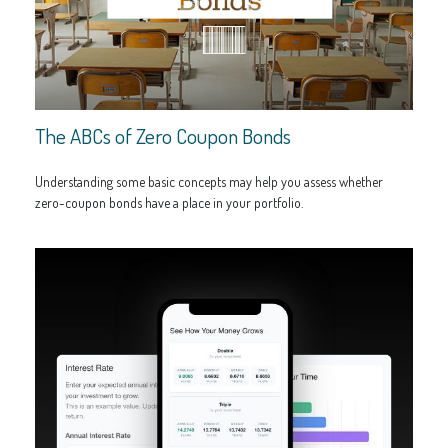
The ABCs of Zero Coupon Bonds
Understanding some basic concepts may help you assess whether
zero-coupon bonds have a place in your portfolio.