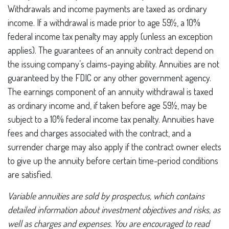
Withdrawals and income payments are taxed as ordinary
income. If a withdrawal is made prior to age 59½, a 10%
federal income tax penalty may apply (unless an exception
applies). The guarantees of an annuity contract depend on
the issuing company’s claims-paying ability. Annuities are not
guaranteed by the FDIC or any other government agency.
The earnings component of an annuity withdrawal is taxed
as ordinary income and, if taken before age 59½, may be
subject to a 10% federal income tax penalty. Annuities have
fees and charges associated with the contract, and a
surrender charge may also apply if the contract owner elects
to give up the annuity before certain time-period conditions
are satisfied.
Variable annuities are sold by prospectus, which contains
detailed information about investment objectives and risks, as
well as charges and expenses. You are encouraged to read