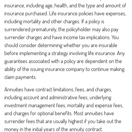
insurance, including age, health, and the type and amount of
insurance purchased. Life insurance policies have expenses,
including mortality and other charges. If a policy is
surrendered prematurely, the policyholder may also pay
surrender charges and have income tax implications. You
should consider determining whether you are insurable
before implementing a strategy involving life insurance. Any
guarantees associated with a policy are dependent on the
ability of the issuing insurance company to continue making
claim payments.
Annuities have contract limitations, fees, and charges,
including account and administrative fees, underlying
investment management fees, mortality and expense fees,
and charges for optional benefits. Most annuities have
surrender fees that are usually highest if you take out the
money in the initial years of the annuity contract.