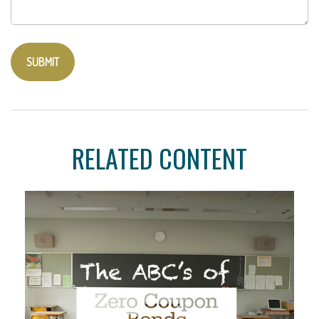
RELATED CONTENT