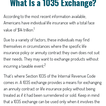
What Is a 1035 Exchange?
According to the most recent information available,
Americans have individual life insurance with a total face
1
value of $14 trillion.
Due to a variety of factors, these individuals may find
themselves in circumstances where the specific life
insurance policy or annuity contract they own does not suit
their needs. They may want to exchange products without
2
incurring a taxable event.
That’s where Section 1035 of the Internal Revenue Code
comes in. A 1035 exchange provides a means for exchanging
an annuity contract or life insurance policy without being
treated as if it had been surrendered or sold. Keep in mind
that a 1035 exchange can be used only when it involves the