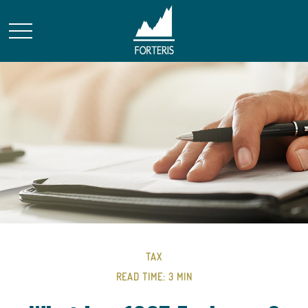
TAX
READ TIME: 3 MIN