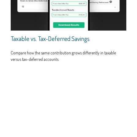
Taxable vs. Tax-Deferred Savings
Compare how the same contribution grows differently in taxable
versus tax-deferred accounts.