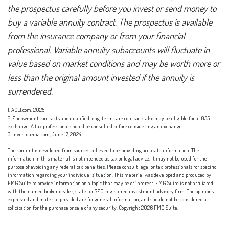
the prospectus carefully before you invest or send money to
buy a variable annuity contract. The prospectus is available
from the insurance company or from your financial
professional. Variable annuity subaccounts will fluctuate in
value based on market conditions and may be worth more or
less than the original amount invested if the annuity is
surrendered.
1. ACLI.com, 2025
2. Endowment contracts and qualified long-term care contracts also may be eligible for a 1035
exchange. A tax professional should be consulted before considering an exchange.
3. Investopedia.com, June 17, 2024
The content is developed from sources believed to be providing accurate information. The
information in this material is not intended as tax or legal advice. It may not be used for the
purpose of avoiding any federal tax penalties. Please consult legal or tax professionals for specific
information regarding your individual situation. This material was developed and produced by
FMG Suite to provide information on a topic that may be of interest. FMG Suite is not affiliated
with the named broker-dealer, state- or SEC-registered investment advisory firm. The opinions
expressed and material provided are for general information, and should not be considered a
solicitation for the purchase or sale of any security. Copyright
2026 FMG Suite.