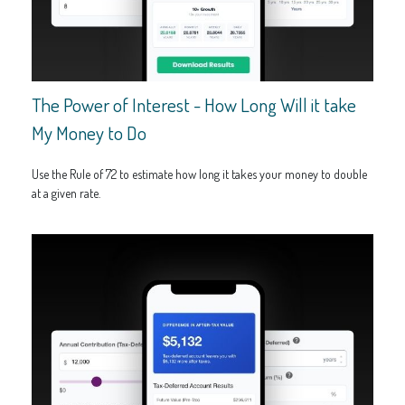
The Power of Interest - How Long Will it take
My Money to Do
Use the Rule of 72 to estimate how long it takes your money to double
at a given rate.