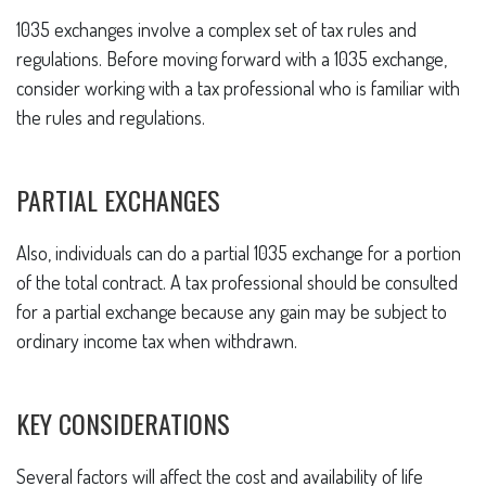
1035 exchanges involve a complex set of tax rules and
regulations. Before moving forward with a 1035 exchange,
consider working with a tax professional who is familiar with
the rules and regulations.
PARTIAL EXCHANGES
Also, individuals can do a partial 1035 exchange for a portion
of the total contract. A tax professional should be consulted
for a partial exchange because any gain may be subject to
ordinary income tax when withdrawn.
KEY CONSIDERATIONS
Several factors will affect the cost and availability of life