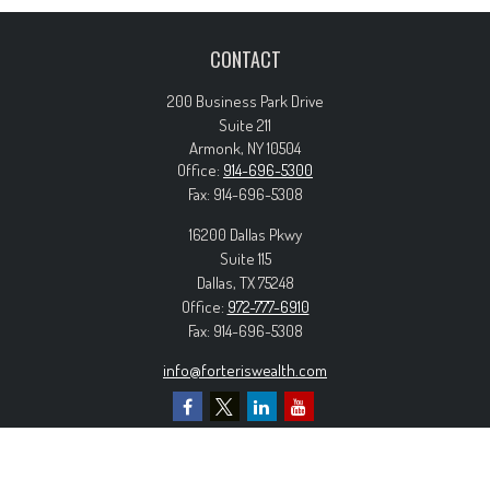
CONTACT
200 Business Park Drive
Suite 211
Armonk,
NY
10504
Office:
914-696-5300
Fax:
914-696-5308
16200 Dallas Pkwy
Suite 115
Dallas,
TX
75248
Office:
972-777-6910
Fax:
914-696-5308
info@forteriswealth.com
EXPLORE OUR SITE