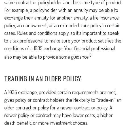
same contract or policyholder and the same type of product.
For example, a policyholder with an annuity may be able to
exchange their annuity for another annuity, a life insurance
policy, an endowment, or an extended-care policy in certain
cases. Rules and conditions apply, so it's important to speak
to a tax professional to make sure your product satisfies the
conditions of a 1035 exchange. Your financial professional
3
also may be able to provide some guidance.
TRADING IN AN OLDER POLICY
A 1035 exchange, provided certain requirements are met,
gives policy or contract holders the flexibility to “trade-in” an
older contract or policy for a newer contract or policy. A
newer policy or contract may have lower costs, a higher
death benefit, or more investment choices.