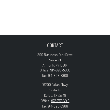
CONTACT
200 Business Park Drive
Suite 211
Armonk,
NY
10504
Office:
914-696-5300
Fax:
914-696-5308
16200 Dallas Pkwy
Suite 115
Dallas,
TX
75248
Office:
972-777-6910
Fax:
914-696-5308