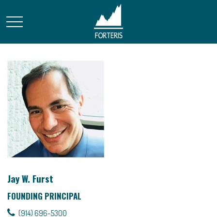
Jay W. Furst
FOUNDING PRINCIPAL
(914) 696-5300