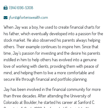
(914) 696-5308
jfurst@forteriswealth.com
When Jay was a boy, he used to create financial charts for
his father, which eventually developed into a passion for the
stock market. He also observed his parents always helping
others. Their example continues to inspire him. Since that
time, Jay’s passion for investing and the desire his parents
instilled in him to help others has evolved into a genuine
love of working with clients, providing them with peace of
mind, and helping them to live a more comfortable and
secure life through financial and portfolio planning.
Jay has been involved in the financial community for more
than three decades. After attending the University of
Colorado at Boulder, he started his career at Sanford C.