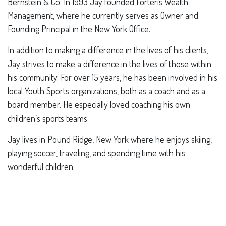
Bernstein & Co. In 1993 Jay founded Forteris Wealth
Management, where he currently serves as Owner and
Founding Principal in the New York Office.
In addition to making a difference in the lives of his clients,
Jay strives to make a difference in the lives of those within
his community. For over 15 years, he has been involved in his
local Youth Sports organizations, both as a coach and as a
board member. He especially loved coaching his own
children’s sports teams.
Jay lives in Pound Ridge, New York where he enjoys skiing,
playing soccer, traveling, and spending time with his
wonderful children.