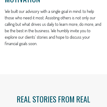
We built our advisory with a single goal in mind: to help
those who need it most. Assisting others is not only our
calling but what drives us daily to learn more, do more, and
be the best in the business. We humbly invite you to
explore our clients' stories and hope to discuss your
financial goals soon.
REAL STORIES FROM REAL