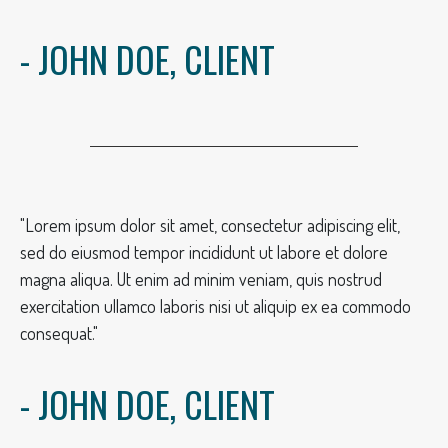
- JOHN DOE, CLIENT
"Lorem ipsum dolor sit amet, consectetur adipiscing elit,
sed do eiusmod tempor incididunt ut labore et dolore
magna aliqua. Ut enim ad minim veniam, quis nostrud
exercitation ullamco laboris nisi ut aliquip ex ea commodo
consequat."
- JOHN DOE, CLIENT