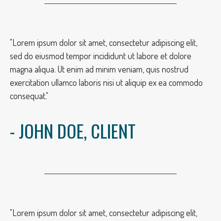
"Lorem ipsum dolor sit amet, consectetur adipiscing elit,
sed do eiusmod tempor incididunt ut labore et dolore
magna aliqua. Ut enim ad minim veniam, quis nostrud
exercitation ullamco laboris nisi ut aliquip ex ea commodo
consequat."
- JOHN DOE, CLIENT
"Lorem ipsum dolor sit amet, consectetur adipiscing elit,