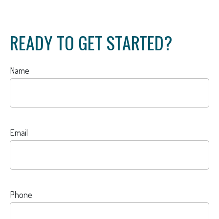
READY TO GET STARTED?
Name
Email
Phone