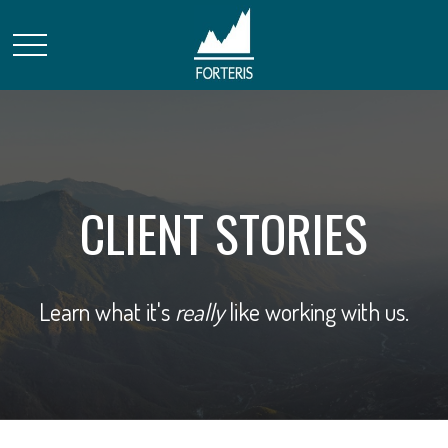
CLIENT STORIES
Learn what it's
really
like working with us.