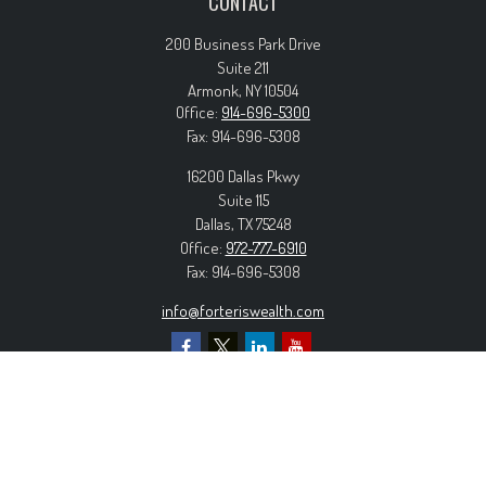
CONTACT
200 Business Park Drive
Suite 211
Armonk,
NY
10504
Office:
914-696-5300
Fax:
914-696-5308
16200 Dallas Pkwy
Suite 115
Dallas,
TX
75248
Office:
972-777-6910
Fax:
914-696-5308
info@forteriswealth.com
EXPLORE OUR SITE
Our Services
Our Clients