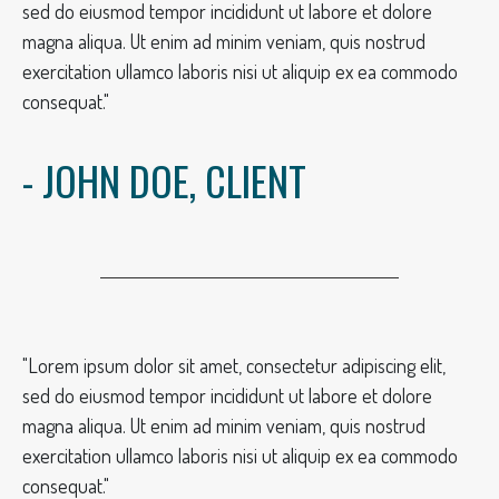
sed do eiusmod tempor incididunt ut labore et dolore
magna aliqua. Ut enim ad minim veniam, quis nostrud
exercitation ullamco laboris nisi ut aliquip ex ea commodo
consequat."
- JOHN DOE, CLIENT
"Lorem ipsum dolor sit amet, consectetur adipiscing elit,
sed do eiusmod tempor incididunt ut labore et dolore
magna aliqua. Ut enim ad minim veniam, quis nostrud
exercitation ullamco laboris nisi ut aliquip ex ea commodo
consequat."