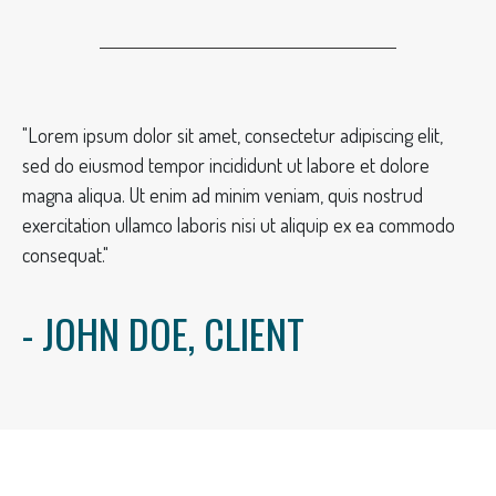
"Lorem ipsum dolor sit amet, consectetur adipiscing elit,
sed do eiusmod tempor incididunt ut labore et dolore
magna aliqua. Ut enim ad minim veniam, quis nostrud
exercitation ullamco laboris nisi ut aliquip ex ea commodo
consequat."
- JOHN DOE, CLIENT