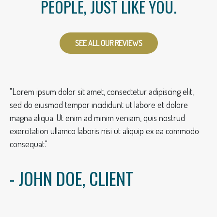
PEOPLE, JUST LIKE YOU.
SEE ALL OUR REVIEWS
"Lorem ipsum dolor sit amet, consectetur adipiscing elit,
sed do eiusmod tempor incididunt ut labore et dolore
magna aliqua. Ut enim ad minim veniam, quis nostrud
exercitation ullamco laboris nisi ut aliquip ex ea commodo
consequat."
- JOHN DOE, CLIENT