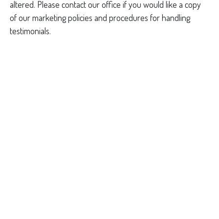
altered. Please contact our office if you would like a copy
of our marketing policies and procedures for handling
testimonials.