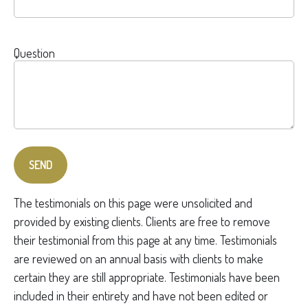
Question
SEND
The testimonials on this page were unsolicited and
provided by existing clients. Clients are free to remove
their testimonial from this page at any time. Testimonials
are reviewed on an annual basis with clients to make
certain they are still appropriate. Testimonials have been
included in their entirety and have not been edited or