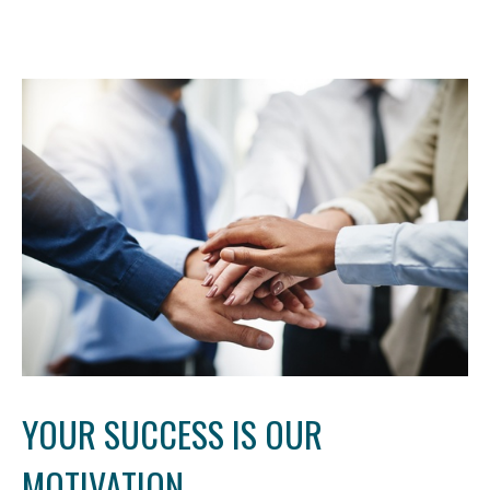
YOUR SUCCESS IS OUR
MOTIVATION