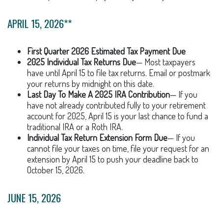
APRIL 15, 2026**
First Quarter 2026 Estimated Tax Payment Due
2025 Individual Tax Returns Due
— Most taxpayers
have until April 15 to file tax returns. Email or postmark
your returns by midnight on this date.
Last Day To Make A 2025 IRA Contribution
— If you
have not already contributed fully to your retirement
account for 2025, April 15 is your last chance to fund a
traditional IRA or a Roth IRA.
Individual Tax Return Extension Form Due
— If you
cannot file your taxes on time, file your request for an
extension by April 15 to push your deadline back to
October 15, 2026.
JUNE 15, 2026