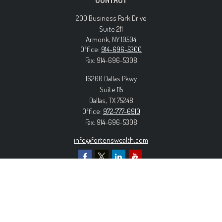
200 Business Park Drive
Suite 211
Armonk,
NY
10504
Office:
914-696-5300
Fax:
914-696-5308
16200 Dallas Pkwy
Suite 115
Dallas,
TX
75248
Office:
972-777-6910
Fax:
914-696-5308
info@forteriswealth.com
EXPLORE OUR SITE
Our Services
Our Clients