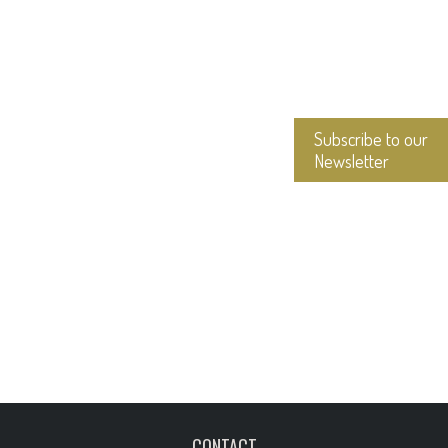
Subscribe to our
Newsletter
CONTACT