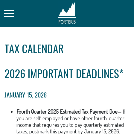
TAX CALENDAR
2026 IMPORTANT DEADLINES*
JANUARY 15, 2026
Fourth Quarter 2025 Estimated Tax Payment Due
— If
you are self-employed or have other fourth-quarter
income that requires you to pay quarterly estimated
taxes, postmark this payment by January 15, 2026.