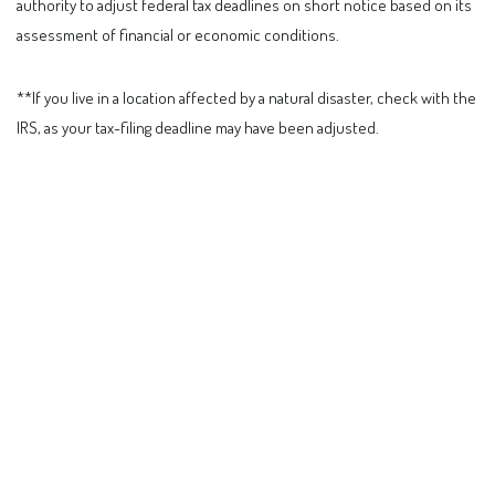
authority to adjust federal tax deadlines on short notice based on its
assessment of financial or economic conditions.
**If you live in a location affected by a natural disaster, check with the
IRS, as your tax-filing deadline may have been adjusted.