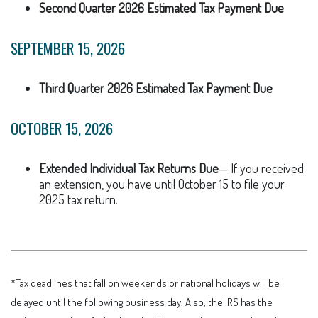
Second Quarter 2026 Estimated Tax Payment Due
SEPTEMBER 15, 2026
Third Quarter 2026 Estimated Tax Payment Due
OCTOBER 15, 2026
Extended Individual Tax Returns Due
— If you received
an extension, you have until October 15 to file your
2025 tax return.
*Tax deadlines that fall on weekends or national holidays will be
delayed until the following business day. Also, the IRS has the