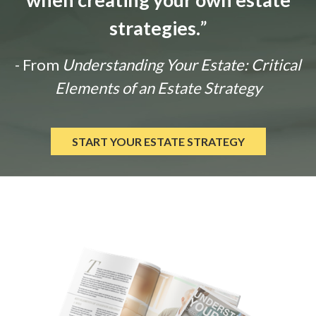
strategies.
”
- From
Understanding Your Estate: Critical
Elements of an Estate Strategy
START YOUR ESTATE STRATEGY