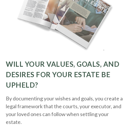
WILL YOUR VALUES, GOALS, AND
DESIRES FOR YOUR ESTATE BE
UPHELD?
By documenting your wishes and goals, you create a
legal framework that the courts, your executor, and
your loved ones can follow when settling your
estate.