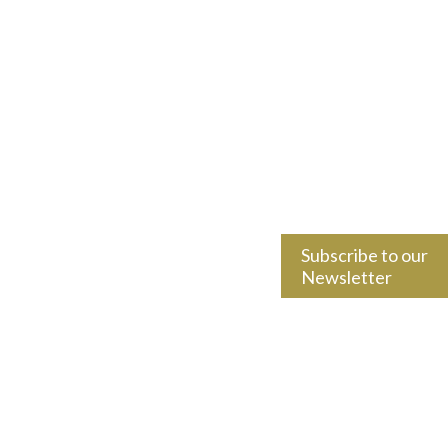
Subscribe to our
Newsletter