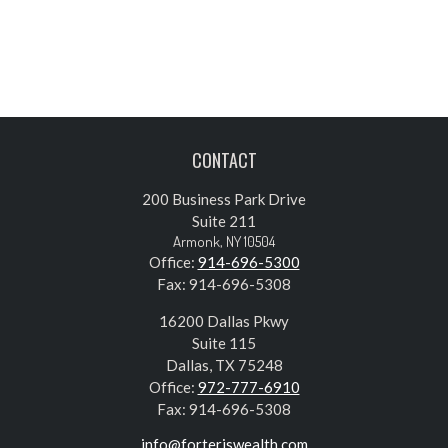
CONTACT
200 Business Park Drive
Suite 211
Armonk,
NY
10504
Office:
914-696-5300
Fax:
914-696-5308
16200 Dallas Pkwy
Suite 115
Dallas,
TX
75248
Office:
972-777-6910
Fax:
914-696-5308
info@forteriswealth.com