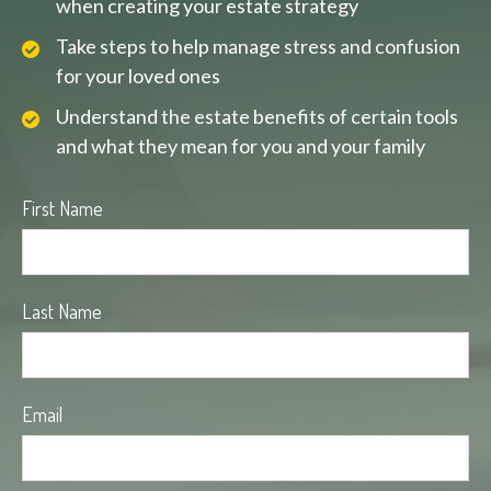
when creating your estate strategy
Take steps to help manage stress and confusion
for your loved ones
Understand the estate benefits of certain tools
and what they mean for you and your family
First Name
Last Name
Email