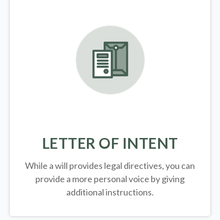
LETTER OF INTENT
While a will provides legal directives, you can
provide a more personal voice by giving
additional instructions.