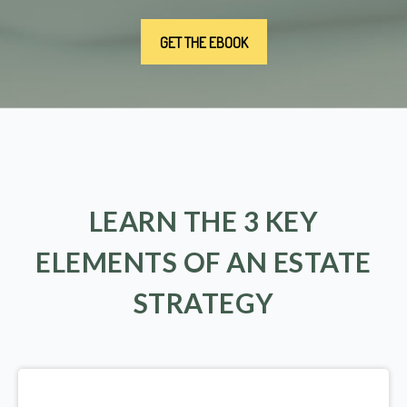
LEARN THE 3 KEY
ELEMENTS OF AN ESTATE
STRATEGY