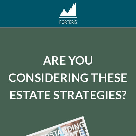
ARE YOU
CONSIDERING THESE
ESTATE STRATEGIES?