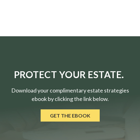
PROTECT YOUR ESTATE.
Download your complimentary estate strategies
ebook by clicking the link below.
GET THE EBOOK