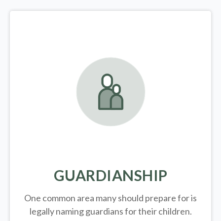
GUARDIANSHIP
One common area many should prepare for is
legally
naming guardians for their children.