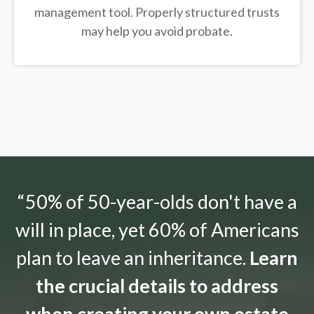
management tool.
Properly structured trusts
may help you avoid probate.
“50% of 50-year-olds don't have a
will in place, yet 60% of Americans
plan to leave an inheritance.
Learn
the crucial details to address
when creating your own estate