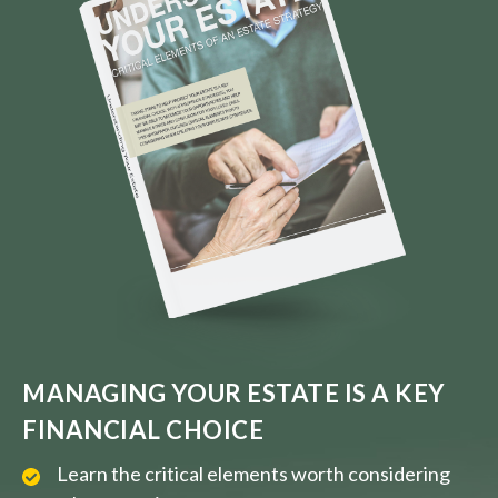
MANAGING YOUR ESTATE IS A KEY
FINANCIAL CHOICE
Learn the critical elements worth considering