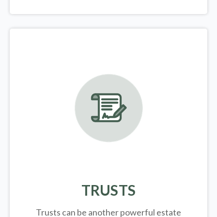
TRUSTS
Trusts can be another powerful estate