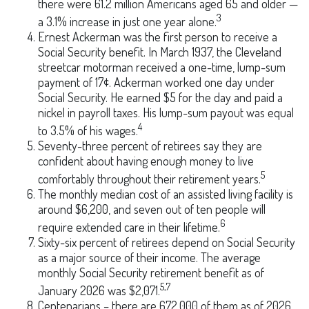
there were 61.2 million Americans aged 65 and older —
3
a 3.1% increase in just one year alone.
Ernest Ackerman was the first person to receive a
Social Security benefit. In March 1937, the Cleveland
streetcar motorman received a one-time, lump-sum
payment of 17¢. Ackerman worked one day under
Social Security. He earned $5 for the day and paid a
nickel in payroll taxes. His lump-sum payout was equal
4
to 3.5% of his wages.
Seventy-three percent of retirees say they are
confident about having enough money to live
5
comfortably throughout their retirement years.
The monthly median cost of an assisted living facility is
around $6,200, and seven out of ten people will
6
require extended care in their lifetime.
Sixty-six percent of retirees depend on Social Security
as a major source of their income. The average
monthly Social Security retirement benefit as of
5,7
January 2026 was $2,071.
Centenarians – there are 672,000 of them as of 2026.