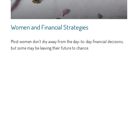
Women and Financial Strategies
Most women don’t shy away from the day-to-day financial decisions,
but some may be leaving their future to chance.