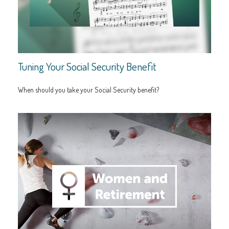
Tuning Your Social Security Benefit
When should you take your Social Security benefit?