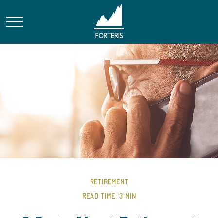
RETIREMENT
READ TIME: 3 MIN