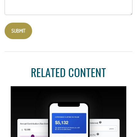
RELATED CONTENT