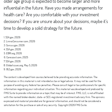
older age group is expected to become larger and more
influential in the future. Have you made arrangements for
health care? Are you comfortable with your investment
decisions? If you are unsure about your decisions, maybe it’s
time to develop a solid strategy for the future.
1. SSA.gov, 2026
2. LimraConsumer.com, 2026
3. Census.gov, 2026
4. SSA.gov, 2026
5. EBRI.org, 2026
6. Carescout.com, 2025
7. SSA.gov, 2026
8. Globalissues.org, May 5, 2026
9. BLS.gov, 2026
The content is developed from sources believed to be providing accurate information. The
information in this material is not intended as tax or legal advice. It may not be used for the
purpose of avoiding any federal tax penalties. Please consult legal or tax professionals for specific
information regarding your individual situation. This material was developed and produced by
FMG Suite to provide information on a topic that may be of interest. FMG, LLC, is not affiliated
with the named broker-dealer, state- or SEC-registered investment advisory firm. The opinions
expressed and material provided are for general information, and should not be considered a
solicitation for the purchase or sale of any security. Copyright
2026 FMG Suite.