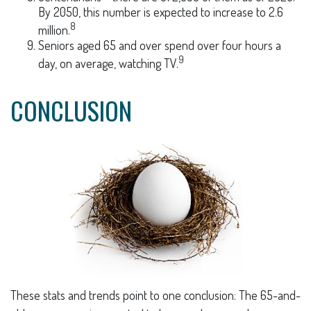
By 2050, this number is expected to increase to 2.6
8
million.
Seniors aged 65 and over spend over four hours a
9
day, on average, watching TV.
CONCLUSION
These stats and trends point to one conclusion: The 65-and-