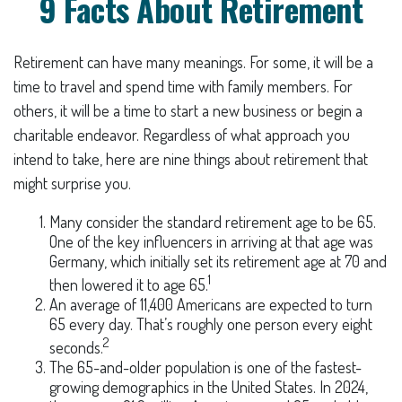
9 Facts About Retirement
Retirement can have many meanings. For some, it will be a
time to travel and spend time with family members. For
others, it will be a time to start a new business or begin a
charitable endeavor. Regardless of what approach you
intend to take, here are nine things about retirement that
might surprise you.
Many consider the standard retirement age to be 65.
One of the key influencers in arriving at that age was
Germany, which initially set its retirement age at 70 and
1
then lowered it to age 65.
An average of 11,400 Americans are expected to turn
65 every day. That’s roughly one person every eight
2
seconds.
The 65-and-older population is one of the fastest-
growing demographics in the United States. In 2024,