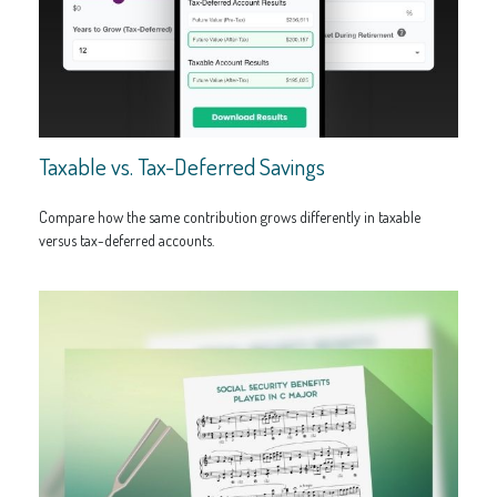
Taxable vs. Tax-Deferred Savings
Compare how the same contribution grows differently in taxable
versus tax-deferred accounts.