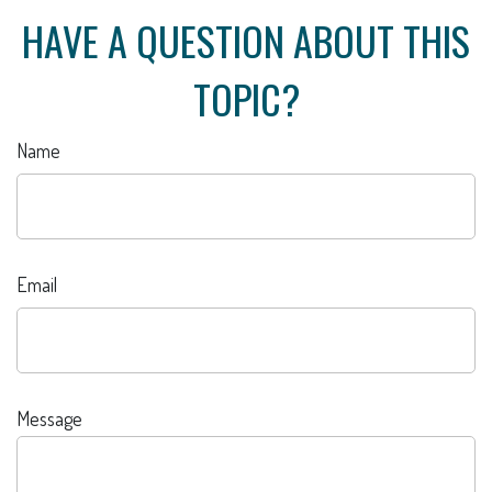
HAVE A QUESTION ABOUT THIS
TOPIC?
Name
Email
Message