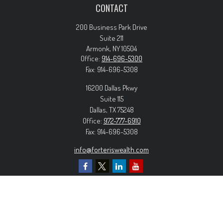
CONTACT
200 Business Park Drive
Suite 211
Armonk,
NY
10504
Office:
914-696-5300
Fax:
914-696-5308
16200 Dallas Pkwy
Suite 115
Dallas,
TX
75248
Office:
972-777-6910
Fax:
914-696-5308
info@forteriswealth.com
EXPLORE OUR SITE
Our Services
Our Clients