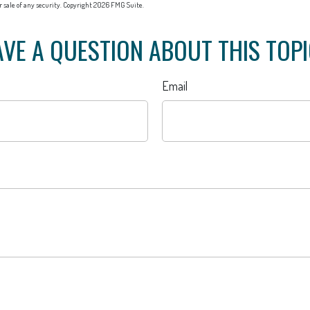
or sale of any security. Copyright
2026 FMG Suite.
VE A QUESTION ABOUT THIS TOP
Email