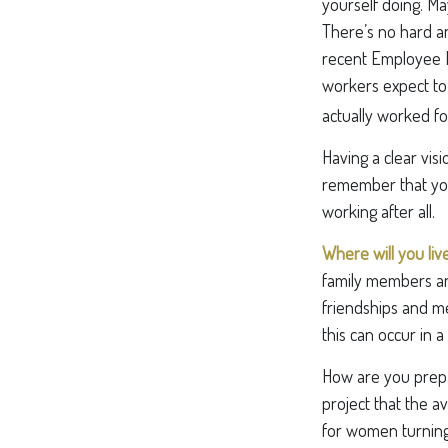
yourself doing. M
There’s no hard an
recent Employee B
workers expect to 
actually worked fo
Having a clear visi
remember that you
working after all.
Where will you liv
family members an
friendships and mee
this can occur in 
How are you prepar
project that the a
for women turning 