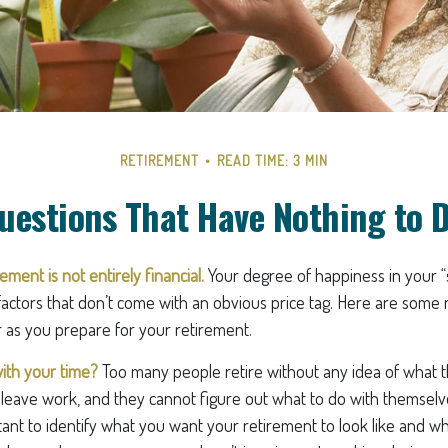
RETIREMENT
READ TIME: 3 MIN
uestions That Have Nothing to 
ement is not entirely financial.
Your degree of happiness in your 
ctors that don’t come with an obvious price tag. Here are som
r as you prepare for your retirement.
ith your time?
Too many people retire without any idea of what t
ey leave work, and they cannot figure out what to do with themsel
ortant to identify what you want your retirement to look like and w