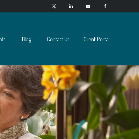
nts
Blog
Contact Us
Client Portal