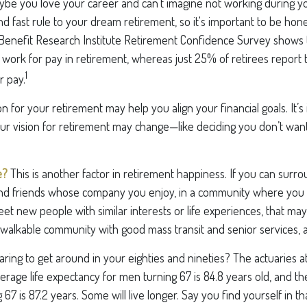
aybe you love your career and can’t imagine not working during y
d fast rule to your dream retirement, so it's important to be hone
enefit Research Institute Retirement Confidence Survey shows 
work for pay in retirement, whereas just 25% of retirees report 
1
r pay.
on for your retirement may help you align your financial goals. It’s
r vision for retirement may change—like deciding you don’t want
e?
This is another factor in retirement happiness. If you can surro
d friends whose company you enjoy, in a community where you 
t new people with similar interests or life experiences, that may b
a walkable community with good mass transit and senior services, al
ing to get around in your eighties and nineties? The actuaries at
verage life expectancy for men turning 67 is 84.8 years old, and th
67 is 87.2 years. Some will live longer. Say you find yourself in t