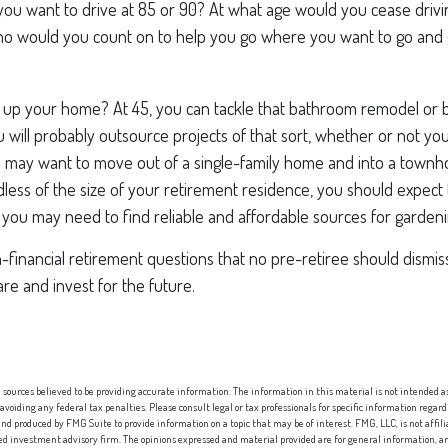
you want to drive at 85 or 90? At what age would you cease driving
who would you count on to help you go where you want to go and g
 up your home? At 45, you can tackle that bathroom remodel or
ou will probably outsource projects of that sort, whether or not you
 may want to move out of a single-family home and into a town
less of the size of your retirement residence, you should expect
 you may need to find reliable and affordable sources for gardeni
financial retirement questions that no pre-retiree should dismis
e and invest for the future.
sources believed to be providing accurate information. The information in this material is not intended as 
 avoiding any federal tax penalties. Please consult legal or tax professionals for specific information regard
nd produced by FMG Suite to provide information on a topic that may be of interest. FMG, LLC, is not affi
red investment advisory firm. The opinions expressed and material provided are for general information, an