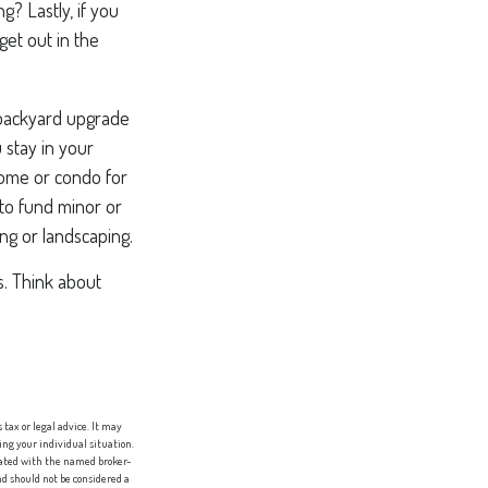
? Lastly, if you
et out in the
 backyard upgrade
 stay in your
home or condo for
 to fund minor or
ng or landscaping.
s. Think about
tax or legal advice. It may
ing your individual situation.
liated with the named broker-
d should not be considered a