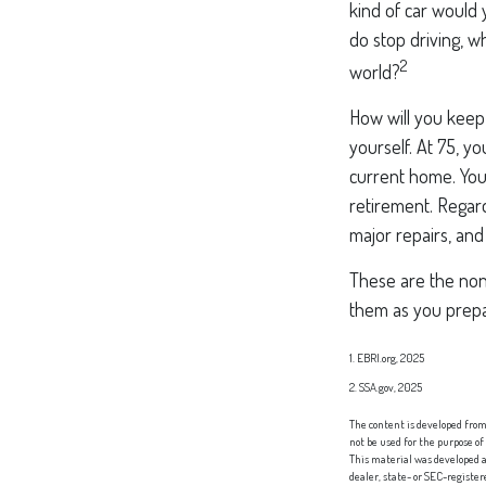
kind of car would 
do stop driving, 
2
world?
How will you keep
yourself. At 75, y
current home. You
retirement. Regard
major repairs, and
These are the non-
them as you prepar
1. EBRI.org, 2025
2. SSA.gov, 2025
The content is developed from 
not be used for the purpose of
This material was developed a
dealer, state- or SEC-registe