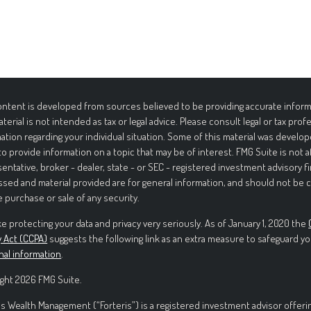
ntent is developed from sources believed to be providing accurate informa
aterial is not intended as tax or legal advice. Please consult legal or tax prof
ation regarding your individual situation. Some of this material was deve
to provide information on a topic that may be of interest. FMG Suite is not 
entative, broker - dealer, state - or SEC - registered investment advisory f
sed and material provided are for general information, and should not be c
e purchase or sale of any security.
e protecting your data and privacy very seriously. As of January 1, 2020 the
y Act (CCPA)
suggests the following link as an extra measure to safeguard yo
nal information
.
ght 2026 FMG Suite.
is Wealth Management (“Forteris”) is a registered investment advisor offerin