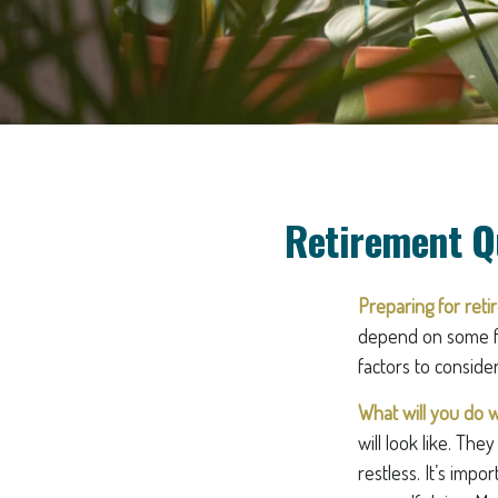
Retirement Q
Preparing for retir
depend on some fa
factors to conside
What will you do w
will look like. Th
restless. It’s imp