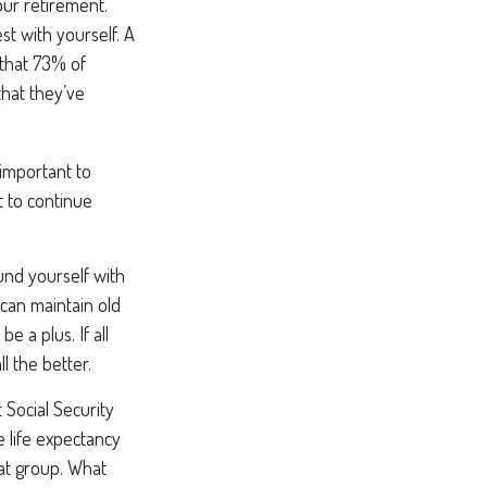
our retirement.
st with yourself. A
that 73% of
that they’ve
 important to
 to continue
und yourself with
can maintain old
e a plus. If all
l the better.
 Social Security
e life expectancy
hat group. What