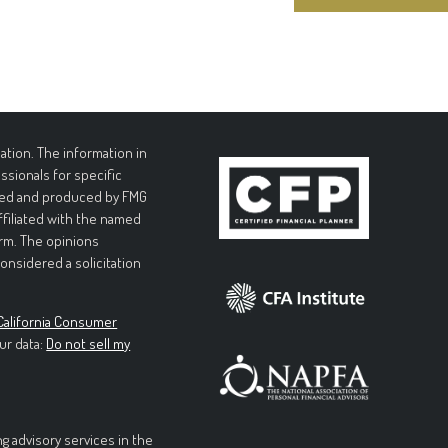
tion. The information in
essionals for specific
loped and produced by FMG
affiliated with the named
irm. The opinions
onsidered a solicitation
California Consumer
ur data:
Do not sell my
g advisory services in the