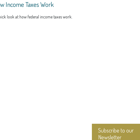
w Income Taxes Work
ick look at how federal income taxes work.
Subscribe to our
Newsletter