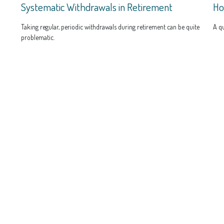
Systematic Withdrawals in Retirement
Ho
Taking regular, periodic withdrawals during retirement can be quite
A qu
problematic.