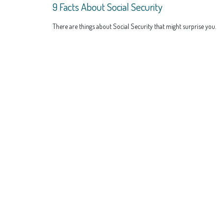
9 Facts About Social Security
There are things about Social Security that might surprise you.