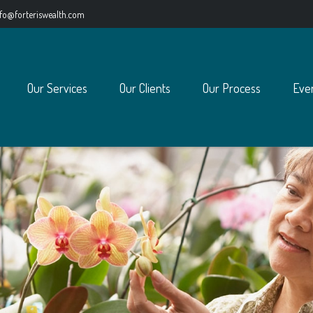
nfo@forteriswealth.com
Our Services
Our Clients
Our Process
Eve