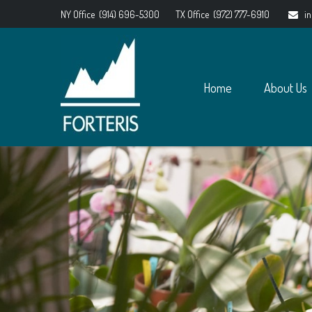
NY Office
(914) 696-5300
TX Office
(972) 777-6910
i
Home
About Us