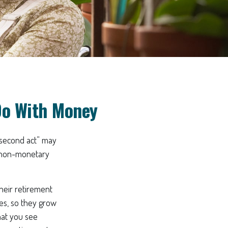
Do With Money
“second act” may
e non-monetary
heir retirement
ves, so they grow
hat you see