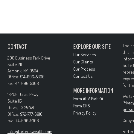
CONTACT
EXPLORE OUR SITE
The co
this m
Our Services
200 Business Park Drive
inform
Our Clients
Suite 211
Suite 
Our Process
Armonk,
NY
10504
repres
Contact Us
Office:
914-696-5300
expres
Fax:
914-696-5308
for th
MORE INFORMATION
16200 Dallas Pkwy
We tak
Form ADV Part 2A
Suite 115
Privac
Form CRS
Dallas,
TX
75248
perso
Privacy Policy
Office:
972-777-6910
Copyri
Fax:
914-696-5308
info@forteriswealth.com
Forter