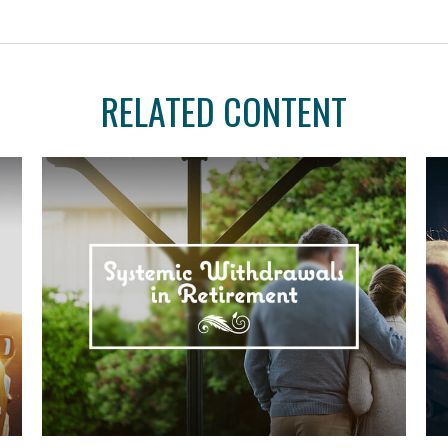
RELATED CONTENT