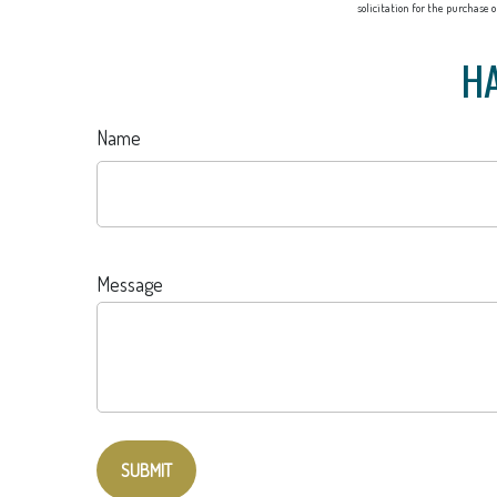
solicitation for the purchase 
HA
Name
Message