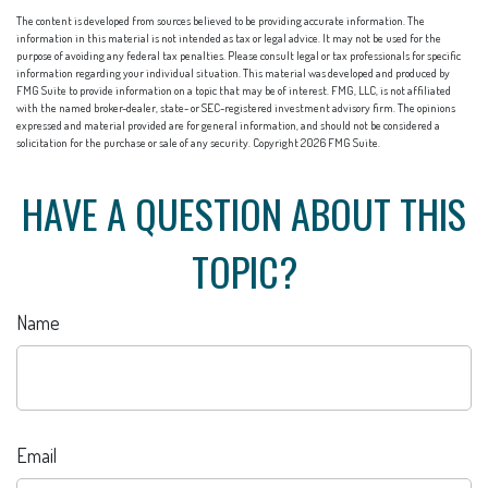
The content is developed from sources believed to be providing accurate information. The
information in this material is not intended as tax or legal advice. It may not be used for the
purpose of avoiding any federal tax penalties. Please consult legal or tax professionals for specific
information regarding your individual situation. This material was developed and produced by
FMG Suite to provide information on a topic that may be of interest. FMG, LLC, is not affiliated
with the named broker-dealer, state- or SEC-registered investment advisory firm. The opinions
expressed and material provided are for general information, and should not be considered a
solicitation for the purchase or sale of any security. Copyright
2026 FMG Suite.
HAVE A QUESTION ABOUT THIS
TOPIC?
Name
Email