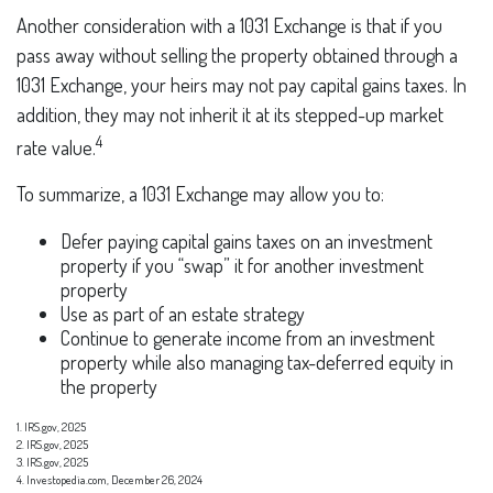
Another consideration with a 1031 Exchange is that if you
pass away without selling the property obtained through a
1031 Exchange, your heirs may not pay capital gains taxes. In
addition, they may not inherit it at its stepped-up market
4
rate value.
To summarize, a 1031 Exchange may allow you to:
Defer paying capital gains taxes on an investment
property if you “swap” it for another investment
property
Use as part of an estate strategy
Continue to generate income from an investment
property while also managing tax-deferred equity in
the property
1. IRS.gov, 2025
2. IRS.gov, 2025
3. IRS.gov, 2025
4. Investopedia.com, December 26, 2024