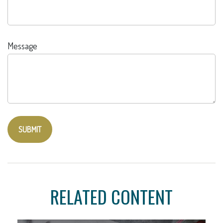
Message
RELATED CONTENT