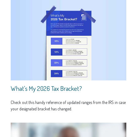
What's My 2026 Tax Bracket?
Check out this handy reference of updated ranges from the IRS in case
your designated bracket has changed.