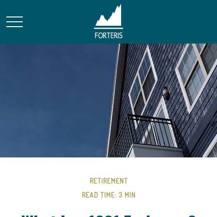
RETIREMENT
READ TIME: 3 MIN