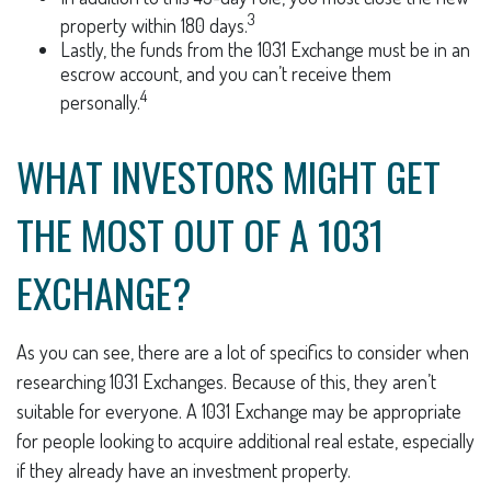
3
property within 180 days.
Lastly, the funds from the 1031 Exchange must be in an
escrow account, and you can’t receive them
4
personally.
WHAT INVESTORS MIGHT GET
THE MOST OUT OF A 1031
EXCHANGE?
As you can see, there are a lot of specifics to consider when
researching 1031 Exchanges. Because of this, they aren’t
suitable for everyone. A 1031 Exchange may be appropriate
for people looking to acquire additional real estate, especially
if they already have an investment property.