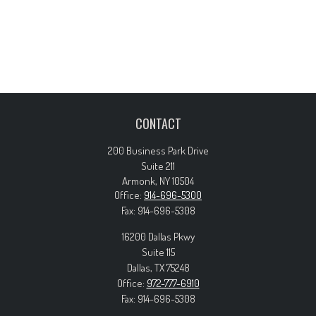
CONTACT
200 Business Park Drive
Suite 211
Armonk,
NY
10504
Office:
914-696-5300
Fax:
914-696-5308
16200 Dallas Pkwy
Suite 115
Dallas,
TX
75248
Office:
972-777-6910
Fax:
914-696-5308