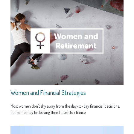
Women and Financial Strategies
Most women don’t shy away from the day-to-day financial decisions,
but some may be leaving their future to chance.