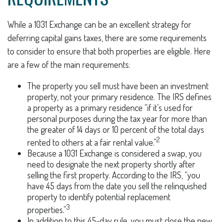
While a 1031 Exchange can be an excellent strategy for
deferring capital gains taxes, there are some requirements
to consider to ensure that both properties are eligible. Here
are a few of the main requirements:
The property you sell must have been an investment
property, not your primary residence. The IRS defines
a property as a primary residence “if it’s used for
personal purposes during the tax year for more than
the greater of 14 days or 10 percent of the total days
2
rented to others at a fair rental value.”
Because a 1031 Exchange is considered a swap, you
need to designate the next property shortly after
selling the first property. According to the IRS, “you
have 45 days from the date you sell the relinquished
property to identify potential replacement
3
properties.”
In addition to this 45-day rule, you must close the new