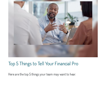
Top 5 Things to Tell Your Financial Pro
Here are the top 5 things your team may want to hear.