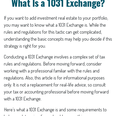
What Is a 1031 Exchange?
If you want to add investment real estate to your portfolio,
you may want to know what a 1031 Exchange is. While the
rules and regulations for this tactic can get complicated,
understanding the basic concepts may help you decide if this
strategy is right for you.
Conducting a 1031 Exchange involves a complex set of tax
rules and regulations. Before moving forward, consider
working with a professional familiar with the rules and
regulations. Also, this article is for informational purposes
only. It is not a replacement for real-life advice, so consult
your tax or accounting professional before moving forward
with a 1031 Exchange.
Here’s what a 1031 Exchange is and some requirements to