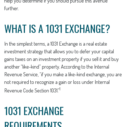
help you determine if you should pursue this avenue
further.
WHAT IS A 1031 EXCHANGE?
In the simplest terms, a 1031 Exchange is a real estate
investment strategy that allows you to defer your capital
gains taxes on an investment property if you sell it and buy
another “like-kind” property. According to the Internal
Revenue Service, “if you make a like-kind exchange, you are
not required to recognize a gain or loss under Internal
1
Revenue Code Section 1031.”
1031 EXCHANGE
REQUIREMENTS