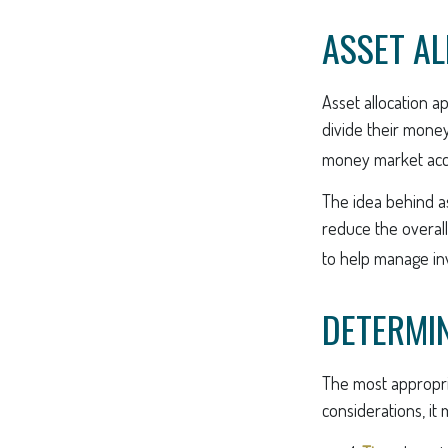
ASSET A
Asset allocation a
divide their money
money market accou
The idea behind as
reduce the overall
to help manage inv
DETERMIN
The most appropria
considerations, it