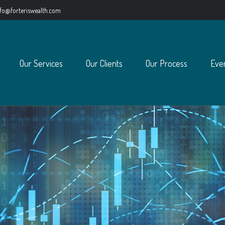
nfo@forteriswealth.com
Our Services
Our Clients
Our Process
Eve