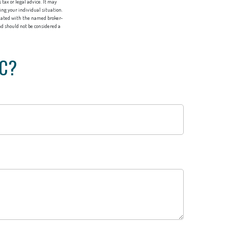
tax or legal advice. It may
ing your individual situation.
liated with the named broker-
d should not be considered a
IC?