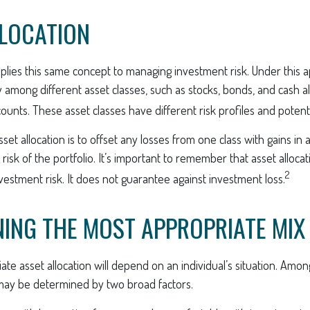
LLOCATION
pplies this same concept to managing investment risk. Under this 
 among different asset classes, such as stocks, bonds, and cash alt
nts. These asset classes have different risk profiles and potenti
set allocation is to offset any losses from one class with gains in 
 risk of the portfolio. It’s important to remember that asset alloca
2
estment risk. It does not guarantee against investment loss.
ING THE MOST APPROPRIATE MIX
te asset allocation will depend on an individual’s situation. Amo
 may be determined by two broad factors.