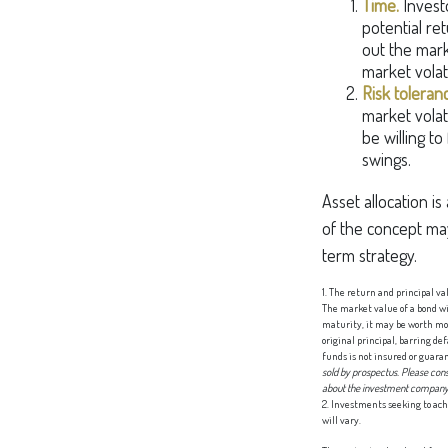
Time.
Invest
potential ret
out the mark
market volat
Risk toleran
market volati
be willing to
swings.
Asset allocation is
of the concept ma
term strategy.
1. The return and principal va
The market value of a bond will
maturity, it may be worth mor
original principal, barring d
funds is not insured or guara
sold by prospectus. Please cons
about the investment company c
2. Investments seeking to ach
will vary.