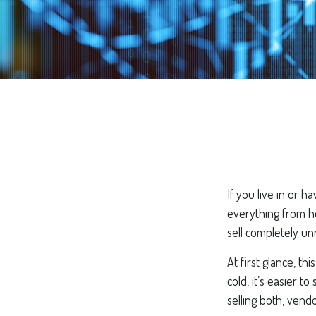
If you live in or h
everything from h
sell completely un
At first glance, t
cold, it’s easier t
selling both, vend