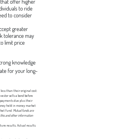
that offer higher
ividuals to ride
eed to consider
accept greater
isk tolerance may
o limit price
a strong knowledge
te for your long-
less than their original cost.
nvestor sells a bond before
t payments due plus their
 Money held in money market
rket fund.
Mutual funds are
 this and other information
ture results. Actual results