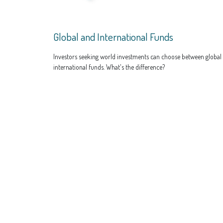
Global and International Funds
Investors seeking world investments can choose between global
international funds. What's the difference?