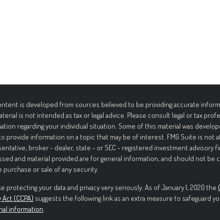
ntent is developed from sources believed to be providing accurate informa
aterial is not intended as tax or legal advice. Please consult legal or tax prof
ation regarding your individual situation. Some of this material was deve
to provide information on a topic that may be of interest. FMG Suite is not 
entative, broker - dealer, state - or SEC - registered investment advisory f
sed and material provided are for general information, and should not be c
e purchase or sale of any security.
e protecting your data and privacy very seriously. As of January 1, 2020 the
y Act (CCPA)
suggests the following link as an extra measure to safeguard yo
nal information
.