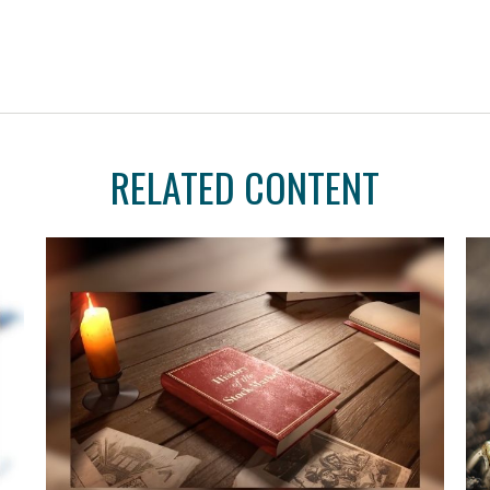
RELATED CONTENT