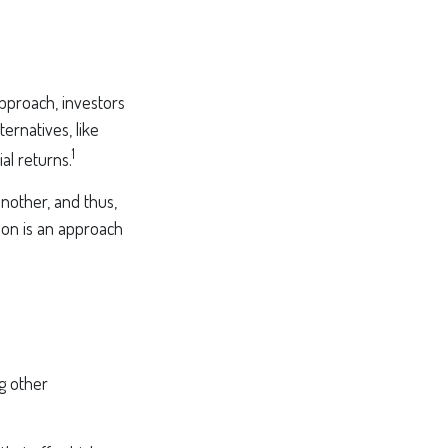
approach, investors
ernatives, like
1
al returns.
another, and thus,
tion is an approach
ng other