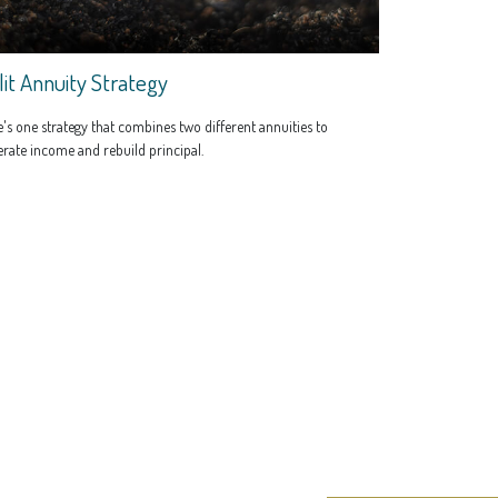
lit Annuity Strategy
's one strategy that combines two different annuities to
rate income and rebuild principal.