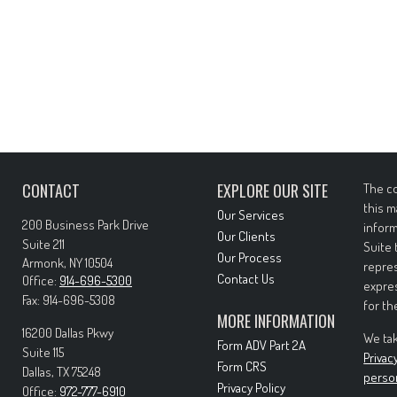
CONTACT
EXPLORE OUR SITE
The co
this m
Our Services
200 Business Park Drive
inform
Our Clients
Suite 211
Suite 
Our Process
Armonk,
NY
10504
repres
Contact Us
Office:
914-696-5300
expres
Fax:
914-696-5308
for th
MORE INFORMATION
16200 Dallas Pkwy
We tak
Form ADV Part 2A
Suite 115
Privac
Form CRS
Dallas,
TX
75248
perso
Privacy Policy
Office:
972-777-6910