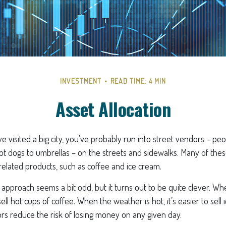
INVESTMENT
READ TIME: 4 MIN
Asset Allocation
ave visited a big city, you’ve probably run into street vendors – pe
ot dogs to umbrellas – on the streets and sidewalks. Many of th
related products, such as coffee and ice cream.
his approach seems a bit odd, but it turns out to be quite clever. W
o sell hot cups of coffee. When the weather is hot, it’s easier to sell
ors reduce the risk of losing money on any given day.