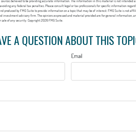
sources believed to be providing accurate information. The information in this material is not intended as 
 avoiding any federal tax penalties. Please consult legal or tax professionals for specific information regard
nd produced by FMG Suite to provide information on a topic that may be of interest. FMG Suite is not affi
red investment advisory firm. The opinions expressed and material provided are for general information, an
or sale of any security. Copyright
2026 FMG Suite.
VE A QUESTION ABOUT THIS TOP
Email