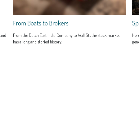
From Boats to Brokers
Sp
 and
From the Dutch East India Company to Wall St., the stock market
Here
has a long and storied history.
gene