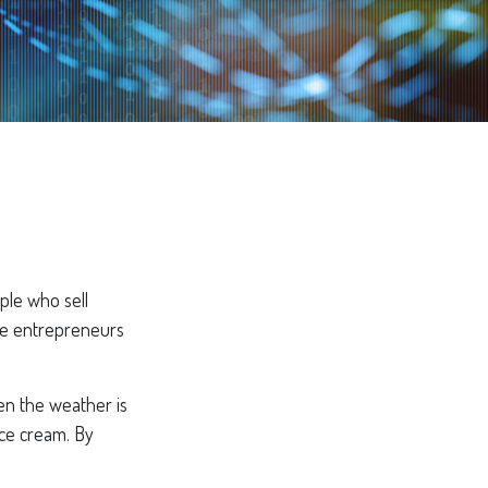
ople who sell
ese entrepreneurs
hen the weather is
 ice cream. By