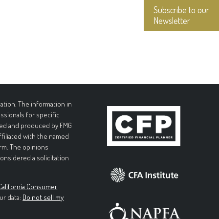
Subscribe to our
Newsletter
tion. The information in
essionals for specific
loped and produced by FMG
affiliated with the named
irm. The opinions
onsidered a solicitation
California Consumer
ur data:
Do not sell my