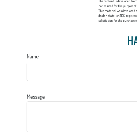
The content is developed from 
not be used for the purpose of
This material was developed a
dealer, state- or SEC-registe
solicitation for the purchase 
HA
Name
Message