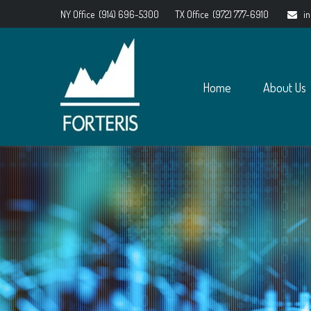
NY Office
(914) 696-5300
TX Office
(972) 777-6910
i
Home
About Us