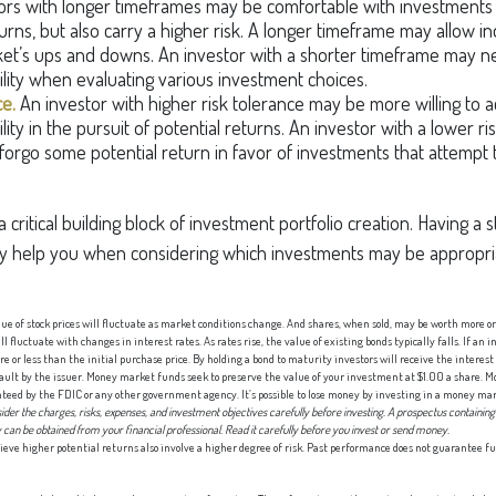
ors with longer timeframes may be comfortable with investments 
urns, but also carry a higher risk. A longer timeframe may allow ind
et’s ups and downs. An investor with a shorter timeframe may n
ility when evaluating various investment choices.
ce.
An investor with higher risk tolerance may be more willing to 
lity in the pursuit of potential returns. An investor with a lower r
 forgo some potential return in favor of investments that attempt t
 a critical building block of investment portfolio creation. Having 
y help you when considering which investments may be appropria
lue of stock prices will fluctuate as market conditions change. And shares, when sold, may be worth more or 
 fluctuate with changes in interest rates. As rates rise, the value of existing bonds typically falls. If an i
e or less than the initial purchase price. By holding a bond to maturity investors will receive the interes
efault by the issuer. Money market funds seek to preserve the value of your investment at $1.00 a share.
nteed by the FDIC or any other government agency. It’s possible to lose money by investing in a money ma
ider the charges, risks, expenses, and investment objectives carefully before investing. A prospectus containing
an be obtained from your financial professional. Read it carefully before you invest or send money.
ieve higher potential returns also involve a higher degree of risk. Past performance does not guarantee fu