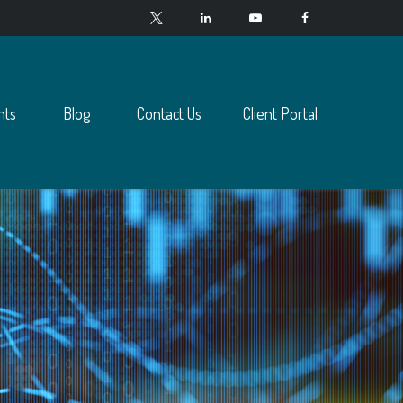
nts
Blog
Contact Us
Client Portal