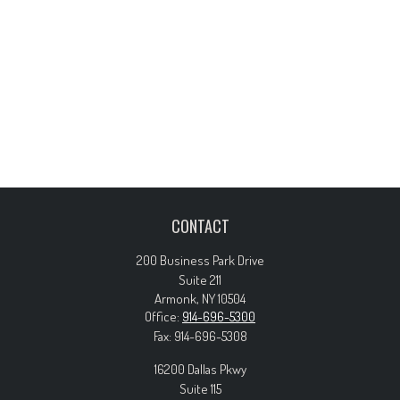
CONTACT
200 Business Park Drive
Suite 211
Armonk,
NY
10504
Office:
914-696-5300
Fax:
914-696-5308
16200 Dallas Pkwy
Suite 115