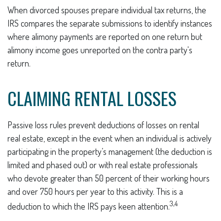
When divorced spouses prepare individual tax returns, the
IRS compares the separate submissions to identify instances
where alimony payments are reported on one return but
alimony income goes unreported on the contra party's
return.
CLAIMING RENTAL LOSSES
Passive loss rules prevent deductions of losses on rental
real estate, except in the event when an individual is actively
participating in the property’s management (the deduction is
limited and phased out) or with real estate professionals
who devote greater than 50 percent of their working hours
and over 750 hours per year to this activity. This is a
3,4
deduction to which the IRS pays keen attention.