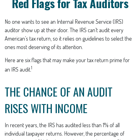
Red Flags for Tax Auditors
No one wants to see an Internal Revenue Service (IRS)
auditor show up at their door. The IRS can’t audit every
American’s tax return, so it relies on guidelines to select the
ones most deserving of its attention.
Here are six flags that may make your tax return prime for
1
an IRS audit.
THE CHANCE OF AN AUDIT
RISES WITH INCOME
In recent years, the IRS has audited less than 1% of all
individual taxpayer returns. However, the percentage of