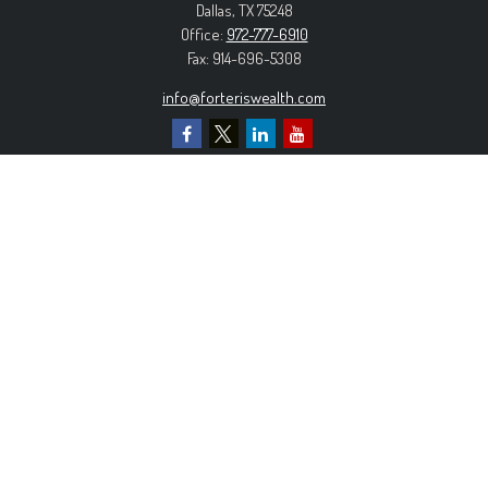
Dallas,
TX
75248
Office:
972-777-6910
Fax:
914-696-5308
info@forteriswealth.com
EXPLORE OUR SITE
Our Services
Our Clients
Our Process
Contact Us
MORE INFORMATION
Form ADV Part 2A
Form CRS
Privacy Policy
The content is developed from sources believed to be