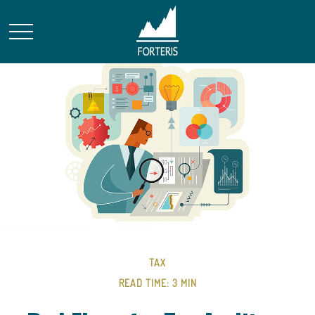
TAX
READ TIME: 3 MIN