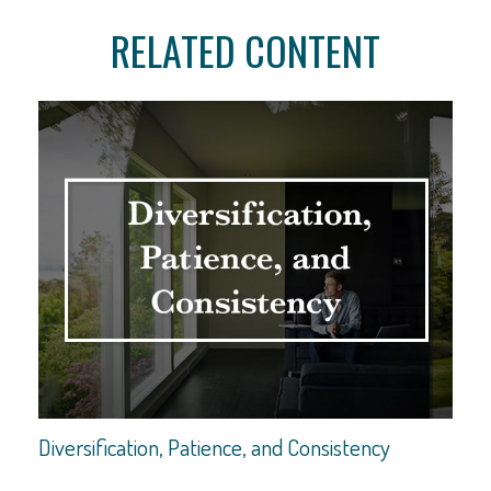
RELATED CONTENT
Diversification, Patience, and Consistency