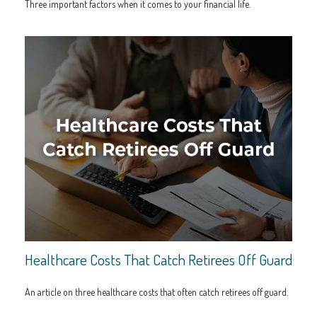
Three important factors when it comes to your financial life.
Healthcare Costs That Catch Retirees Off Guard
An article on three healthcare costs that often catch retirees off guard.