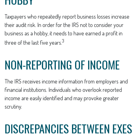
Taxpayers who repeatedly report business losses increase
their audit risk. In order for the IRS not to consider your
business as a hobby, it needs to have earned a profit in
3
three of the last five years.
NON-REPORTING OF INCOME
The IRS receives income information from employers and
financial institutions. Individuals who overlook reported
income are easily identified and may provoke greater
scrutiny.
DISCREPANCIES BETWEEN EXES