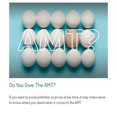
Do You Owe The AMT?
If you want to avoid potential surprises at tax time, it may make sense
to know where you stand when it comes to the AMT.