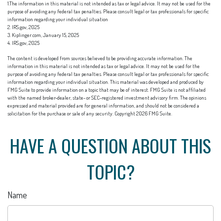
1.The information in this material is not intended as tax or legal advice. It may not be used for the
purpose of avoiding any federal tax penalties. Please consult legal or tax professionals for specific
information regarding your individual situation
2. IRS.gov, 2025
3. Kiplinger.com, January 15, 2025
4. IRS.gov, 2025
The content is developed from sources believed to be providing accurate information. The
information in this material is not intended as tax or legal advice. It may not be used for the
purpose of avoiding any federal tax penalties. Please consult legal or tax professionals for specific
information regarding your individual situation. This material was developed and produced by
FMG Suite to provide information on a topic that may be of interest. FMG Suite is not affiliated
with the named broker-dealer, state- or SEC-registered investment advisory firm. The opinions
expressed and material provided are for general information, and should not be considered a
solicitation for the purchase or sale of any security. Copyright
2026 FMG Suite.
HAVE A QUESTION ABOUT THIS
TOPIC?
Name