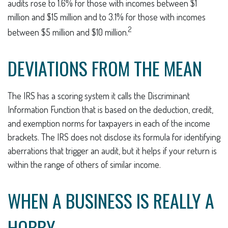
audits rose to 1.6% for those with incomes between $1
million and $15 million and to 3.1% for those with incomes
2
between $5 million and $10 million.
DEVIATIONS FROM THE MEAN
The IRS has a scoring system it calls the Discriminant
Information Function that is based on the deduction, credit,
and exemption norms for taxpayers in each of the income
brackets. The IRS does not disclose its formula for identifying
aberrations that trigger an audit, but it helps if your return is
within the range of others of similar income.
WHEN A BUSINESS IS REALLY A
HOBBY