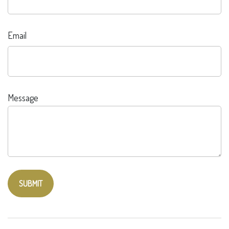
Email
Message