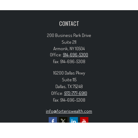
CONTACT
200 Business Park Drive
Suite 211
Armonk,
NY
10504
Office:
914-696-5300
Fax:
914-696-5308
16200 Dallas Pkwy
Suite 115
Dallas,
TX
75248
Office:
972-777-6910
Fax:
914-696-5308
info@forteriswealth.com