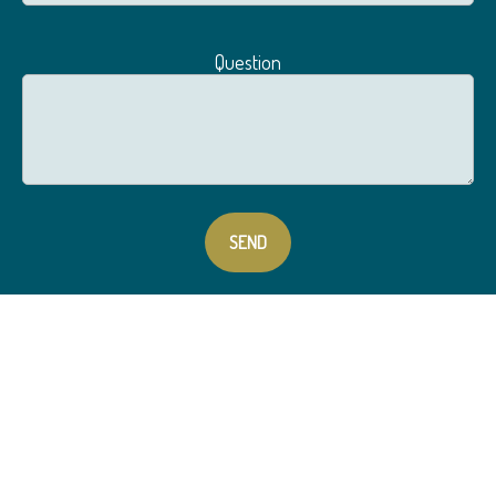
Question
SEND