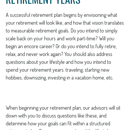
A successful retirement plan begins by envisioning what
your retirement will look like, and how that vision translates
to measurable retirement goals. Do you intend to simply
scale back on your hours and work part-time? Will you
begin an encore career? Or do you intend to fully retire,
relax, and never work again? You should also address
questions about your lifestyle and how you intend to
spend your retirement years: traveling, starting new
hobbies, downsizing, investing in a vacation home, etc.
When beginning your retirement plan, our advisors will sit
down with you to discuss questions like these, and
determine how your goals can fit within a structured