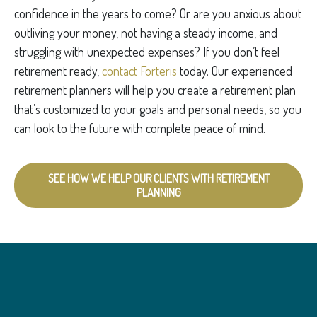
confidence in the years to come? Or are you anxious about
outliving your money, not having a steady income, and
struggling with unexpected expenses? If you don’t feel
retirement ready,
contact Forteris
today. Our experienced
retirement planners will help you create a retirement plan
that’s customized to your goals and personal needs, so you
can look to the future with complete peace of mind.
SEE HOW WE HELP OUR CLIENTS WITH RETIREMENT
PLANNING