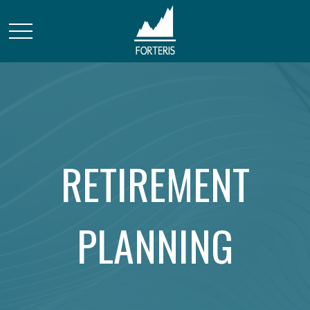
RETIREMENT
PLANNING