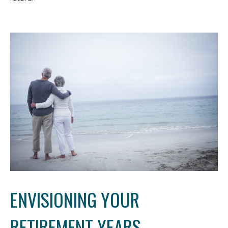
ENVISIONING YOUR
RETIREMENT YEARS