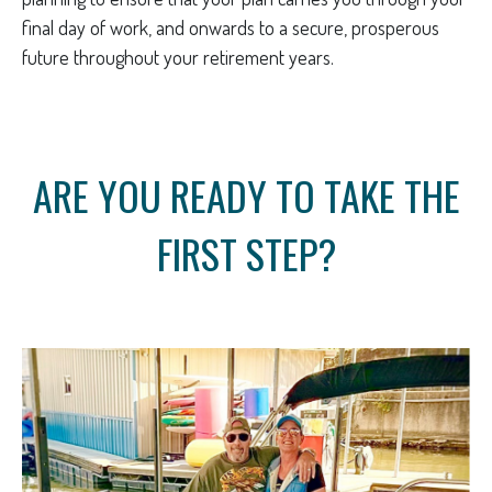
final day of work, and onwards to a secure, prosperous
future throughout your retirement years.
ARE YOU READY TO TAKE THE
FIRST STEP?