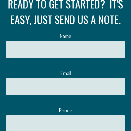
READY TO GET STARTED? IT'S
EASY, JUST SEND US A NOTE.
Name
Email
Phone