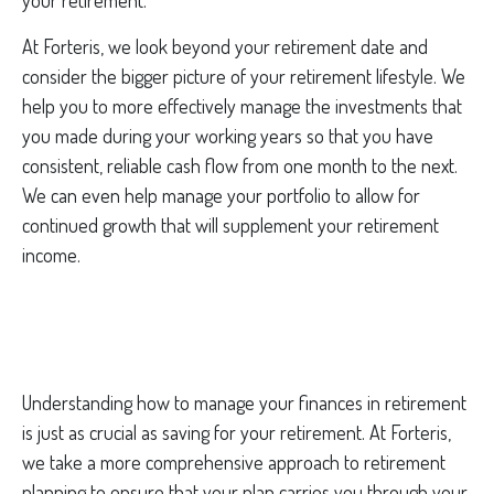
your retirement.
At Forteris, we look beyond your retirement date and
consider the bigger picture of your retirement lifestyle. We
help you to more effectively manage the investments that
you made during your working years so that you have
consistent, reliable cash flow from one month to the next.
We can even help manage your portfolio to allow for
continued growth that will supplement your retirement
income.
Understanding how to manage your finances in retirement
is just as crucial as saving for your retirement. At Forteris,
we take a more comprehensive approach to retirement
planning to ensure that your plan carries you through your