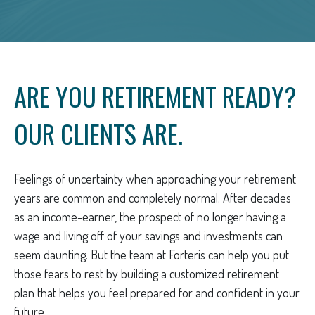
ARE YOU RETIREMENT READY?
OUR CLIENTS ARE.
Feelings of uncertainty when approaching your retirement
years are common and completely normal. After decades
as an income-earner, the prospect of no longer having a
wage and living off of your savings and investments can
seem daunting. But the team at Forteris can help you put
those fears to rest by building a customized retirement
plan that helps you feel prepared for and confident in your
future.