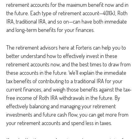
retirement accounts for the maximum benefit now and in
the future. Each type of retirement account—401(k), Roth
IRA, traditional IRA, and so on—can have both immediate
and long-term benefits for your finances.
The retirement advisors here at Forteris can help you to
better understand how to effectively invest in these
retirement accounts now, and the best times to draw from
these accounts in the future. We’ll explain the immediate
tax benefits of contributing to a traditional IRA for your
current finances, and weigh those benefits against the tax-
free income of Roth IRA withdrawals in the future. By
effectively balancing and managing your retirement
investments and future cash flow, you can get more from
your retirement accounts and spend less in taxes.