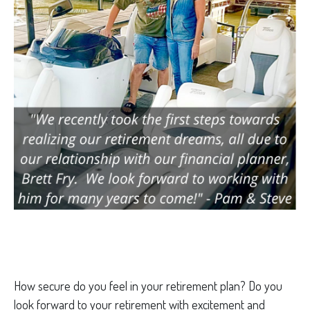
How secure do you feel in your retirement plan? Do you
look forward to your retirement with excitement and