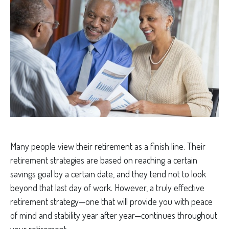
Many people view their retirement as a finish line. Their
retirement strategies are based on reaching a certain
savings goal by a certain date, and they tend not to look
beyond that last day of work. However, a truly effective
retirement strategy—one that will provide you with peace
of mind and stability year after year—continues throughout