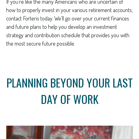
If you’re like the many Americans who are uncertain of
how to properly invest in your various retirement accounts,
contact Forteris today. We’ll go over your current finances
and future plans to help you develop an investment
strategy and contribution schedule that provides you with
the most secure future possible.
PLANNING BEYOND YOUR LAST
DAY OF WORK