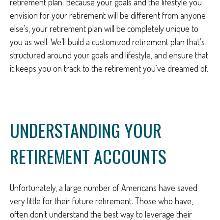
retirement plan. Because your goals and the lifestyle you
envision for your retirement will be different from anyone
else’s, your retirement plan will be completely unique to
you as well. We’ll build a customized retirement plan that’s
structured around your goals and lifestyle, and ensure that
it keeps you on track to the retirement you’ve dreamed of.
UNDERSTANDING YOUR
RETIREMENT ACCOUNTS
Unfortunately, a large number of Americans have saved
very little for their future retirement. Those who have,
often don’t understand the best way to leverage their