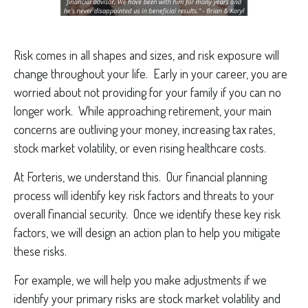
Risk comes in all shapes and sizes, and risk exposure will
change throughout your life. Early in your career, you are
worried about not providing for your family if you can no
longer work. While approaching retirement, your main
concerns are outliving your money, increasing tax rates,
stock market volatility, or even rising healthcare costs.
At Forteris, we understand this. Our financial planning
process will identify key risk factors and threats to your
overall financial security. Once we identify these key risk
factors, we will design an action plan to help you mitigate
these risks.
For example, we will help you make adjustments if we
identify your primary risks are stock market volatility and