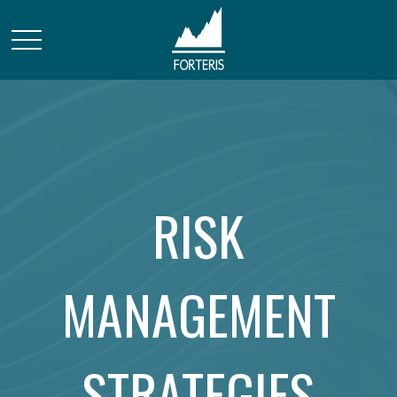
RISK
MANAGEMENT
STRATEGIES