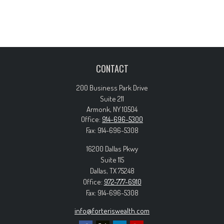
CONTACT
200 Business Park Drive
Suite 211
Armonk,
NY
10504
Office:
914-696-5300
Fax:
914-696-5308
16200 Dallas Pkwy
Suite 115
Dallas,
TX
75248
Office:
972-777-6910
Fax:
914-696-5308
info@forteriswealth.com