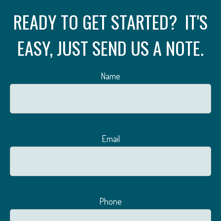
READY TO GET STARTED? IT'S
EASY, JUST SEND US A NOTE.
Name
Email
Phone