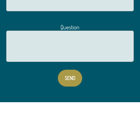
Question
SEND