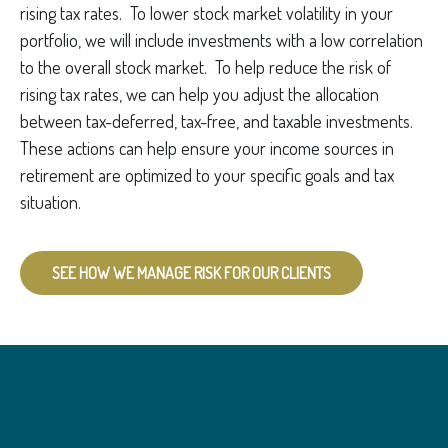
rising tax rates. To lower stock market volatility in your
portfolio, we will include investments with a low correlation
to the overall stock market. To help reduce the risk of
rising tax rates, we can help you adjust the allocation
between tax-deferred, tax-free, and taxable investments.
These actions can help ensure your income sources in
retirement are optimized to your specific goals and tax
situation.
SEE HOW WE MANAGE RISK FOR OUR CLIENTS