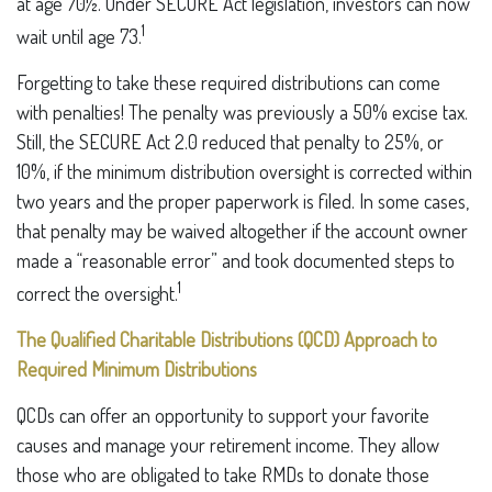
at age 70½. Under SECURE Act legislation, investors can now
1
wait until age 73.
Forgetting to take these required distributions can come
with penalties! The penalty was previously a 50% excise tax.
Still, the SECURE Act 2.0 reduced that penalty to 25%, or
10%, if the minimum distribution oversight is corrected within
two years and the proper paperwork is filed. In some cases,
that penalty may be waived altogether if the account owner
made a “reasonable error” and took documented steps to
1
correct the oversight.
The Qualified Charitable Distributions (QCD) Approach to
Required Minimum Distributions
QCDs can offer an opportunity to support your favorite
causes and manage your retirement income. They allow
those who are obligated to take RMDs to donate those