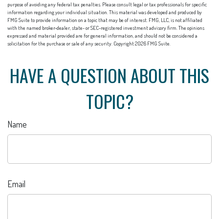
purpose of avoiding any federal tax penalties. Please consult legal or tax professionals for specific
information regarding your individual situation. This material was developed and produced by
FMG Suite to provide information on a topic that may be of interest. FMG, LLC, is not affiliated
with the named broker-dealer, state- or SEC-registered investment advisory firm. The opinions
expressed and material provided are for general information, and should not be considered a
solicitation for the purchase or sale of any security. Copyright
2026 FMG Suite.
HAVE A QUESTION ABOUT THIS
TOPIC?
Name
Email