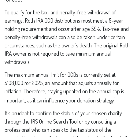
To qualify for the tax- and penalty-free withdrawal of
earnings, Roth IRA QCD distributions must meet a 5-year
holding requirement and occur after age 59½. Tax-free and
penalty-free withdrawals can also be taken under certain
circumstances, such as the owner’s death. The original Roth
IRA owner is not required to take minimum annual
withdrawals.
The maximum annual limit for QCDs is currently set at
$108,000 for 2025, an amount that adjusts annually for
inflation. Therefore, staying updated on the annual cap is
1
important, as it can influence your donation strategy.
It’s prudent to confirm the status of your chosen charity
through the IRS Online Search Tool or by consulting a
professional who can speak to the tax status of the