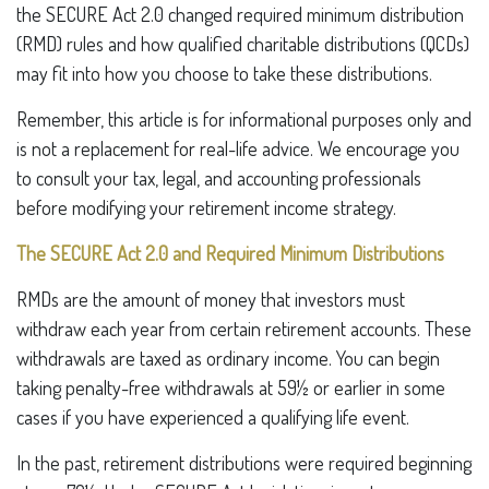
the SECURE Act 2.0 changed required minimum distribution
(RMD) rules and how qualified charitable distributions (QCDs)
may fit into how you choose to take these distributions.
Remember, this article is for informational purposes only and
is not a replacement for real-life advice. We encourage you
to consult your tax, legal, and accounting professionals
before modifying your retirement income strategy.
The SECURE Act 2.0 and Required Minimum Distributions
RMDs are the amount of money that investors must
withdraw each year from certain retirement accounts. These
withdrawals are taxed as ordinary income. You can begin
taking penalty-free withdrawals at 59½ or earlier in some
cases if you have experienced a qualifying life event.
In the past, retirement distributions were required beginning