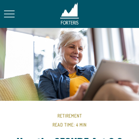
RETIREMENT
READ TIME: 4 MIN