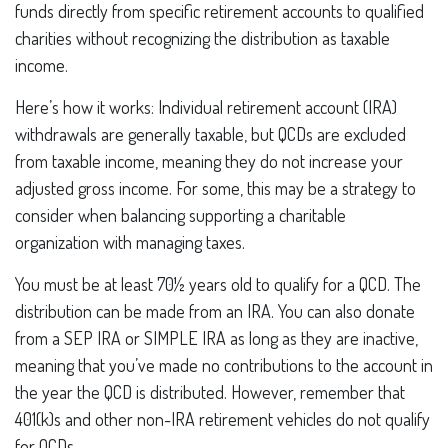
funds directly from specific retirement accounts to qualified
charities without recognizing the distribution as taxable
income.
Here’s how it works: Individual retirement account (IRA)
withdrawals are generally taxable, but QCDs are excluded
from taxable income, meaning they do not increase your
adjusted gross income. For some, this may be a strategy to
consider when balancing supporting a charitable
organization with managing taxes.
You must be at least 70½ years old to qualify for a QCD. The
distribution can be made from an IRA. You can also donate
from a SEP IRA or SIMPLE IRA as long as they are inactive,
meaning that you’ve made no contributions to the account in
the year the QCD is distributed. However, remember that
401(k)s and other non-IRA retirement vehicles do not qualify
for QCDs.