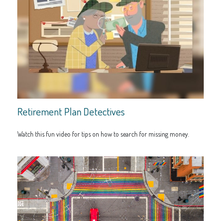
Retirement Plan Detectives
Watch this fun video for tips on how to search for missing money.