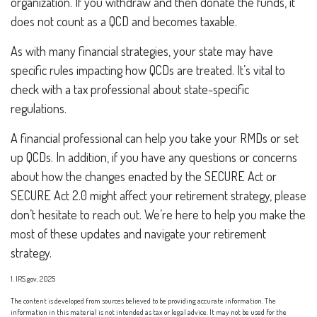
organization. If you withdraw and then donate the funds, it
does not count as a QCD and becomes taxable.
As with many financial strategies, your state may have
specific rules impacting how QCDs are treated. It’s vital to
check with a tax professional about state-specific
regulations.
A financial professional can help you take your RMDs or set
up QCDs. In addition, if you have any questions or concerns
about how the changes enacted by the SECURE Act or
SECURE Act 2.0 might affect your retirement strategy, please
don’t hesitate to reach out. We’re here to help you make the
most of these updates and navigate your retirement
strategy.
1. IRS.gov, 2025
The content is developed from sources believed to be providing accurate information. The
information in this material is not intended as tax or legal advice. It may not be used for the