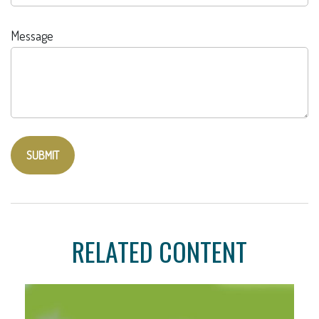
Message
RELATED CONTENT