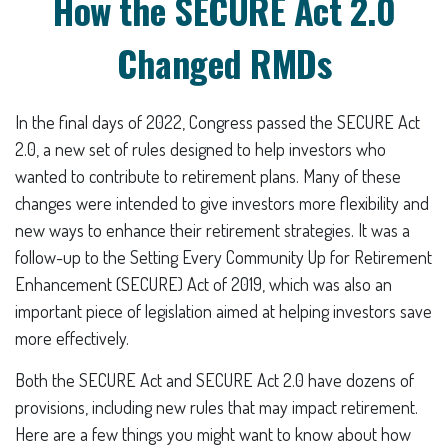
How the SECURE Act 2.0
Changed RMDs
In the final days of 2022, Congress passed the SECURE Act
2.0, a new set of rules designed to help investors who
wanted to contribute to retirement plans. Many of these
changes were intended to give investors more flexibility and
new ways to enhance their retirement strategies. It was a
follow-up to the Setting Every Community Up for Retirement
Enhancement (SECURE) Act of 2019, which was also an
important piece of legislation aimed at helping investors save
more effectively.
Both the SECURE Act and SECURE Act 2.0 have dozens of
provisions, including new rules that may impact retirement.
Here are a few things you might want to know about how