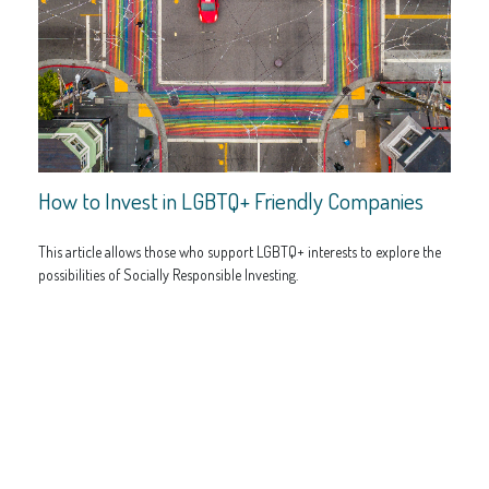
How to Invest in LGBTQ+ Friendly Companies
This article allows those who support LGBTQ+ interests to explore the
possibilities of Socially Responsible Investing.