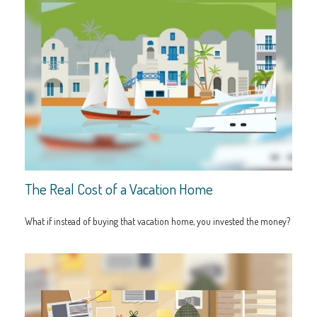
The Real Cost of a Vacation Home
What if instead of buying that vacation home, you invested the money?