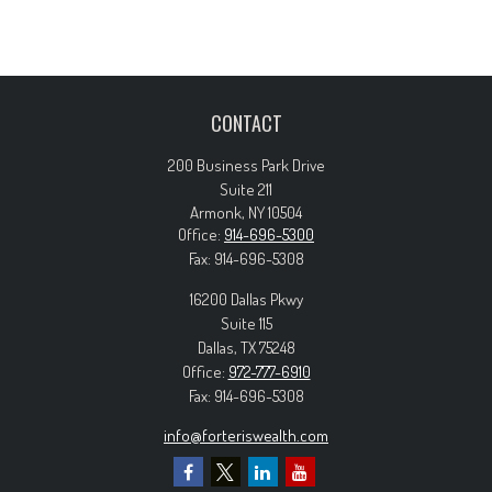
CONTACT
200 Business Park Drive
Suite 211
Armonk,
NY
10504
Office:
914-696-5300
Fax:
914-696-5308
16200 Dallas Pkwy
Suite 115
Dallas,
TX
75248
Office:
972-777-6910
Fax:
914-696-5308
info@forteriswealth.com