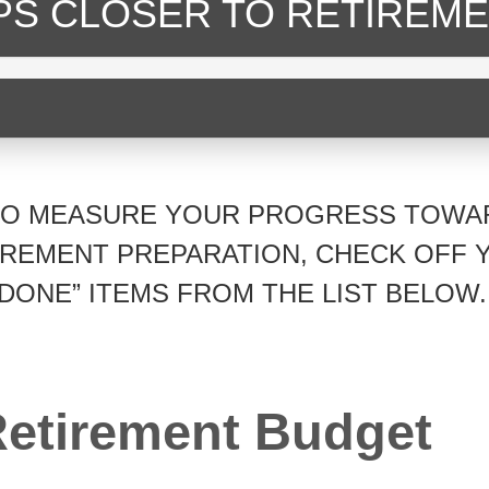
EPS CLOSER
TO RETIREME
TO MEASURE YOUR PROGRESS TOWA
IREMENT PREPARATION, CHECK OFF 
“DONE” ITEMS FROM THE LIST BELOW.
etirement Budget