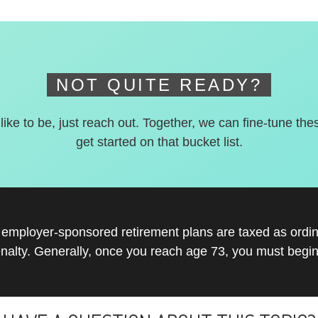
NOT QUITE READY?
 like to be, just reach out. Together, we can fine-tune the
get started on that bucket list.
r employer-sponsored retirement plans are taxed as ord
nalty. Generally, once you reach age 73, you must begin