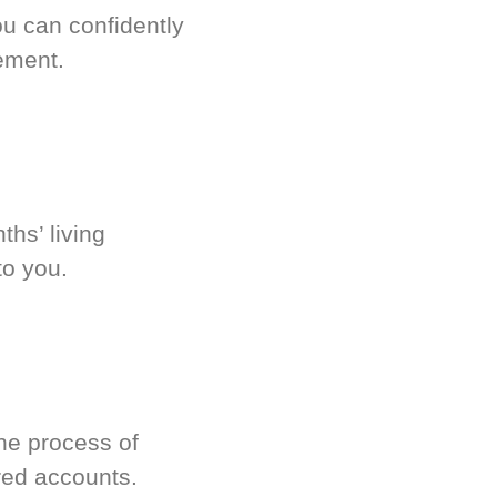
u can confidently
ement.
hs’ living
to you.
he process of
red accounts.