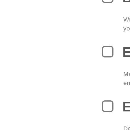
Wr
yo
E
Ma
en
E
De