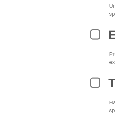
Un
sp
Pr
ex
T
Ha
sp