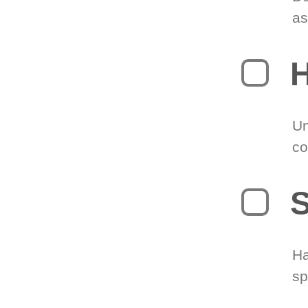
as
H
Un
co
S
Ha
sp