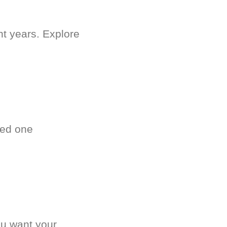
nt years. Explore
ved one
.
ou want your