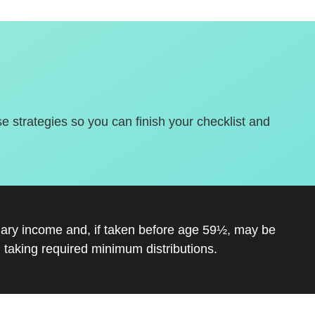
se strategies so you can finish your checklist and
inary income and, if taken before age 59½, may be
 taking required minimum distributions.