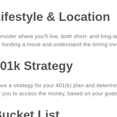
ifestyle & Location
nsider where you’ll live, both short- and long-
r funding a move and understand the timing inv
01k Strategy
ve a strategy for your 401(k) plan and determi
r you to access the money, based on your goal
ucket List