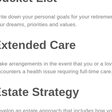
ite down your personal goals for your retireme
ur dreams, priorities and values.
xtended Care
ke arrangements in the event that you or a lo
counters a health issue requiring full-time care
state Strategy
velop an estate approach that includes how y