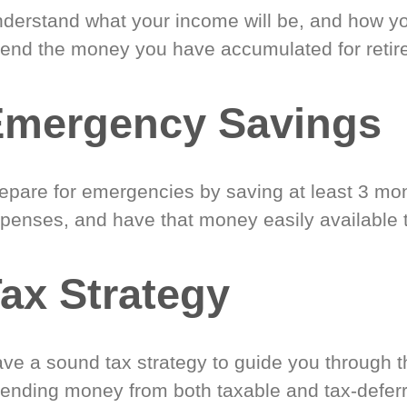
derstand what your income will be, and how yo
end the money you have accumulated for retir
Emergency Savings
epare for emergencies by saving at least 3 mont
penses, and have that money easily available 
ax Strategy
ve a sound tax strategy to guide you through t
ending money from both taxable and tax-defer