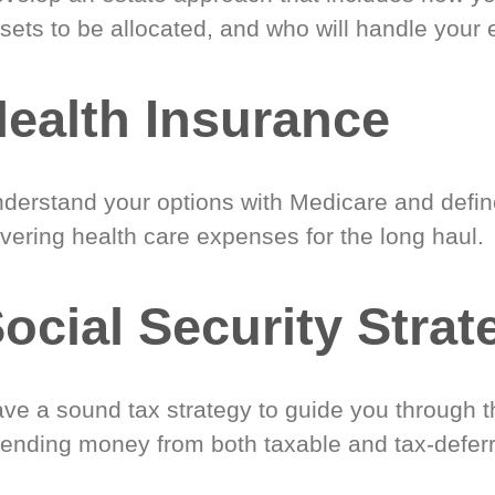
sets to be allocated, and who will handle your 
ealth Insurance
derstand your options with Medicare and define
vering health care expenses for the long haul.
ocial Security Strat
ve a sound tax strategy to guide you through t
ending money from both taxable and tax-defer