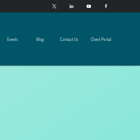
Events
Blog
Contact Us
Client Portal