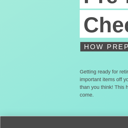
Chec
HOW PREP
Getting ready for ret
important items off y
than you think! This 
come.