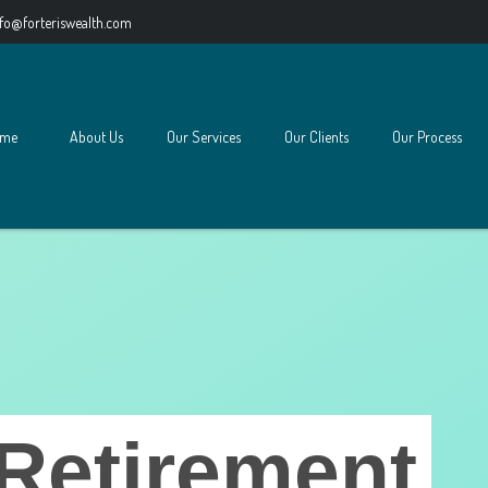
nfo@forteriswealth.com
me
About Us
Our Services
Our Clients
Our Process
Retirement