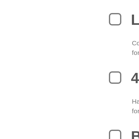
L
Co
fo
4
Ha
fo
B