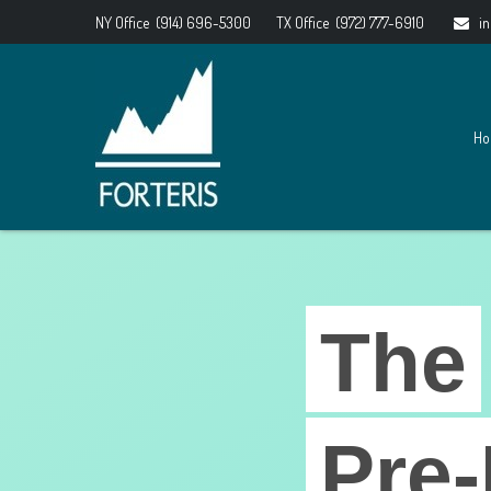
NY Office
(914) 696-5300
TX Office
(972) 777-6910
i
Ho
The
Pre-