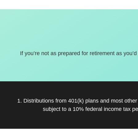
If you’re not as prepared for retirement as you’d
1. Distributions from 401(k) plans and most othe
subject to a 10% federal income tax pe