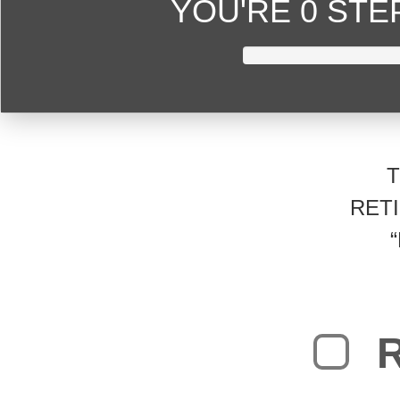
YOU'RE
0 ST
RET
R