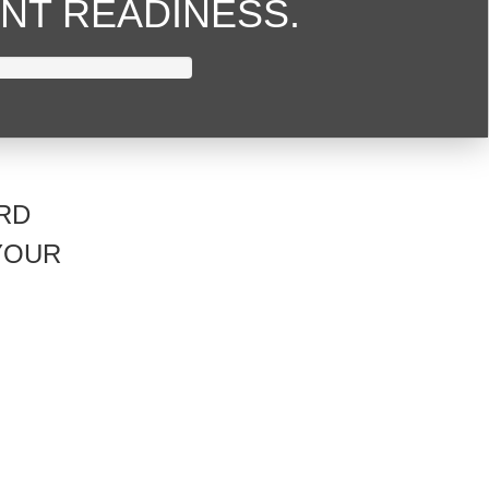
NT READINESS.
RD
YOUR