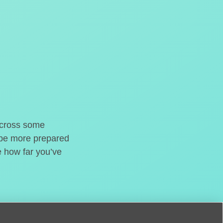
o cross some
t be more prepared
e how far you’ve