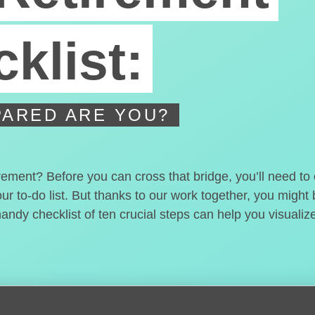
klist:
ARED ARE YOU?
irement? Before you can cross that bridge, you’ll need t
our to-do list. But thanks to our work together, you migh
handy checklist of ten crucial steps can help you visualiz