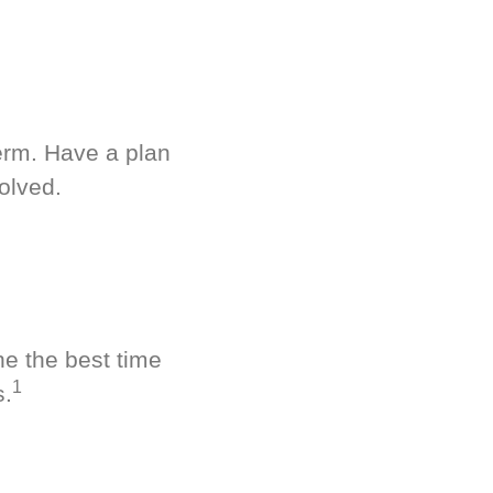
term. Have a plan
olved.
ne the best time
1
s.