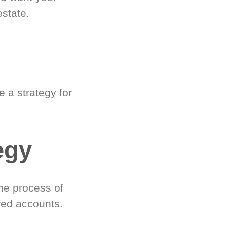
estate.
 a strategy for
egy
he process of
red accounts.